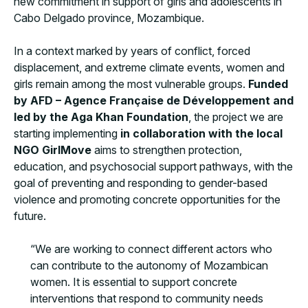
new commitment in support of girls and adolescents in
Cabo Delgado province, Mozambique.
In a context marked by years of conflict, forced
displacement, and extreme climate events, women and
girls remain among the most vulnerable groups.
Funded
by AFD – Agence Française de Développement and
led by the Aga Khan Foundation
, the project we are
starting implementing
in collaboration with the local
NGO GirlMove
aims to strengthen protection,
education, and psychosocial support pathways, with the
goal of preventing and responding to gender-based
violence and promoting concrete opportunities for the
future.
“We are working to connect different actors who
can contribute to the autonomy of Mozambican
women. It is essential to support concrete
interventions that respond to community needs