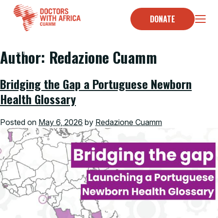
Skip
to
DONATE
content
Author:
Redazione Cuamm
Home
/
Bridging the Gap a Portuguese Newborn
Health Glossary
Posted on
May 6, 2026
by
Redazione Cuamm