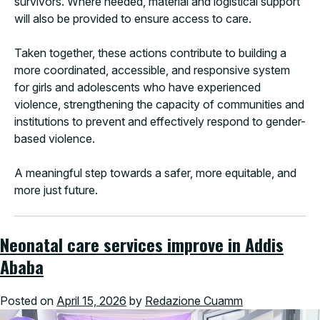
survivors. Where needed, material and logistical support
will also be provided to ensure access to care.
Taken together, these actions contribute to building a
more coordinated, accessible, and responsive system
for girls and adolescents who have experienced
violence, strengthening the capacity of communities and
institutions to prevent and effectively respond to gender-
based violence.
A meaningful step towards a safer, more equitable, and
more just future.
Neonatal care services improve in Addis
Ababa
Posted on
April 15, 2026
by
Redazione Cuamm