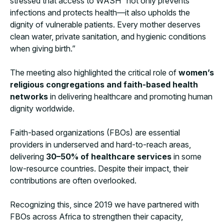
stressed that access to WASH “not only prevents
infections and protects health—it also upholds the
dignity of vulnerable patients. Every mother deserves
clean water, private sanitation, and hygienic conditions
when giving birth.”
The meeting also highlighted the critical role of
women’s
religious congregations and faith-based health
networks
in delivering healthcare and promoting human
dignity worldwide.
Faith-based organizations (FBOs) are essential
providers in underserved and hard-to-reach areas,
delivering
30–50% of healthcare services
in some
low-resource countries. Despite their impact, their
contributions are often overlooked.
Recognizing this, since 2019 we have partnered with
FBOs across Africa to strengthen their capacity,