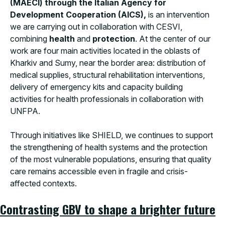
(MAECI) through the Italian Agency for
Development Cooperation (AICS),
is an intervention
we are carrying out in collaboration with CESVI,
combining
health
and
protection
. At the center of our
work are four main activities located in the oblasts of
Kharkiv and Sumy, near the border area: distribution of
medical supplies, structural rehabilitation interventions,
delivery of emergency kits and capacity building
activities for health professionals in collaboration with
UNFPA.
Through initiatives like SHIELD, we continues to support
the strengthening of health systems and the protection
of the most vulnerable populations, ensuring that quality
care remains accessible even in fragile and crisis-
affected contexts.
Contrasting GBV to shape a brighter future