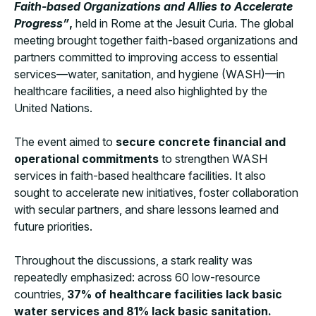
Faith-based Organizations and Allies to Accelerate
Progress”
,
held in Rome at the Jesuit Curia. The global
meeting brought together faith-based organizations and
partners committed to improving access to essential
services—water, sanitation, and hygiene (WASH)—in
healthcare facilities, a need also highlighted by the
United Nations.
The event aimed to
secure concrete financial and
operational commitments
to strengthen WASH
services in faith-based healthcare facilities. It also
sought to accelerate new initiatives, foster collaboration
with secular partners, and share lessons learned and
future priorities.
Throughout the discussions, a stark reality was
repeatedly emphasized: across 60 low-resource
countries,
37% of healthcare facilities lack basic
water services and 81% lack basic sanitation.