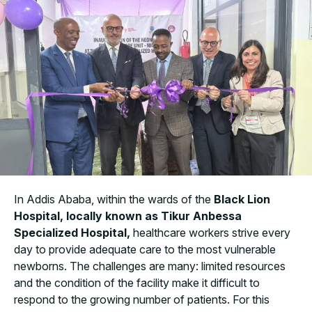
In Addis Ababa, within the wards of the
Black Lion
Hospital, locally known as Tikur Anbessa
Specialized Hospital,
healthcare workers strive every
day to provide adequate care to the most vulnerable
newborns. The challenges are many: limited resources
and the condition of the facility make it difficult to
respond to the growing number of patients. For this