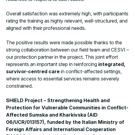
Overall satisfaction was extremely high, with participants
rating the training as highly relevant, well-structured, and
aligned with their professional needs.
The positive results were made possible thanks to the
strong collaboration between our field team and CESVI –
our protection partner in the project. This joint effort
represents an important step in reinforcing
integrated,
survivor-centred care
in conflict-affected settings,
where access to essential services remains severely
constrained.
SHIELD Project – Strengthening Health and
Protection for Vulnerable Communities in Conflict-
Affected Sumska and Kharkivska (AID
06/UCR/013157), funded by the Italian Ministry of
Foreign Affairs and International Cooperation