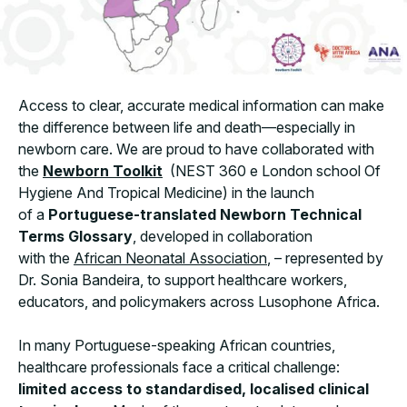
Access to clear, accurate medical information can make
the difference between life and death—especially in
newborn care. We are proud to have collaborated with
the
Newborn Toolkit
(NEST 360 e London school Of
Hygiene And Tropical Medicine) in the launch
of a
Portuguese-translated Newborn Technical
Terms Glossary
, developed in collaboration
with the
African Neonatal Association
, – represented by
Dr. Sonia Bandeira, to support healthcare workers,
educators, and policymakers across Lusophone Africa.
In many Portuguese-speaking African countries,
healthcare professionals face a critical challenge:
limited access to standardised, localised clinical