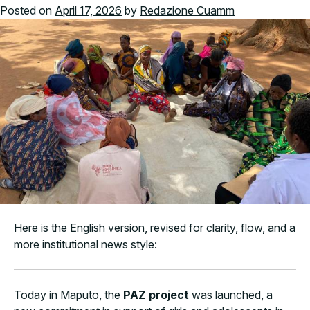
Posted on
April 17, 2026
by
Redazione Cuamm
Here is the English version, revised for clarity, flow, and a
more institutional news style:
Today in Maputo, the
PAZ project
was launched, a