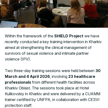
Within the framework of the
SHIELD Project
we have
recently conducted a key training intervention in Kharkiv
aimed at strengthening the clinical management of
survivors of sexual violence and intimate partner
violence (IPV).
Two three-day training sessions were held between
30
March and 4 April 2026
, involving
23 healthcare
professionals
from different health facilities across
Kharkiv Oblast. The sessions took place at Hotel
Kulikovskiy in Kharkiv and were delivered by a CUAMM
trainer certified by UNFPA, in collaboration with CESVI
protection staff.