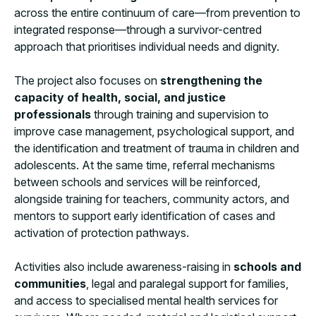
across the entire continuum of care—from prevention to
integrated response—through a survivor-centred
approach that prioritises individual needs and dignity.
The project also focuses on
strengthening the
capacity of health, social, and justice
professionals
through training and supervision to
improve case management, psychological support, and
the identification and treatment of trauma in children and
adolescents. At the same time, referral mechanisms
between schools and services will be reinforced,
alongside training for teachers, community actors, and
mentors to support early identification of cases and
activation of protection pathways.
Activities also include awareness-raising in
schools and
communities
, legal and paralegal support for families,
and access to specialised mental health services for