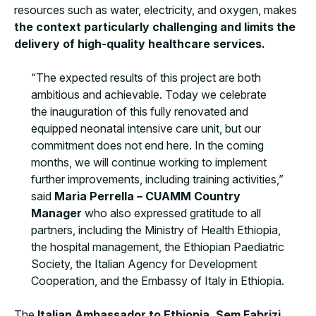
resources such as water, electricity, and oxygen, makes
the context particularly challenging and limits the
delivery of high-quality healthcare services.
“The expected results of this project are both
ambitious and achievable. Today we celebrate
the inauguration of this fully renovated and
equipped neonatal intensive care unit, but our
commitment does not end here. In the coming
months, we will continue working to implement
further improvements, including training activities,”
said
Maria Perrella – CUAMM Country
Manager
who also expressed gratitude to all
partners, including the Ministry of Health Ethiopia,
the hospital management, the Ethiopian Paediatric
Society, the Italian Agency for Development
Cooperation, and the Embassy of Italy in Ethiopia.
The
Italian Ambassador to Ethiopia, Sem Fabrizi
,