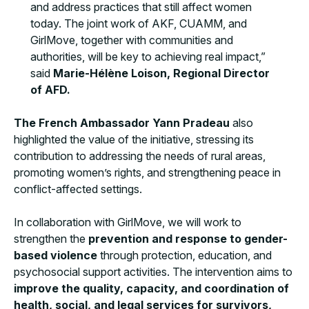
and address practices that still affect women
today. The joint work of AKF, CUAMM, and
GirlMove, together with communities and
authorities, will be key to achieving real impact,”
said
Marie-Hélène Loison, Regional Director
of AFD.
The French Ambassador Yann Pradeau
also
highlighted the value of the initiative, stressing its
contribution to addressing the needs of rural areas,
promoting women’s rights, and strengthening peace in
conflict-affected settings.
In collaboration with GirlMove, we will work to
strengthen the
prevention and response to gender-
based violence
through protection, education, and
psychosocial support activities. The intervention aims to
improve the quality, capacity, and coordination of
health, social, and legal services for survivors,