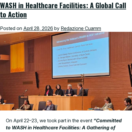
WASH in Healthcare Facilities: A Global Call
to Action
Posted on
April 28, 2026
by
Redazione Cuamm
On April 22–23, we took part in the event
“Committed
to WASH in Healthcare Facilities: A Gathering of