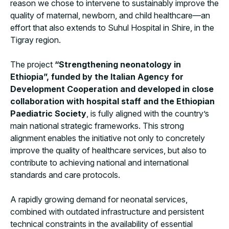
reason we chose to intervene to sustainably improve the
quality of maternal, newborn, and child healthcare—an
effort that also extends to Suhul Hospital in Shire, in the
Tigray region.
The project
“Strengthening neonatology in
Ethiopia”, funded by the Italian Agency for
Development Cooperation and developed in close
collaboration with hospital staff and the Ethiopian
Paediatric Society
, is fully aligned with the country’s
main national strategic frameworks. This strong
alignment enables the initiative not only to concretely
improve the quality of healthcare services, but also to
contribute to achieving national and international
standards and care protocols.
A rapidly growing demand for neonatal services,
combined with outdated infrastructure and persistent
technical constraints in the availability of essential