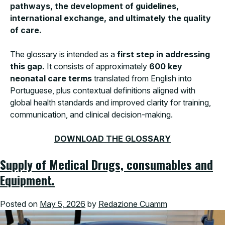
pathways, the development of guidelines,
international exchange, and ultimately the quality
of care.
The glossary is intended as a
first step in addressing
this gap.
It consists of approximately
600 key
neonatal care terms
translated from English into
Portuguese, plus contextual definitions aligned with
global health standards and improved clarity for training,
communication, and clinical decision-making.
DOWNLOAD THE GLOSSARY
Supply of Medical Drugs, consumables and
Equipment.
Posted on
May 5, 2026
by
Redazione Cuamm