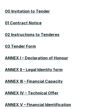
00 Invitation to Tender
01 Contract Notice
02 Instructions to Tenderes
03 Tender Form
ANNEX I – Declaration of Honour
ANNEX II – Legal Identity form
ANNEX III – Financial Capacity
ANNEX IV – Technical Offer
ANNEX V – Financial Identification