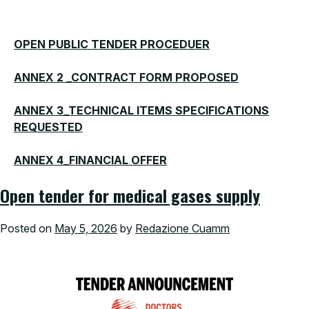
OPEN PUBLIC TENDER PROCEDUER
ANNEX 2 _CONTRACT FORM PROPOSED
ANNEX 3_TECHNICAL ITEMS SPECIFICATIONS
REQUESTED
ANNEX 4_FINANCIAL OFFER
Open tender for medical gases supply
Posted on
May 5, 2026
by
Redazione Cuamm