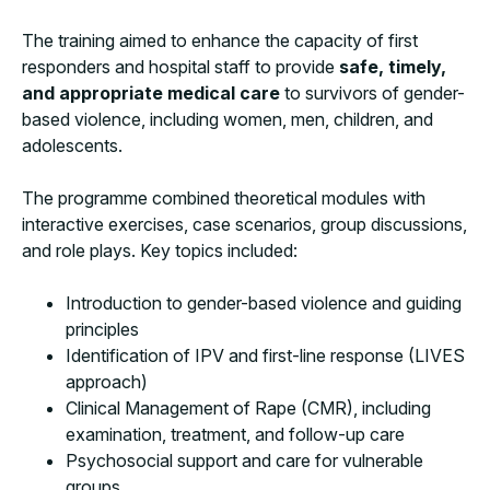
The training aimed to enhance the capacity of first
responders and hospital staff to provide
safe, timely,
and appropriate medical care
to survivors of gender-
based violence, including women, men, children, and
adolescents.
The programme combined theoretical modules with
interactive exercises, case scenarios, group discussions,
and role plays. Key topics included:
Introduction to gender-based violence and guiding
principles
Identification of IPV and first-line response (LIVES
approach)
Clinical Management of Rape (CMR), including
examination, treatment, and follow-up care
Psychosocial support and care for vulnerable
groups