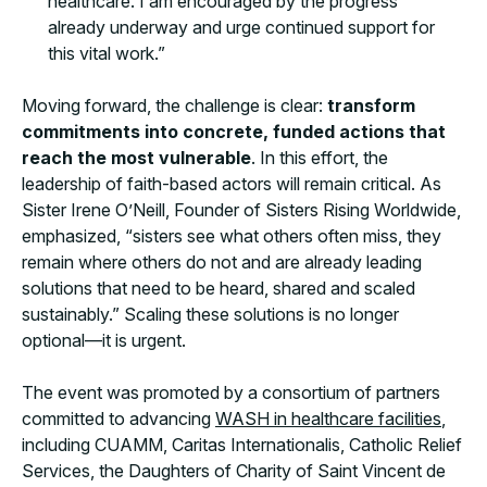
healthcare. I am encouraged by the progress
already underway and urge continued support for
this vital work.”
Moving forward, the challenge is clear:
transform
commitments into concrete, funded actions that
reach the most vulnerable
. In this effort, the
leadership of faith-based actors will remain critical. As
Sister Irene O’Neill, Founder of Sisters Rising Worldwide,
emphasized, “sisters see what others often miss, they
remain where others do not and are already leading
solutions that need to be heard, shared and scaled
sustainably.” Scaling these solutions is no longer
optional—it is urgent.
The event was promoted by a consortium of partners
committed to advancing
WASH in healthcare facilities
,
including CUAMM, Caritas Internationalis, Catholic Relief
Services, the Daughters of Charity of Saint Vincent de