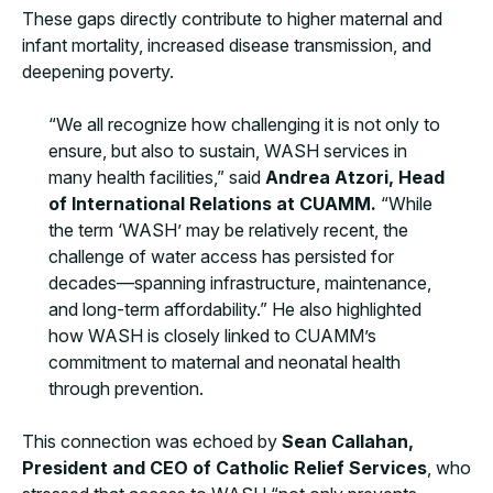
These gaps directly contribute to higher maternal and
infant mortality, increased disease transmission, and
deepening poverty.
“We all recognize how challenging it is not only to
ensure, but also to sustain, WASH services in
many health facilities,” said
Andrea Atzori, Head
of International Relations at CUAMM.
“While
the term ‘WASH’ may be relatively recent, the
challenge of water access has persisted for
decades—spanning infrastructure, maintenance,
and long-term affordability.” He also highlighted
how WASH is closely linked to CUAMM’s
commitment to maternal and neonatal health
through prevention.
This connection was echoed by
Sean Callahan,
President and CEO of Catholic Relief Services
, who