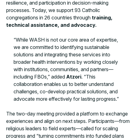
resilience, and participation in decision-making
processes. Today, we support 93 Catholic
congregations in 26 countries through
training,
technical assistance, and advocacy.
“While WASH is not our core area of expertise,
we are committed to identifying sustainable
solutions and integrating these services into
broader health interventions by working closely
with institutions, communities, and partners—
including FBOs,” added
Atzori
. “This
collaboration enables us to better understand
challenges, co-develop practical solutions, and
advocate more effectively for lasting progress.”
The two-day meeting provided a platform to exchange
experiences and align on next steps. Participants—from
religious leaders to field experts—called for scaling
progress and “turning commitments into funded plans