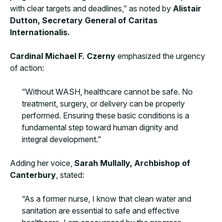
with clear targets and deadlines,” as noted by
Alistair
Dutton, Secretary General of Caritas
Internationalis.
Cardinal Michael F. Czerny
emphasized the urgency
of action:
“Without WASH, healthcare cannot be safe. No
treatment, surgery, or delivery can be properly
performed. Ensuring these basic conditions is a
fundamental step toward human dignity and
integral development.”
Adding her voice,
Sarah Mullally, Archbishop of
Canterbury
, stated:
“As a former nurse, I know that clean water and
sanitation are essential to safe and effective