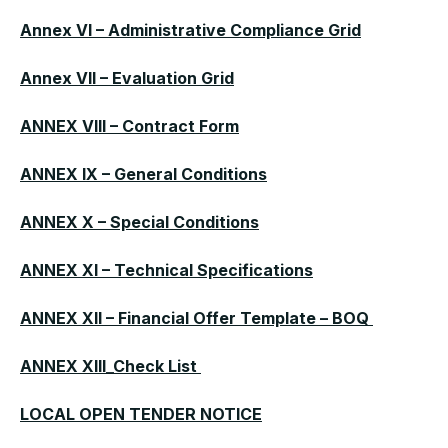
Annex VI – Administrative Compliance Grid
Annex VII – Evaluation Grid
ANNEX VIII – Contract Form
ANNEX IX – General Conditions
ANNEX X – Special Conditions
ANNEX XI – Technical Specifications
ANNEX XII – Financial Offer Template – BOQ
ANNEX XIII_Check List
LOCAL OPEN TENDER NOTICE