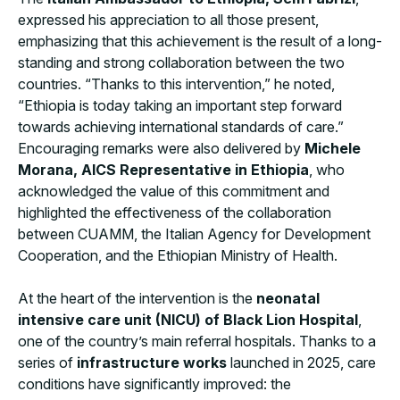
expressed his appreciation to all those present,
emphasizing that this achievement is the result of a long-
standing and strong collaboration between the two
countries. “Thanks to this intervention,” he noted,
“Ethiopia is today taking an important step forward
towards achieving international standards of care.”
Encouraging remarks were also delivered by
Michele
Morana, AICS Representative in Ethiopia
, who
acknowledged the value of this commitment and
highlighted the effectiveness of the collaboration
between CUAMM, the Italian Agency for Development
Cooperation, and the Ethiopian Ministry of Health.
At the heart of the intervention is the
neonatal
intensive care unit (NICU) of Black Lion Hospital
,
one of the country’s main referral hospitals. Thanks to a
series of
infrastructure works
launched in 2025, care
conditions have significantly improved: the