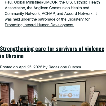
Paul, Global Ministries/UMCOR, the U.S. Catholic Health
Association, the Anglican Communion Health and
Community Network, ACHAP, and Accord Network. It
was held under the patronage of the
Dicastery for
Promoting Integral Human Development.
Strengthening care for survivors of violence
in Ukraine
Posted on
April 25, 2026
by
Redazione Cuamm