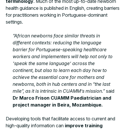
terminology
. Much of the most up-to-date newborn
health guidance is published in English, creating barriers
for practitioners working in Portuguese-dominant
settings.
“African newborns face similar threats in
different contexts: reducing the language
barrier for Portuguese-speaking healthcare
workers and implementers will help not only to
‘speak the same language’ across the
continent, but also to learn each day how to
achieve the essential care for mothers and
newborns, both in hub centers and in “the last
mile”, as it is intrinsic in CUAMM’s mission.”
said
Dr Marco Frison CUAMM Paediatrician and
project manager in Beira, Mozambique.
Developing tools that facilitate access to current and
high-quality information can
improve training