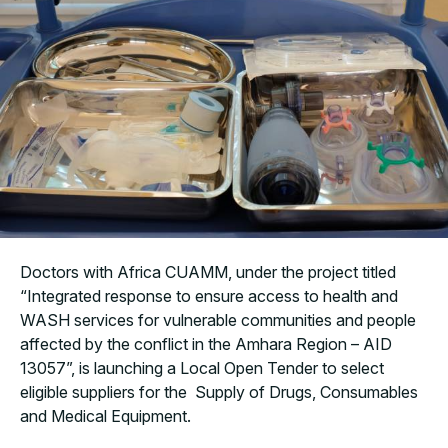
Doctors with Africa CUAMM, under the project titled
“Integrated response to ensure access to health and
WASH services for vulnerable communities and people
affected by the conflict in the Amhara Region – AID
13057”,
is launching a Local Open Tender to select
eligible suppliers for the Supply of Drugs, Consumables
and Medical Equipment.