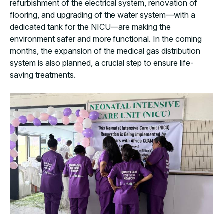
refurbishment of the electrical system, renovation of
flooring, and upgrading of the water system—with a
dedicated tank for the NICU—are making the
environment safer and more functional. In the coming
months, the expansion of the medical gas distribution
system is also planned, a crucial step to ensure life-
saving treatments.