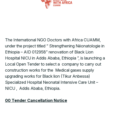
The International NGO Doctors with Africa CUAMM,
under the project titled “
Strengthening Néonatologie in
Ethiopia – AID 012958” renovation of Black Lion
Hospital NICU in Addis Ababa, Ethiopia
”, is launching a
Local Open Tender to select a company to carry out
construction works for the Medical gases supply
upgrading works for Black lion (Tikur Anbessa)
Specialized Hospital Neonatal Intensive Care Unit –
NICU , Addis Ababa, Ethiopia.
00 Tender Cancellation Notice