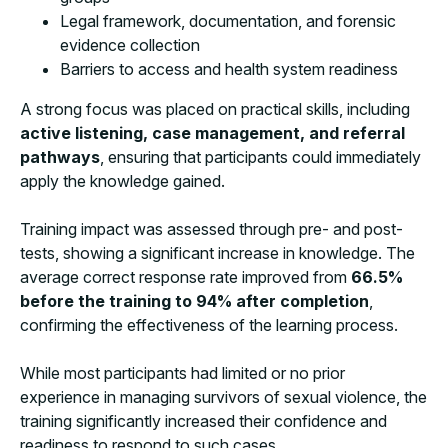
Legal framework, documentation, and forensic
evidence collection
Barriers to access and health system readiness
A strong focus was placed on practical skills, including
active listening, case management, and referral
pathways
, ensuring that participants could immediately
apply the knowledge gained.
Training impact was assessed through pre- and post-
tests, showing a significant increase in knowledge. The
average correct response rate improved from
66.5%
before the training to 94% after completion
,
confirming the effectiveness of the learning process.
While most participants had limited or no prior
experience in managing survivors of sexual violence, the
training significantly increased their confidence and
readiness to respond to such cases.