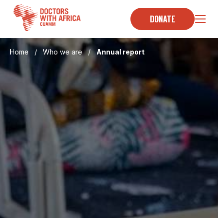
Skip
to
DONATE
content
Home
/
Who we are
/
Annual report