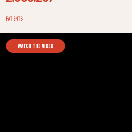
PATIENTS
WATCH THE VIDEO