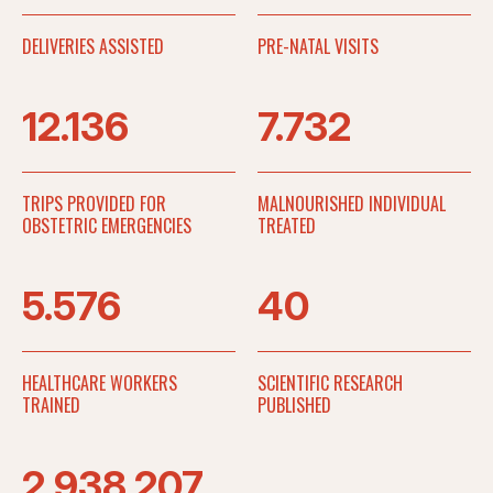
DELIVERIES ASSISTED
PRE-NATAL VISITS
12.136
7.732
TRIPS PROVIDED FOR
MALNOURISHED INDIVIDUAL
OBSTETRIC EMERGENCIES
TREATED
5.576
40
HEALTHCARE WORKERS
SCIENTIFIC RESEARCH
TRAINED
PUBLISHED
2.938.207