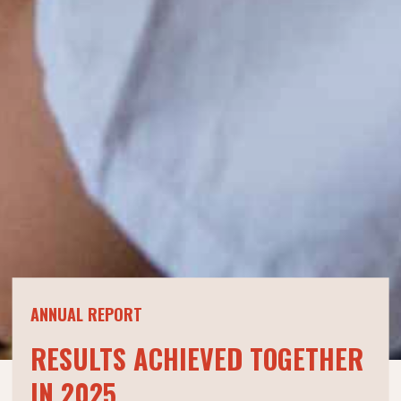
ANNUAL REPORT
RESULTS ACHIEVED TOGETHER
IN 2025