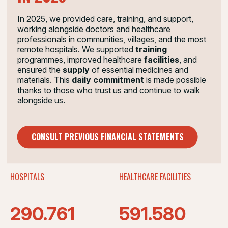
2025 IN FIGURES
In 2025, we provided care, training, and support,
Doctors with Africa CUAMM currently works in
working alongside doctors and healthcare
10 countries:
professionals in communities, villages, and the most
remote hospitals. We supported
training
programmes, improved healthcare
facilities
, and
75
10
ensured the
supply
of essential medicines and
materials.
This
daily commitment
is made possible
thanks to those who trust us and continue to walk
alongside us.
YEARS
COUNTRIES
21
1.149
CONSULT PREVIOUS FINANCIAL STATEMENTS
HOSPITALS
HEALTHCARE FACILITIES
290.761
591.580