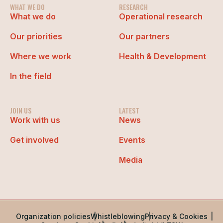
WHAT WE DO
RESEARCH
What we do
Operational research
Our priorities
Our partners
Where we work
Health & Development
In the field
JOIN US
LATEST
Work with us
News
Get involved
Events
Media
Organization policies
Whistleblowing
Privacy & Cookies