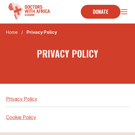
Skip
to
DONATE
content
Home
/
Privacy Policy
PRIVACY POLICY
Privacy Policy
Cookie Policy