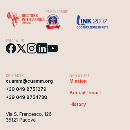
PARTNERSHIP
FOLLOW US
CONTACTS
WHO WE ARE
cuamm@cuamm.org
Mission
+39 049 8751279
Annual report
+39 049 8754738
History
Via S. Francesco, 126
35121 Padova