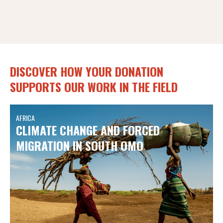
DISCOVER HOW YOUR DONATION
SUPPORTS OUR WORK IN THE FIELD
AFRICA
CLIMATE CHANGE AND FORCED
MIGRATION IN SOUTH OMO