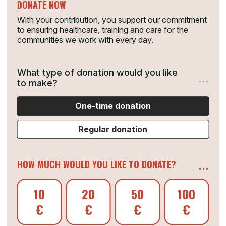
DONATE NOW
With your contribution, you support our commitment
to ensuring healthcare, training and care for the
communities we work with every day.
What type of donation would you like
...
to make?
One-time donation
Regular donation
...
HOW MUCH WOULD YOU LIKE TO DONATE?
10
20
50
100
€
€
€
€