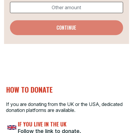
CONTINUE
HOW TO DONATE
If you are donating from the UK or the USA, dedicated
donation platforms are available.
IF YOU LIVE IN THE UK
Follow the link to donate.