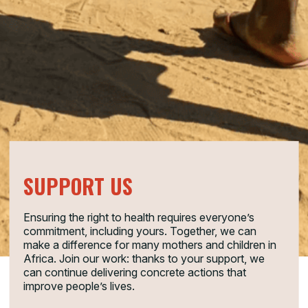
SUPPORT US
Ensuring the right to health requires everyone’s
commitment, including yours. Together, we can
make a difference for many mothers and children in
Africa. Join our work: thanks to your support, we
can continue delivering concrete actions that
improve people’s lives.