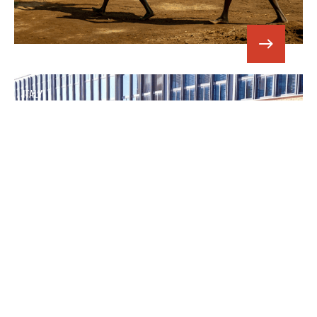
ITALY
SUPPORTING MIGRANTS AND ASYLUM
SEEKERS IN ITALY
CUAMM’s intervention to people in
need.