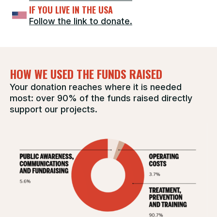
IF YOU LIVE IN THE USA
Follow the link to donate.
HOW WE USED THE FUNDS RAISED
Your donation reaches where it is needed
most: over 90% of the funds raised directly
support our projects.