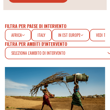
FILTRA PER PAESE DI INTERVENTO
AFRICA
ITALY
IN EST EUROPE
VEDI TUT
FILTRA PER AMBITI D'INTERVENTO
SELEZIONA L'AMBITO DI INTERVENTO