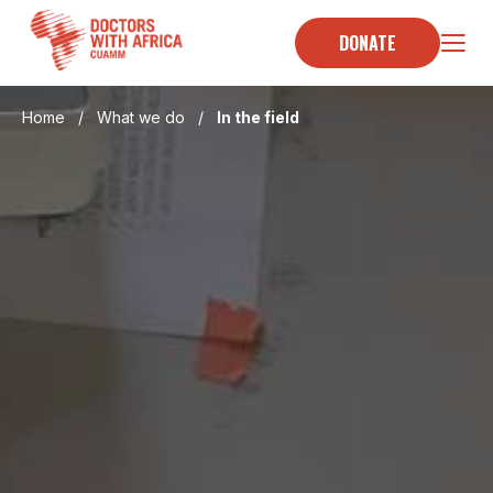
Skip
to
DONATE
content
Home
/
What we do
/
In the field