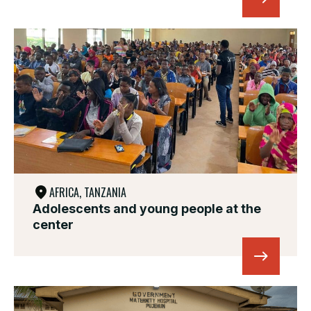
AFRICA, TANZANIA
Adolescents and young people at the
center