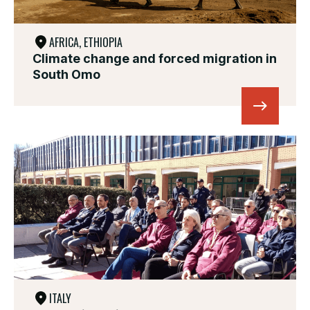
AFRICA, ETHIOPIA
Climate change and forced migration in
South Omo
ITALY