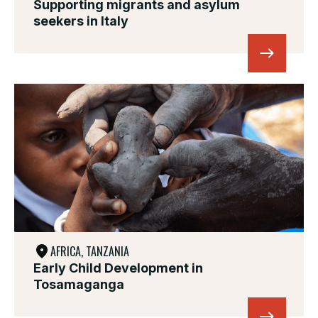
Supporting migrants and asylum
seekers in Italy
AFRICA, TANZANIA
Early Child Development in
Tosamaganga