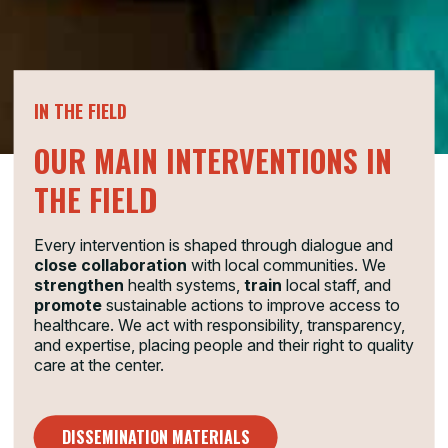
IN THE FIELD
OUR MAIN INTERVENTIONS IN
THE FIELD
Every intervention is shaped through dialogue and
close collaboration
with local communities. We
strengthen
health systems,
train
local staff, and
promote
sustainable actions to improve access to
healthcare. We act with responsibility, transparency,
and expertise, placing people and their right to quality
care at the center.
DISSEMINATION MATERIALS