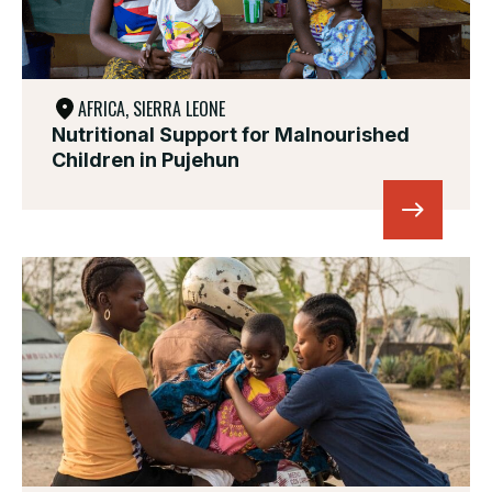
AFRICA, SIERRA LEONE
Nutritional Support for Malnourished
Children in Pujehun