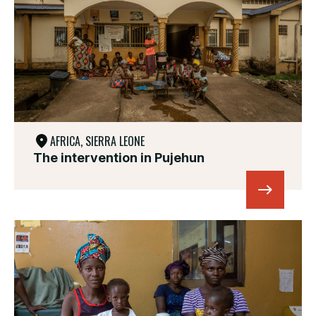
AFRICA, SIERRA LEONE
The intervention in Pujehun