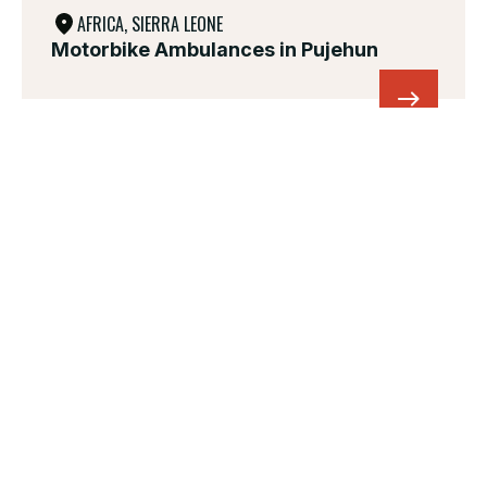
AFRICA, SIERRA LEONE
Motorbike Ambulances in Pujehun
UKRAINE, IN EST EUROPE
Healthcare and protection for the
civilian population in Ukraine