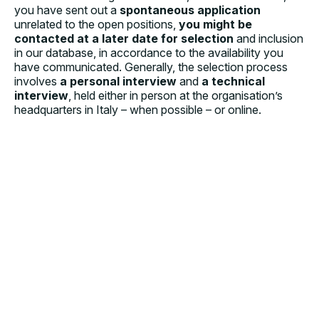
you have sent out a
spontaneous application
unrelated to the open positions,
you might be
contacted at a later date for selection
and inclusion
in our database, in accordance to the availability you
have communicated. Generally, the selection process
involves
a personal interview
and
a technical
interview
, held either in person at the organisation’s
headquarters in Italy – when possible – or online.
HOW DO I APPLY?
IS THERE ANY SPECIFIC TRAINING BEFORE
DEPARTURE?
HOW ARE YOU ORGANISED IN THE COUNTRIES OF
INTERVENTION?
WHAT WILL THE WORK SETTING BE?