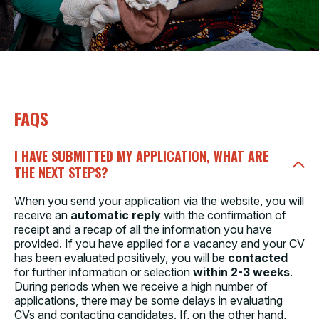
FAQS
I HAVE SUBMITTED MY APPLICATION, WHAT ARE
THE NEXT STEPS?
When you send your application via the website, you will
receive an
automatic reply
with the confirmation of
receipt and a recap of all the information you have
provided. If you have applied for a vacancy and your CV
has been evaluated positively, you will be
contacted
for further information or selection
within 2-3 weeks
.
During periods when we receive a high number of
applications, there may be some delays in evaluating
CVs and contacting candidates. If, on the other hand,