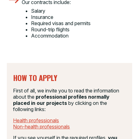
Our contracts include:
Salary
Insurance
Required visas and permits
Round-trip flights
Accommodation
HOW TO APPLY
First of all, we invite you to read the information
about the
professional profiles normally
placed in our projects
by clicking on the
following links:
Health professionals
Non-health professionals
If you see yourself in the required profiles,
you