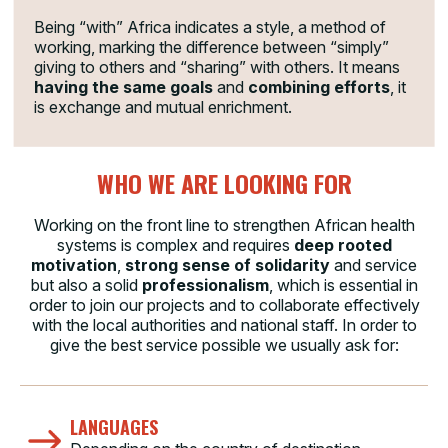
Being “with” Africa indicates a style, a method of
working, marking the difference between “simply”
giving to others and “sharing” with others. It means
having the same goals
and
combining efforts
, it
is exchange and mutual enrichment.
WHO WE ARE LOOKING FOR
Working on the front line to strengthen African health
systems is complex and requires
deep rooted
motivation
,
strong sense of solidarity
and service
but also a solid
professionalism
, which is essential in
order to join our projects and to collaborate effectively
with the local authorities and national staff. In order to
give the best service possible we usually ask for:
LANGUAGES