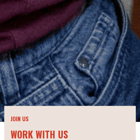
JOIN US
WORK WITH US