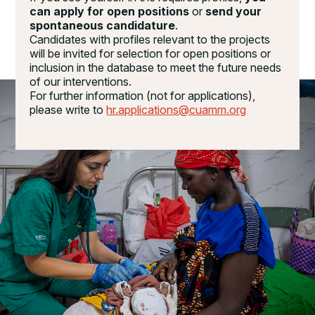
can apply for open positions
or
send your
spontaneous candidature
.
Candidates with profiles relevant to the projects
will be invited for selection for open positions or
inclusion in the database to meet the future needs
of our interventions.
For further information (not for applications),
please write to
hr.applications@cuamm.org