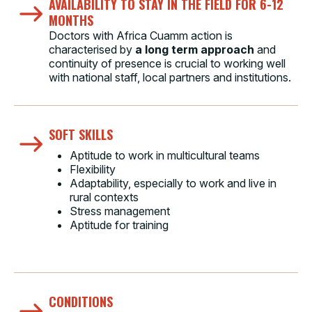
AVAILABILITY TO STAY IN THE FIELD FOR 6-12
MONTHS
Doctors with Africa Cuamm action is
characterised by
a long term approach
and
continuity of presence is crucial to working well
with national staff, local partners and institutions.
SOFT SKILLS
Aptitude to work in multicultural teams
Flexibility
Adaptability, especially to work and live in
rural contexts
Stress management
Aptitude for training
CONDITIONS