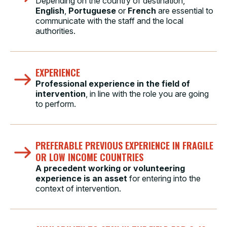
Depending on the country of destination,
English
,
Portuguese
or
French
are essential to
communicate with the staff and the local
authorities.
EXPERIENCE
Professional experience in the field of
intervention
, in line with the role you are going
to perform.
PREFERABLE PREVIOUS EXPERIENCE IN FRAGILE
OR LOW INCOME COUNTRIES
A precedent working or volunteering
experience is an asset
for entering into the
context of intervention.