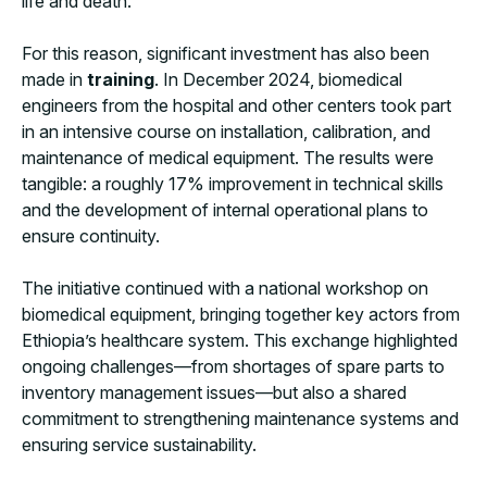
life and death.
For this reason, significant investment has also been
made in
training
. In December 2024, biomedical
engineers from the hospital and other centers took part
in an intensive course on installation, calibration, and
maintenance of medical equipment. The results were
tangible: a roughly 17% improvement in technical skills
and the development of internal operational plans to
ensure continuity.
The initiative continued with a national workshop on
biomedical equipment, bringing together key actors from
Ethiopia’s healthcare system. This exchange highlighted
ongoing challenges—from shortages of spare parts to
inventory management issues—but also a shared
commitment to strengthening maintenance systems and
ensuring service sustainability.