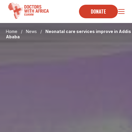
Skip
to
DONATE
content
Home
/
News
/
Neonatal care services improve in Addis
Ababa