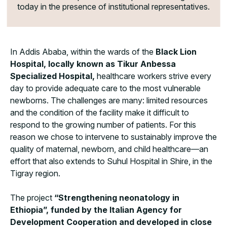
today in the presence of institutional representatives.
In Addis Ababa, within the wards of the
Black Lion
Hospital, locally known as Tikur Anbessa
Specialized Hospital,
healthcare workers strive every
day to provide adequate care to the most vulnerable
newborns. The challenges are many: limited resources
and the condition of the facility make it difficult to
respond to the growing number of patients. For this
reason we chose to intervene to sustainably improve the
quality of maternal, newborn, and child healthcare—an
effort that also extends to Suhul Hospital in Shire, in the
Tigray region.
The project
“Strengthening neonatology in
Ethiopia”, funded by the Italian Agency for
Development Cooperation and developed in close