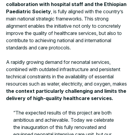
collaboration with hospital staff and the Ethiopian
Paediatric Society
, is fully aligned with the country’s
main national strategic frameworks. This strong
alignment enables the initiative not only to concretely
improve the quality of healthcare services, but also to
contribute to achieving national and international
standards and care protocols.
A rapidly growing demand for neonatal services,
combined with outdated infrastructure and persistent
technical constraints in the availability of essential
resources such as water, electricity, and oxygen, makes
the context particularly challenging and limits the
delivery of high-quality healthcare services.
“The expected results of this project are both
ambitious and achievable. Today we celebrate
the inauguration of this fully renovated and
equipped neonatal intensive care unit, but our