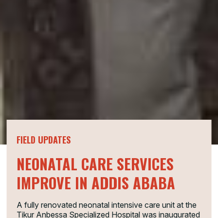
FIELD UPDATES
NEONATAL CARE SERVICES
IMPROVE IN ADDIS ABABA
A fully renovated neonatal intensive care unit at the
Tikur Anbessa Specialized Hospital was inaugurated