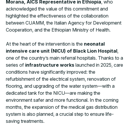
Morana, AICS Representative in Ethiopia
, who
acknowledged the value of this commitment and
highlighted the effectiveness of the collaboration
between CUAMM, the Italian Agency for Development
Cooperation, and the Ethiopian Ministry of Health.
At the heart of the intervention is the
neonatal
intensive care unit (NICU) of Black Lion Hospital
,
one of the country’s main referral hospitals. Thanks to a
series of
infrastructure works
launched in 2025, care
conditions have significantly improved: the
refurbishment of the electrical system, renovation of
flooring, and upgrading of the water system—with a
dedicated tank for the NICU—are making the
environment safer and more functional. In the coming
months, the expansion of the medical gas distribution
system is also planned, a crucial step to ensure life-
saving treatments.