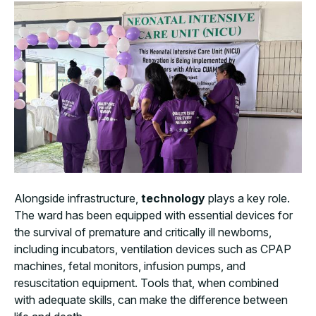
Alongside infrastructure,
technology
plays a key role.
The ward has been equipped with essential devices for
the survival of premature and critically ill newborns,
including incubators, ventilation devices such as CPAP
machines, fetal monitors, infusion pumps, and
resuscitation equipment. Tools that, when combined
with adequate skills, can make the difference between