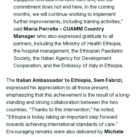
commitment does not end here. In the coming
months, we will continue working to implement
further improvements, including training activities,”
said
Maria Perrella – CUAMM Country
Manager
who also expressed gratitude to all
partners, including the Ministry of Health Ethiopia,
the hospital management, the Ethiopian Paediatric
Society, the Italian Agency for Development
Cooperation, and the Embassy of Italy in Ethiopia.
The
Italian Ambassador to Ethiopia, Sem Fabrizi
,
expressed his appreciation to all those present,
emphasizing that this achievement is the result of a long-
standing and strong collaboration between the two
countries. “Thanks to this intervention,” he noted,
“Ethiopia is today taking an important step forward
towards achieving international standards of care.”
Encouraging remarks were also delivered by
Michele