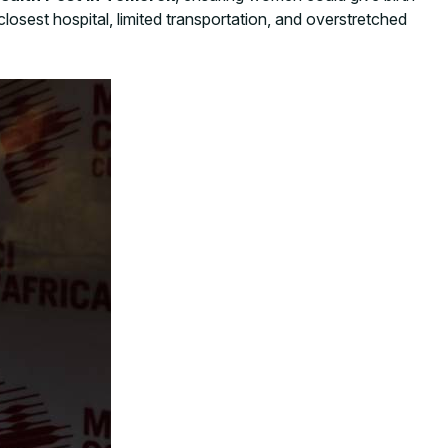
closest hospital, limited transportation, and overstretched