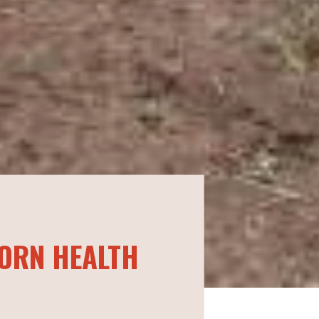
ORN HEALTH