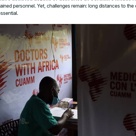
ained personnel. Yet, challenges remain: long distances to the 
ssential.