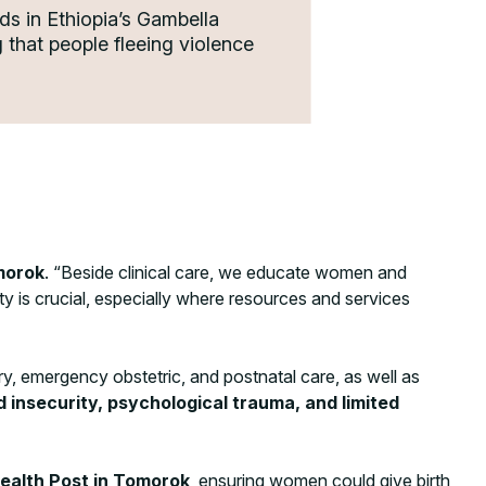
ds in Ethiopia’s Gambella
that people fleeing violence
morok
. “Beside clinical care, we educate women and
y is crucial, especially where resources and services
y, emergency obstetric, and postnatal care, as well as
insecurity, psychological trauma, and limited
Health Post in Tomorok
, ensuring women could give birth