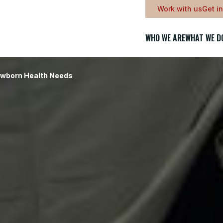
Work with us
Get i
WHO WE ARE
WHAT WE D
ewborn Health Needs