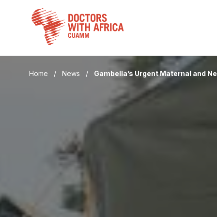
Skip
to
content
Home
/
News
/
Gambella’s Urgent Maternal and N