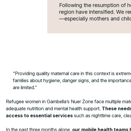
Following the resumption of h
region have intensified. We r
—especially mothers and child
“Providing quality maternal care in this context is extrem
families about hygiene, danger signs, and the importance
are limited.”
Refugee women in Gambella’s Nuer Zone face multiple materna
adequate nutrition and mental health support.
These needs 
access to essential services
such as nighttime care, clea
In the past three months alone,
our mobile health teams 