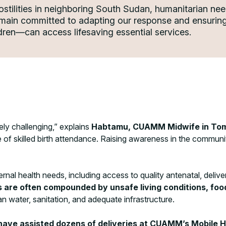
ostilities in neighboring South Sudan, humanitarian nee
emain committed to adapting our response and ensuring 
ren—can access lifesaving essential services.
ely challenging,” explains
Habtamu, CUAMM Midwife in To
 of skilled birth attendance. Raising awareness in the communit
l health needs, including access to quality antenatal, deliver
are often compounded by unsafe living conditions, food 
n water, sanitation, and adequate infrastructure.
have assisted dozens of deliveries at CUAMM’s Mobile 