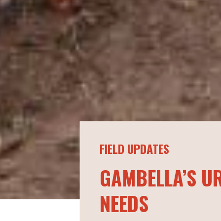
FIELD UPDATES
GAMBELLA’S U
NEEDS