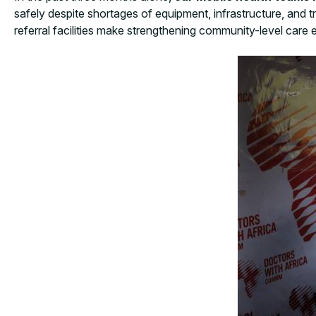
safely despite shortages of equipment, infrastructure, and tr
referral facilities make strengthening community-level care e