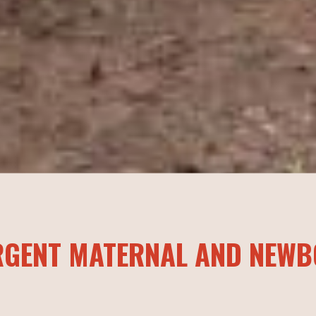
RGENT MATERNAL AND NEWB