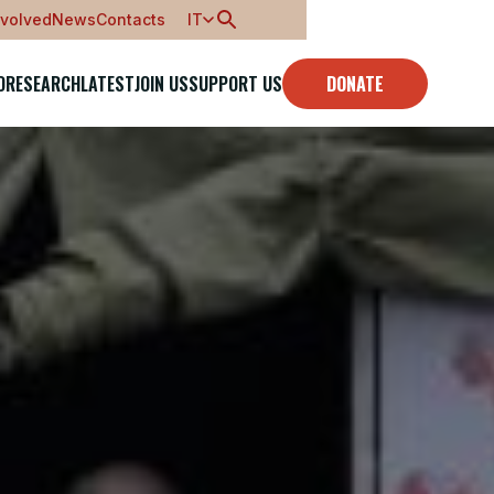
nvolved
News
Contacts
IT
O
RESEARCH
LATEST
JOIN US
SUPPORT US
DONATE