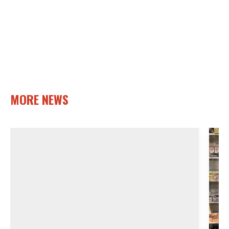
MORE NEWS