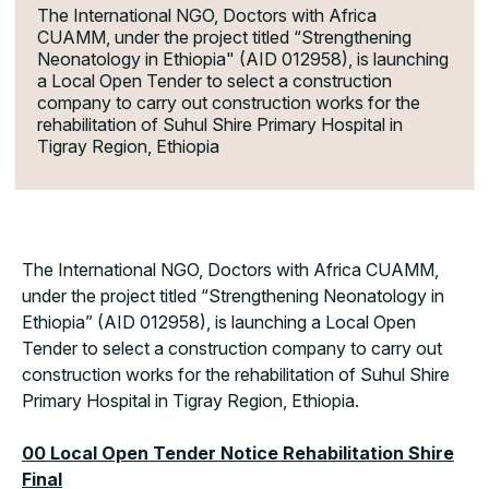
The International NGO, Doctors with Africa
CUAMM, under the project titled “Strengthening
Neonatology in Ethiopia" (AID 012958), is launching
a Local Open Tender to select a construction
company to carry out construction works for the
rehabilitation of Suhul Shire Primary Hospital in
Tigray Region, Ethiopia
The International NGO, Doctors with Africa CUAMM,
under the project titled “Strengthening Neonatology in
Ethiopia” (AID 012958), is launching a Local Open
Tender to select a construction company to carry out
construction works for the rehabilitation of Suhul Shire
Primary Hospital in Tigray Region, Ethiopia.
00 Local Open Tender Notice Rehabilitation Shire
Final