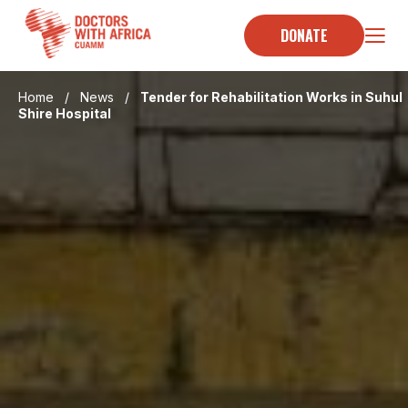
Skip
to
DONATE
content
Home
/
News
/
Tender for Rehabilitation Works in Suhul
Shire Hospital