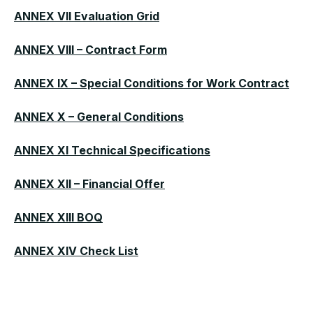
ANNEX VII Evaluation Grid
ANNEX VIII – Contract Form
ANNEX IX – Special Conditions for Work Contract
ANNEX X – General Conditions
ANNEX XI Technical Specifications
ANNEX XII – Financial Offer
ANNEX XIII BOQ
ANNEX XIV Check List