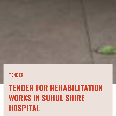
TENDER
TENDER FOR REHABILITATION
WORKS IN SUHUL SHIRE
HOSPITAL