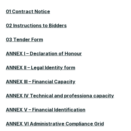
01 Contract Notice
02 Instructions to Bidders
03 Tender Form
ANNEX I – Declaration of Honour
ANNEX II – Legal Identity form
ANNEX III – Financial Capacity
ANNEX IV Technical and professiona capacity
ANNEX V – Financial Identification
ANNEX VI Administrative Compliance Grid