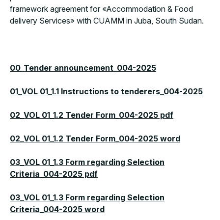
framework agreement for «Accommodation & Food
delivery Services» with CUAMM in Juba, South Sudan.
00_Tender announcement_004-2025
01_VOL 01_1.1 Instructions to tenderers_004-2025
02_VOL 01_1.2 Tender Form_004-2025 pdf
02_VOL 01_1.2 Tender Form_004-2025 word
03_VOL 01_1.3 Form regarding Selection
Criteria_004-2025 pdf
03_VOL 01_1.3 Form regarding Selection
Criteria_004-2025 word