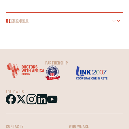
01.
02.
03.
04.
05.
06.
PARTNERSHIP
FOLLOW US
CONTACTS
WHO WE ARE