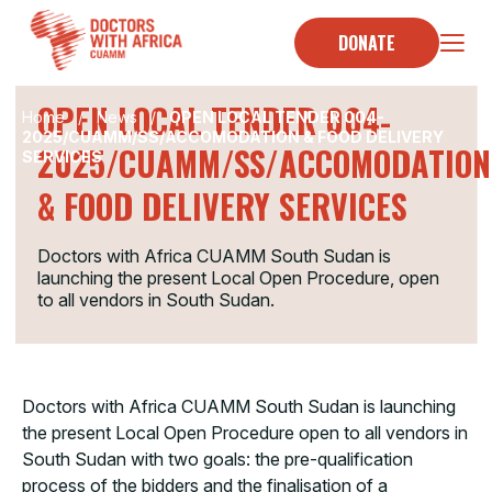
Skip
to
DONATE
TENDER
content
OPEN LOCAL TENDER 004-
Home
/
News
/
OPEN LOCAL TENDER 004-
2025/CUAMM/SS/ACCOMODATION & FOOD DELIVERY
2025/CUAMM/SS/ACCOMODATION
SERVICES
& FOOD DELIVERY SERVICES
Doctors with Africa CUAMM South Sudan is
launching the present Local Open Procedure, open
to all vendors in South Sudan.
Doctors with Africa CUAMM South Sudan is launching
the present Local Open Procedure open to all vendors in
South Sudan with two goals: the pre-qualification
process of the bidders and the finalisation of a