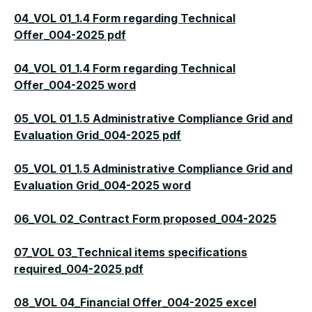
04_VOL 01_1.4 Form regarding Technical
Offer_004-2025 pdf
04_VOL 01_1.4 Form regarding Technical
Offer_004-2025 word
05_VOL 01_1.5 Administrative Compliance Grid and
Evaluation Grid_004-2025 pdf
05_VOL 01_1.5 Administrative Compliance Grid and
Evaluation Grid_004-2025 word
06_VOL 02_Contract Form proposed_004-2025
07_VOL 03_Technical items specifications
required_004-2025 pdf
08_VOL 04_Financial Offer_004-2025 excel