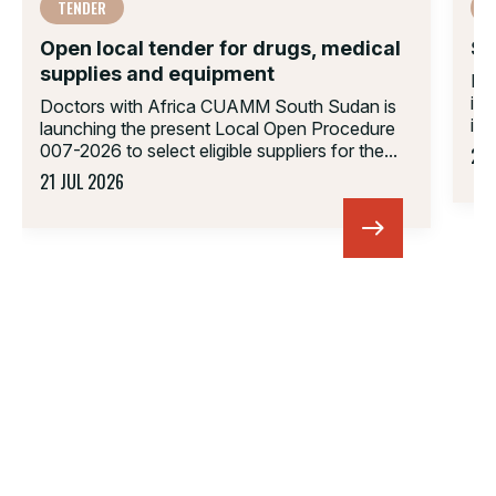
TENDER
Open local tender for drugs, medical
Su
supplies and equipment
Do
in
Doctors with Africa CUAMM South Sudan is
inv
launching the present Local Open Procedure
007-2026 to select eligible suppliers for the...
23 
21 JUL 2026