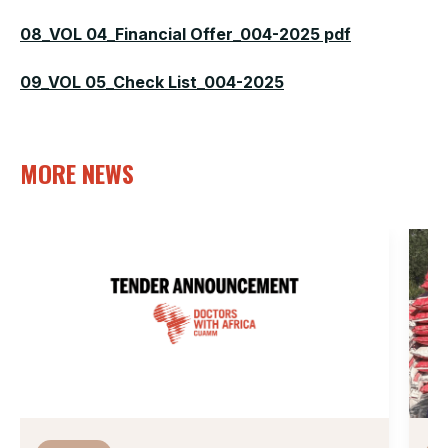
08_VOL 04_Financial Offer_004-2025 pdf
09_VOL 05_Check List_004-2025
MORE NEWS