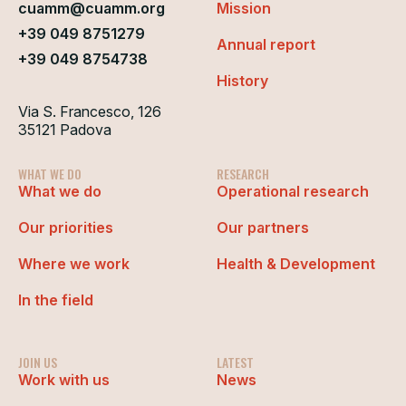
cuamm@cuamm.org
Mission
+39 049 8751279
Annual report
+39 049 8754738
History
Via S. Francesco, 126
35121 Padova
WHAT WE DO
RESEARCH
What we do
Operational research
Our priorities
Our partners
Where we work
Health & Development
In the field
JOIN US
LATEST
Work with us
News