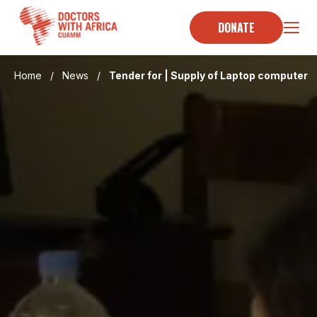
Skip
to
DONATE
content
Home
/
News
/
Tender for | Supply of Laptop computer