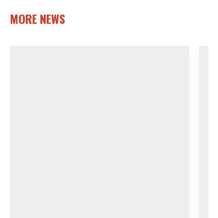
MORE NEWS