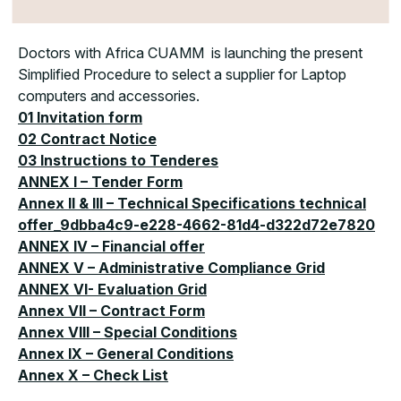
Doctors with Africa CUAMM is launching the present
Simplified Procedure to select a supplier for Laptop
computers and accessories.
01 Invitation form
02 Contract Notice
03 Instructions to Tenderes
ANNEX I – Tender Form
Annex II & III – Technical Specifications technical
offer_9dbba4c9-e228-4662-81d4-d322d72e7820
ANNEX IV – Financial offer
ANNEX V – Administrative Compliance Grid
ANNEX VI- Evaluation Grid
Annex VII – Contract Form
Annex VIII – Special Conditions
Annex IX – General Conditions
Annex X – Check List