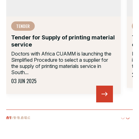
TENDER
Tender for Supply of printing material
Te
service
di
Doctors with Africa CUAMM is launching the
Do
Simplified Procedure to select a supplier for
inf
the supply of printing materials service in
tak
South...
22 
03 JUN 2025
01.
02.
03.
04.
05.
06.