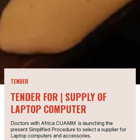
TENDER
TENDER FOR | SUPPLY OF
LAPTOP COMPUTER
Doctors with Africa CUAMM is launching the
present Simplified Procedure to select a supplier for
Laptop computers and accessories.