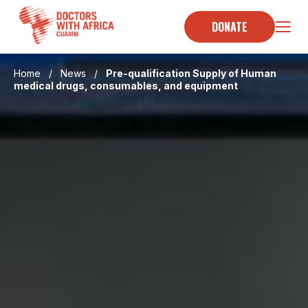
Skip
to
DONATE
content
Home
/
News
/
Pre-qualification Supply of Human
medical drugs, consumables, and equipment