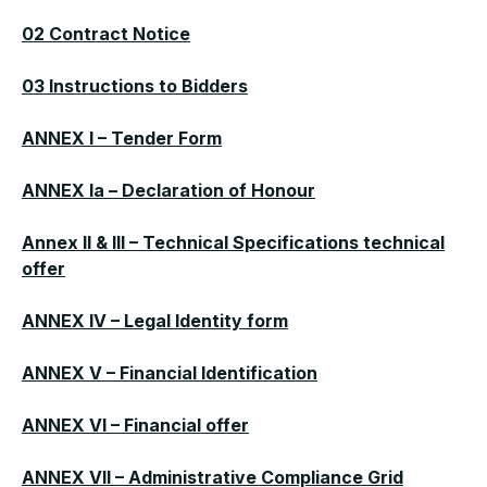
02 Contract Notice
03 Instructions to Bidders
ANNEX I – Tender Form
ANNEX Ia – Declaration of Honour
Annex II & III – Technical Specifications technical
offer
ANNEX IV – Legal Identity form
ANNEX V – Financial Identification
ANNEX VI – Financial offer
ANNEX VII – Administrative Compliance Grid