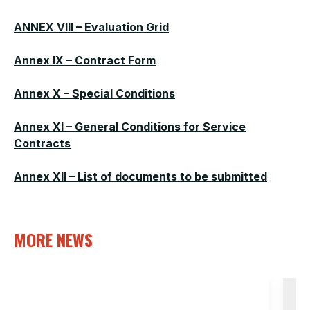
ANNEX VIII – Evaluation Grid
Annex IX – Contract Form
Annex X – Special Conditions
Annex XI – General Conditions for Service
Contracts
Annex XII – List of documents to be submitted
MORE NEWS