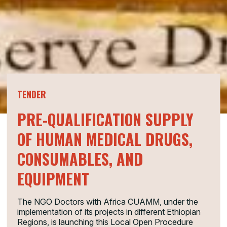
TENDER
PRE-QUALIFICATION SUPPLY
OF HUMAN MEDICAL DRUGS,
CONSUMABLES, AND
EQUIPMENT
The NGO Doctors with Africa CUAMM, under the
implementation of its projects in different Ethiopian
Regions, is launching this Local Open Procedure