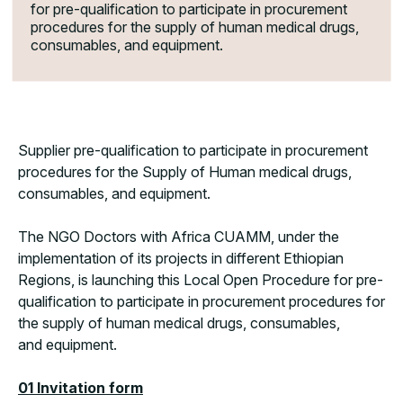
for pre-qualification to participate in procurement
procedures for the supply of human medical drugs,
consumables, and equipment.
Supplier pre-qualification to participate in procurement
procedures for the Supply of Human medical drugs,
consumables, and equipment.
The NGO Doctors with Africa CUAMM, under the
implementation of its projects in different Ethiopian
Regions, is launching this Local Open Procedure for pre-
qualification to participate in procurement procedures for
the supply of human medical drugs, consumables,
and equipment.
01 Invitation form