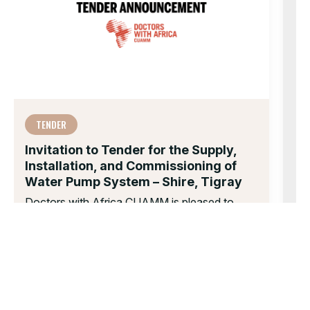
TENDER
Invitation to Tender for the Supply,
Installation, and Commissioning of
Water Pump System – Shire, Tigray
Doctors with Africa CUAMM is pleased to
inform you that your company has been
invited to take part in the...
13 NOV 2025
Te