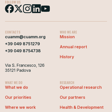
FOLLOW US
CONTACTS
WHO WE ARE
cuamm@cuamm.org
Mission
+39 049 8751279
Annual report
+39 049 8754738
History
Via S. Francesco, 126
35121 Padova
WHAT WE DO
RESEARCH
What we do
Operational research
Our priorities
Our partners
Where we work
Health & Development