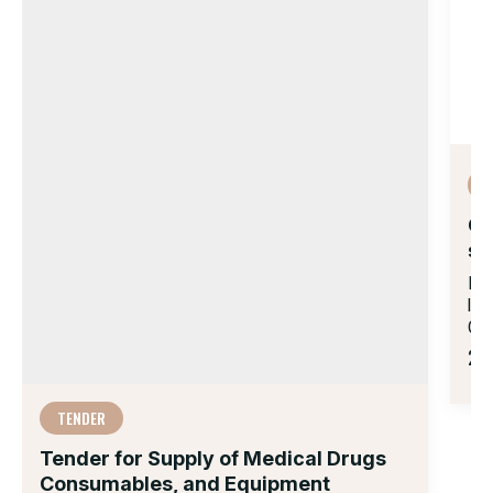
Op
su
Do
la
007
21 
TENDER
Tender for Supply of Medical Drugs
Consumables, and Equipment