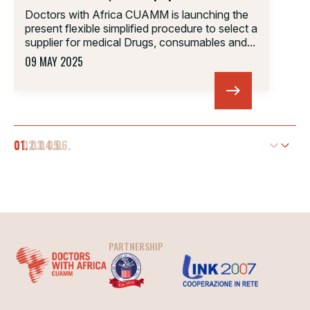
Doctors with Africa CUAMM is launching the
present flexible simplified procedure to select a
supplier for medical Drugs, consumables and...
09 MAY 2025
01.
02.
03.
04.
05.
06.
PARTNERSHIP