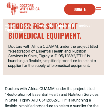
Skip
to
DONATE
TENDER
content
TENDER FOR SUPPLY OF
Home
/
News
/
Tender for Supply of Biomedical
Equipment.
BIOMEDICAL EQUIPMENT.
Doctors with Africa CUAMM, under the project titled
"Restoration of Essential Health and Nutrition
Services in Shire, Tigray AID 05/12882/ETH” is
launching a flexible, simplified procedure to select a
supplier for the supply of biomedical equipment.
Doctors with Africa CUAMM, under the project titled
“Restoration of Essential Health and Nutrition Services
in Shire, Tigray AID 05/12882/ETH” is launching a
flexible, simplified procedure to select a supplier for the