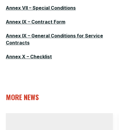
Annex VII – Special Conditions
Annex IX – Contract Form
Annex IX – General Conditions for Service
Contracts
Annex X – Checklist
MORE NEWS