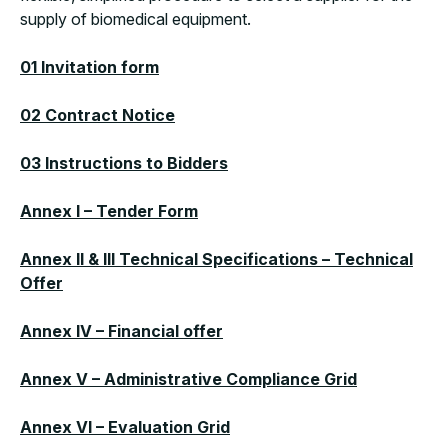
supply of biomedical equipment.
01 Invitation form
02 Contract Notice
03 Instructions to Bidders
Annex I – Tender Form
Annex II & III Technical Specifications – Technical
Offer
Annex IV – Financial offer
Annex V – Administrative Compliance Grid
Annex VI – Evaluation Grid