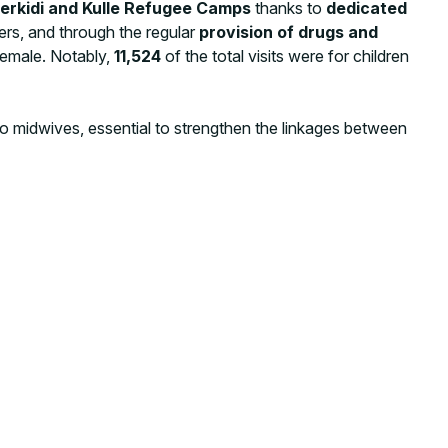
ierkidi and Kulle Refugee Camps
thanks to
dedicated
ners, and through the regular
provision of drugs and
female. Notably,
11,524
of the total visits were for children
o midwives, essential to strengthen the linkages between
undamental to implement awareness-raising activities,
-preventable diseases, the importance of institutional
tion, and maternal, child health, and nutrition good