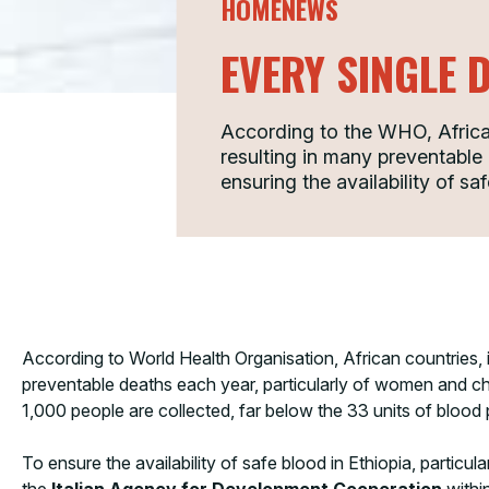
HOMENEWS
EVERY SINGLE 
According to the WHO, African
resulting in many preventabl
ensuring the availability of sa
According to World Health Organisation, African countries, 
preventable deaths each year, particularly of women and chi
1,000 people are collected, far below the 33 units of blood
To ensure the availability of safe blood in Ethiopia, particu
the
Italian Agency for Development Cooperation
withi