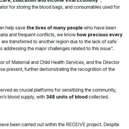
ator for storing the blood bags, and consumables used for
an help save
the lives of many people
who have been
alaria and frequent conflicts, we know
how precious every
re transferred to another region due to the lack of safe
s addressing the major challenges related to this issue”.
or of Maternal and Child Health Services, and the Director
se present, further demonstrating the recognition of the
ved as crucial platforms for sensitizing the community,
on’s blood supply, with
348 units of blood
collected.
 have been carried out within the RECEIVE project. Despite