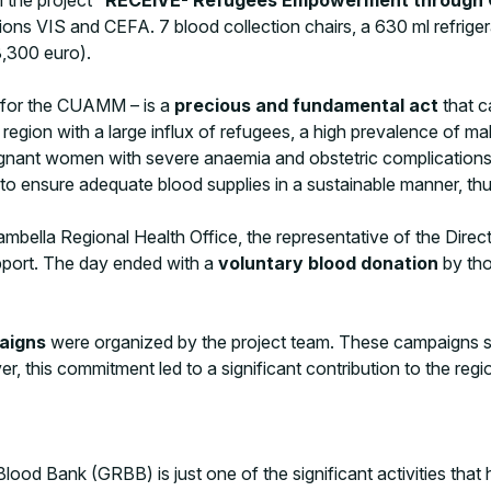
ns VIS and CEFA. 7 blood collection chairs, a 630 ml refriger
28,300 euro).
r for the CUAMM – is a
precious and fundamental act
that c
a region with a large influx of refugees, a high prevalence of m
gnant women with severe anaemia and obstetric complications a
p to ensure adequate blood supplies in a sustainable manner, thu
bella Regional Health Office, the representative of the Direct
pport. The day ended with a
voluntary blood donation
by tho
paigns
were organized by the project team. These campaigns ser
er, this commitment led to a significant contribution to the regi
ood Bank (GRBB) is just one of the significant activities that