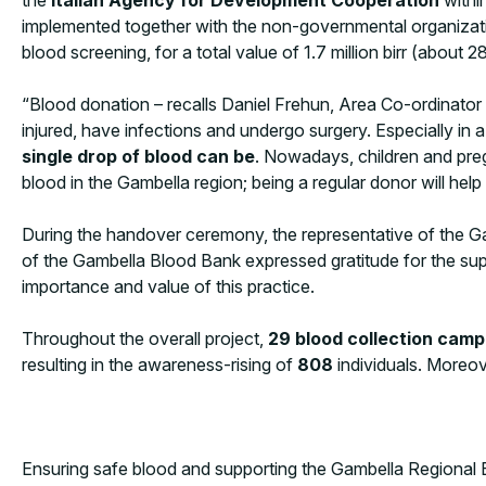
implemented together with the non-governmental organizatio
blood screening, for a total value of 1.7 million birr (about 
“Blood donation – recalls Daniel Frehun, Area Co-ordinato
injured, have infections and undergo surgery. Especially in 
single drop of blood can be
. Nowadays, children and pre
blood in the Gambella region; being a regular donor will hel
During the handover ceremony, the representative of the Gam
of the Gambella Blood Bank expressed gratitude for the su
importance and value of this practice.
Throughout the overall project,
29 blood collection cam
resulting in the awareness-rising of
808
individuals. Moreov
Ensuring safe blood and supporting the Gambella Regional Bl