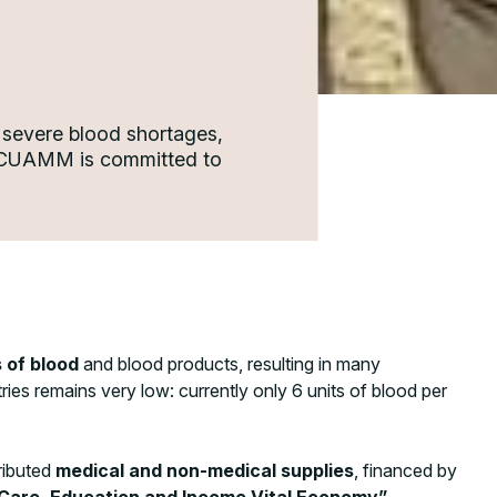
 severe blood shortages,
n. CUAMM is committed to
 of blood
and blood products, resulting in many
ies remains very low: currently only 6 units of blood per
tributed
medical and non-medical supplies
, financed by
are, Education and Income Vital Economy”
,