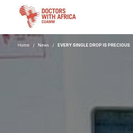
Skip
to
content
Home
/
News
/
EVERY SINGLE DROP IS PRECIOUS