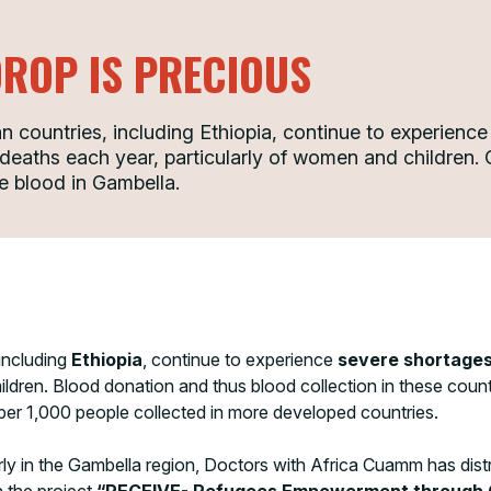
DROP IS PRECIOUS
 countries, including Ethiopia, continue to experience
e deaths each year, particularly of women and childre
fe blood in Gambella.
including
Ethiopia
, continue to experience
severe shortages
ldren. Blood donation and thus blood collection in these countr
 per 1,000 people collected in more developed countries.
larly in the Gambella region, Doctors with Africa Cuamm has dis
n the project
“RECEIVE- Refugees Empowerment through C