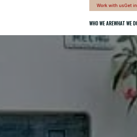
Work with us
Get i
WHO WE ARE
WHAT WE D