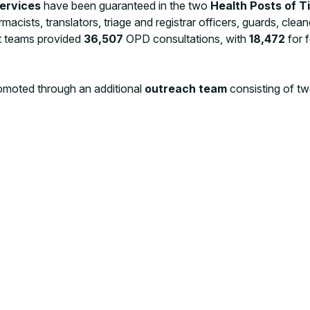
services
have been guaranteed in the two
Health Posts of T
rmacists, translators, triage and registrar officers, guards, clea
ost teams provided
36,507
OPD consultations, with
18,472
for 
moted through an additional
outreach team
consisting of tw
s)
, under the supervision of the health coordinator, has been f
lle camps. The main goal is to promote key messages on vaccine
prevention and control of communicable diseases, hygiene promo
luable channels for
community feedback
collection.