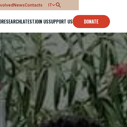
nvolved
News
Contacts
IT
O
RESEARCH
LATEST
JOIN US
SUPPORT US
DONATE