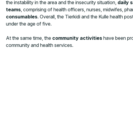
the instability in the area and the insecurity situation,
daily 
teams
, comprising of health officers, nurses, midwifes, pha
consumables
. Overall, the Tierkidi and the Kulle health p
under the age of five.
At the same time, the
community activities
have been pro
community and health services.
The network of the
Community Outreach Agents (COA
reaching
3,477 people (2,944 women)
in Tierkidi and Ku
delivery and exclusive breastfeeding, reproductive health, 
practices.
Tea talk sessions
have been then utilized as va