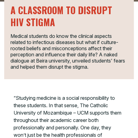
A CLASSROOM TO DISRUPT
HIV STIGMA
Medical students do know the clinical aspects
related to infectious diseases but what if culture-
rooted beliefs and misconceptions affect their
perception and influence their daily life? A naked
dialogue at Beira university, unveiled students' fears
and helped them disrupt the stigma.
“Studying medicine is a social responsibility to
these students. In that sense, The Catholic
University of Mozambique – UCM supports them
throughout their academic career both
professionally and personally. One day, they
won’t just be the health professionals of