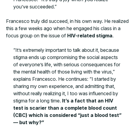
you’ve succeeded.”
Francesco truly did succeed, in his own way. He realized
this a few weeks ago when he engaged his class in a
focus group on the issue of
HIV-related stigma
.
“It’s extremely important to talk about it, because
stigma ends up compromising the social aspects
of everyone’s life, with serious consequences for
the mental health of those living with the virus,”
explains Francesco. He continues: “I started by
sharing my own experience, and admitting that,
without really realizing it, I too was influenced by
stigma for a long time.
It’s a fact that an HIV
test is scarier than a complete blood count
(CBC) which is considered “just a blood test”
— but why?”