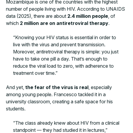
Mozambique is one of the countries with the highest
number of people living with HIV. According to UNAIDS
data (2025), there are about
2.4 million people
, of
which
2 million are on antiretroviral therapy
.
“Knowing your HIV status is essential in order to
live with the virus and prevent transmission.
Moreover, antiretroviral therapy is simple: you just
have to take one pill a day. That’s enough to
reduce the viral load to zero, with adherence to
treatment over time.”
And yet,
the fear of the virus is real
, especially
among young people. Francesco tackled it in a
university classroom, creating a safe space for his
students.
“The class already knew about HIV from a clinical
standpoint — they had studied it in lectures,”