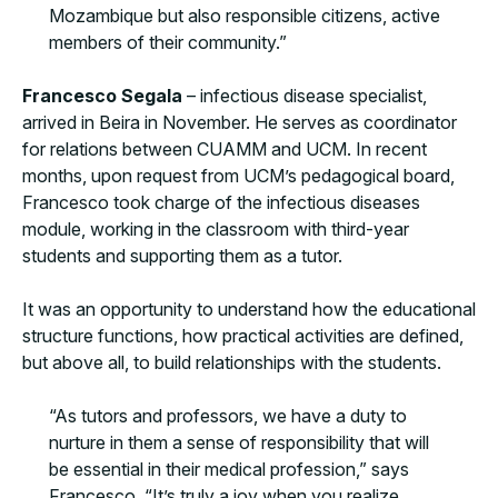
Mozambique but also responsible citizens, active
members of their community.”
Francesco Segala
– infectious disease specialist,
arrived in Beira in November. He serves as coordinator
for relations between CUAMM and UCM. In recent
months, upon request from UCM’s pedagogical board,
Francesco took charge of the infectious diseases
module, working in the classroom with third-year
students and supporting them as a tutor.
It was an opportunity to understand how the educational
structure functions, how practical activities are defined,
but above all, to build relationships with the students.
“As tutors and professors, we have a duty to
nurture in them a sense of responsibility that will
be essential in their medical profession,” says
Francesco. “It’s truly a joy when you realize