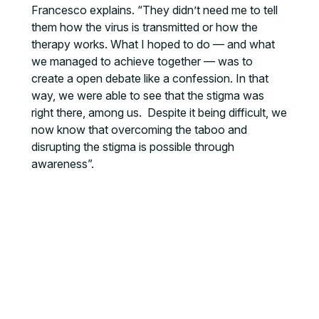
Francesco explains. “They didn’t need me to tell
them how the virus is transmitted or how the
therapy works. What I hoped to do — and what
we managed to achieve together — was to
create a open debate like a confession. In that
way, we were able to see that the stigma was
right there, among us. Despite it being difficult, we
now know that overcoming the taboo and
disrupting the stigma is possible through
awareness”.
MORE NEWS