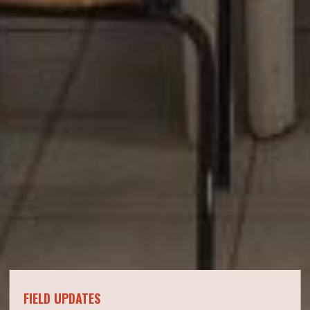
FIELD UPDATES