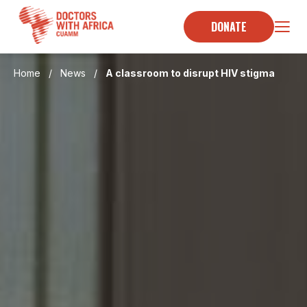
Skip
to
DONATE
content
Home
/
News
/
A classroom to disrupt HIV stigma