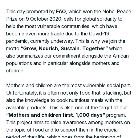
This day promoted by
FAO
, which won the Nobel Peace
Prize on 9 October 2020, calls for global solidarity to
help the most vulnerable communities, which have
become even more fragile due to the Covid-19
pandemic, currently underway. This is why we join the
motto
“Grow, Nourish, Sustain. Together”
which
also summarizes our commitment alongside the African
populations and in particular alongside mothers and
children.
Mothers and children are the most vulnerable social part.
Unfortunately, it is often not only food that is lacking, but
also the knowledge to cook nutritious meals with the
available products. This is also one of the target of our
“Mothers and children first. 1,000 days”
program.
This project aims to raise awareness among mothers on
the topic of food and to support them in the crucial
period of their life, which goes from the beginning of