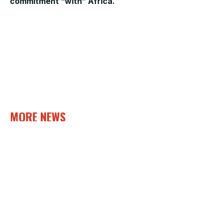
commitment “with” Africa.
MORE NEWS