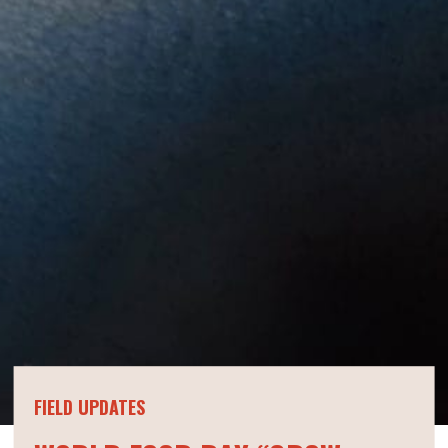
FIELD UPDATES