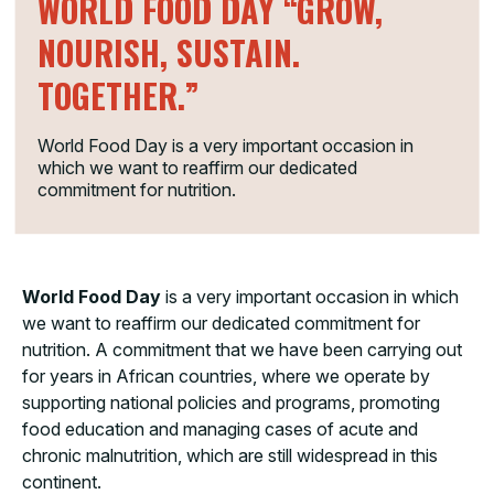
WORLD FOOD DAY “GROW,
NOURISH, SUSTAIN.
TOGETHER.”
World Food Day is a very important occasion in
which we want to reaffirm our dedicated
commitment for nutrition.
World Food Day
is a very important occasion in which
we want to reaffirm our dedicated commitment for
nutrition. A commitment that we have been carrying out
for years in African countries, where we operate by
supporting national policies and programs, promoting
food education and managing cases of acute and
chronic malnutrition, which are still widespread in this
continent.