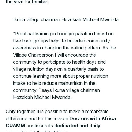
the year for families.
Ikuna village chairman Hezekiah Michael Mwenda
“Practical learning in food preparation based on
five food groups helps to broaden community
awareness in changing the eating pattern. As the
Village Chairperson I will encourage the
community to participate to health days and
village nutrition days on a quarterly basis to
continue learning more about proper nutrition
intake to help reduce malnutrition in the
community. ” says Ikuna village chairman
Hezekiah Michael Mwenda.
Only together, it is possible to make a remarkable
difference and for this reason
Doctors with Africa
CUAMM
continues its
dedicated and daily