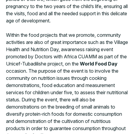
pregnancy to the two years of the child’s life, ensuring all
the visits, food and all the needed support in this delicate
age of development.
Within the food projects that we promote, community
activities are also of great importance such as the Village
Health and Nutrition Day, awareness raising event
promoted by Doctors with Africa CUAMM as part of the
Unicef-Tubadilishe project, on the
World Food Day
occasion. The purpose of the event is to involve the
community on nutrition issues through cooking
demonstrations, food education and measurement
services for children under five, to assess their nutritional
status. During the event, there will also be
demonstrations on the breeding of small animals to
diversify protein-rich foods for domestic consumption
and demonstration of the cultivation of nutritious
products in order to guarantee consumption throughout