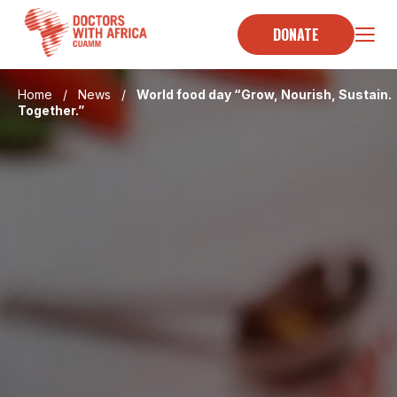
Skip
to
DONATE
content
Home
/
News
/
World food day “Grow, Nourish, Sustain.
Together.”