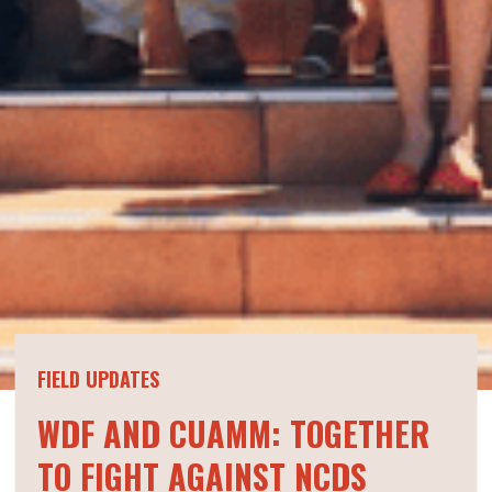
FIELD UPDATES
WDF AND CUAMM: TOGETHER
TO FIGHT AGAINST NCDS