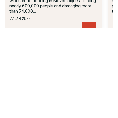
widespread flooding in Mozambique affecting
mig
nearly 600,000 people and damaging more
peo
than 74,000...
tra
22 JAN 2026
18 
01.
02.
03.
04.
05.
06.
PARTNERSHIP
FOLLOW US