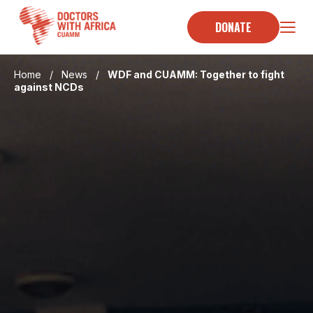
Skip
to
DONATE
content
Home
/
News
/
WDF and CUAMM: Together to fight
against NCDs