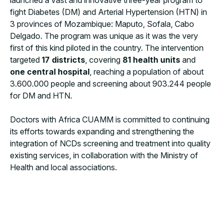
launched a vast and innovative three-year program to
fight Diabetes (DM) and Arterial Hypertension (HTN) in
3 provinces of Mozambique: Maputo, Sofala, Cabo
Delgado. The program was unique as it was the very
first of this kind piloted in the country. The intervention
targeted
17 districts
, covering
81 health units
and
one central hospital
, reaching a population of about
3.600.000 people and screening about 903.244 people
for DM and HTN.
Doctors with Africa CUAMM is committed to continuing
its efforts towards expanding and strengthening the
integration of NCDs screening and treatment into quality
existing services, in collaboration with the Ministry of
Health and local associations.