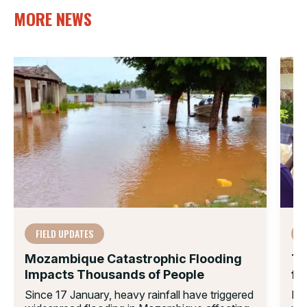
MORE NEWS
FIELD UPDATES
Mozambique Catastrophic Flooding
Th
Impacts Thousands of People
fo
Since 17 January, heavy rainfall have triggered
Ex