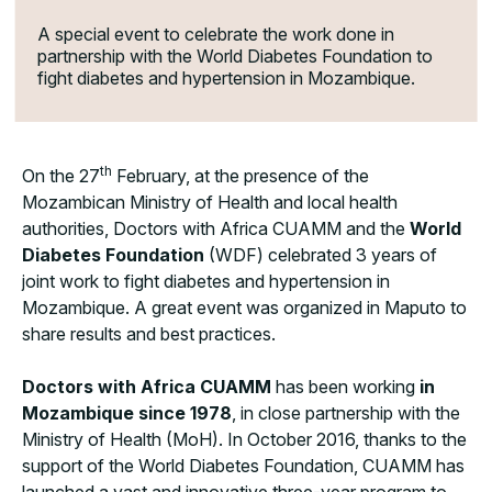
A special event to celebrate the work done in
partnership with the World Diabetes Foundation to
fight diabetes and hypertension in Mozambique.
th
On the 27
February, at the presence of the
Mozambican Ministry of Health and local health
authorities, Doctors with Africa CUAMM and the
World
Diabetes Foundation
(WDF) celebrated 3 years of
joint work to fight diabetes and hypertension in
Mozambique. A great event was organized in Maputo to
share results and best practices.
Doctors with Africa CUAMM
has been working
in
Mozambique since 1978
, in close partnership with the
Ministry of Health (MoH). In October 2016, thanks to the
support of the World Diabetes Foundation, CUAMM has