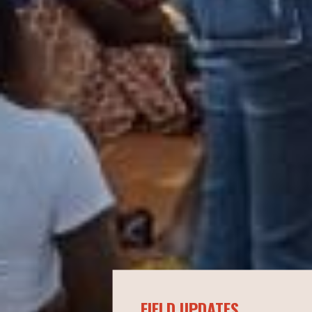
FIELD UPDATES