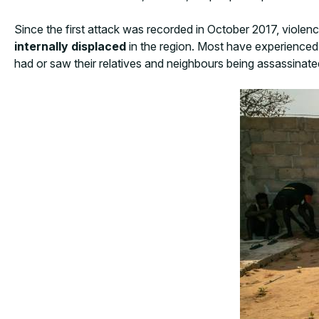
Since the first attack was recorded in October 2017, viole
internally displaced
in the region. Most have experienced o
had or saw their relatives and neighbours being assassinated,