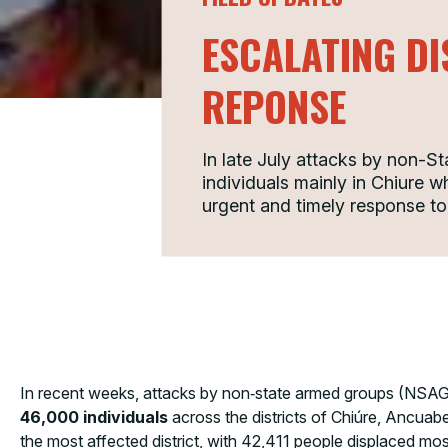
ESCALATING D
REPONSE
In late July attacks by non-
individuals mainly in Chiure w
urgent and timely response to
In recent weeks, attacks by non‑state armed groups (NSAGs
46,000 individuals
across the districts of Chiúre, Ancuab
the most affected district, with 42,411 people displaced mo