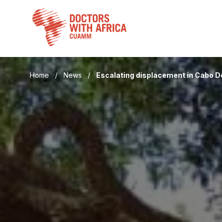
Skip
to
content
Home
/
News
/
Escalating displacement in Cabo 