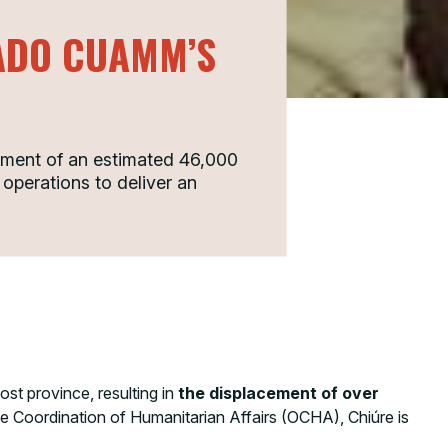
GADO CUAMM’S
ement of an estimated 46,000
 operations to deliver an
t province, resulting in
the displacement of over
he Coordination of Humanitarian Affairs (OCHA), Chiúre is