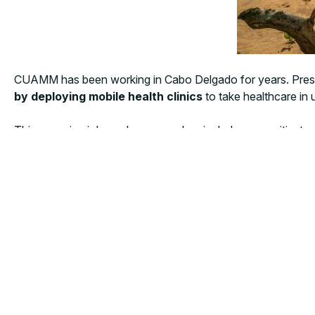
CUAMM has been working in Cabo Delgado for years. Prese
by deploying mobile health clinics
to take healthcare in
This surge in violence has severely crippled communities’ a
have been intensified in Chiúre and Ancuabe, providing ess
populations.
“We are working in coordination with local authorities an
Manager
. Due to security reasons our team can no lon
This latest surge in displacement is unfolding as humanitari
Despite these mounting pressures, CUAMM remains steadfast i