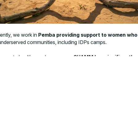
ntly, we work in
Pemba providing support to women who
 underserved communities, including IDPs camps.
ccess to healthcare. In response,
CUAMM has significantly 
ential healthcare services—such as maternal health, child imm
d international partners like UNICEF and Vitol to deliver a time
ger access some areas but mobile clinics have been relocated t
an access is decreasing and funding is dropping, making it excee
n its commitment to delivering critical healthcare—particularl