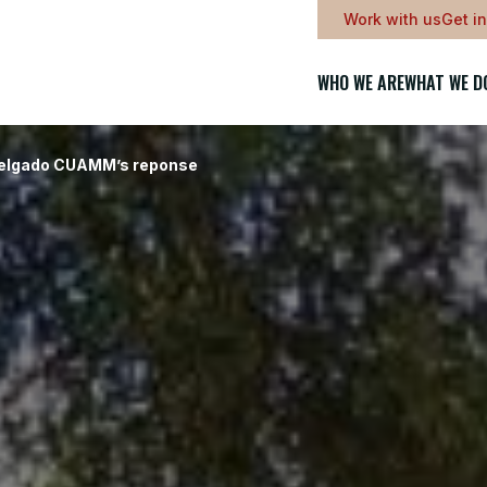
Work with us
Get i
WHO WE ARE
WHAT WE D
Delgado CUAMM’s reponse