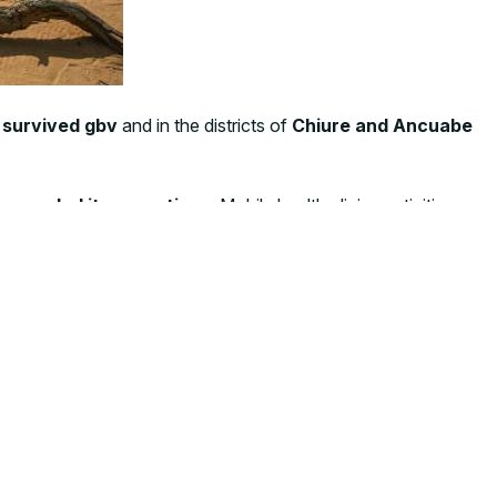
 survived gbv
and in the districts of
Chiure and Ancuabe
expanded its operations
. Mobile health clinics activities
unizations, and general consultations—to displaced
ly response – said
Giorgia Gelfi, CUAMM Country
o the area with a higher concentrations of IDPs”.
dingly difficult to meet the needs of the newly displaced.
y to the women and children most affected by this crisis.