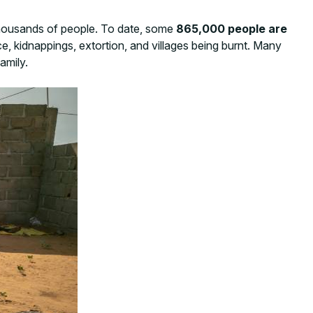
 thousands of people. To date, some
865,000 people are
e, kidnappings, extortion, and villages being burnt. Many
amily.