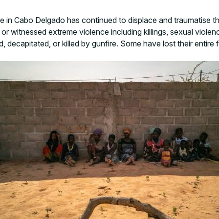
nce in Cabo Delgado has continued to displace and traumatise
r witnessed extreme violence including killings, sexual violenc
 decapitated, or killed by gunfire. Some have lost their entire f