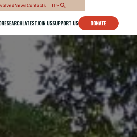
nvolved
News
Contacts
IT
O
RESEARCH
LATEST
JOIN US
SUPPORT US
DONATE