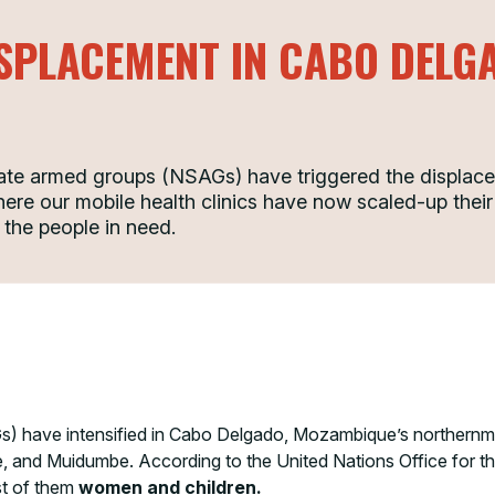
ISPLACEMENT IN CABO DEL
State armed groups (NSAGs) have triggered the displac
here our mobile health clinics have now scaled-up their
 the people in need.
) have intensified in Cabo Delgado, Mozambique’s northernmos
e, and Muidumbe. According to the United Nations Office for t
st of them
women and children.