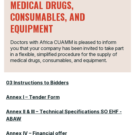
MEDICAL DRUGS,
titled
“
Combating malnutrition and promoting good
nutrition practices in South Omo (SNNPR),
CONSUMABLES, AND
Ethiopia
”
is pleased to inform you that your company
has been invited to take part in a flexible, simplified
EQUIPMENT
procedure for the supply of medical drugs, consumables,
and equipment.
Doctors with Africa CUAMM is pleased to inform
you that your company has been invited to take part
01 Invitation form
in a flexible, simplified procedure for the supply of
medical drugs, consumables, and equipment.
02 Contract Notice
03 Instructions to Bidders
Annex I – Tender Form
Annex II & III – Technical Specifications SO EHF -
ABAW
Annex IV – Financial offer