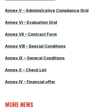
Annex V – Administrative Compliance Grid
Annex VI – Evaluation Grid
Annex VII – Contract Form
Annex VIII – Special Conditions
Annex IX – General Conditions
Annex X – Check List
Annex IV – Financial offer
MORE NEWS