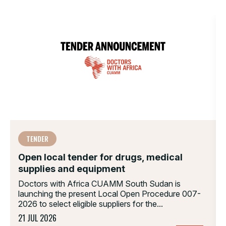
TENDER
Open local tender for drugs, medical
supplies and equipment
Doctors with Africa CUAMM South Sudan is
launching the present Local Open Procedure 007-
2026 to select eligible suppliers for the...
21 JUL 2026