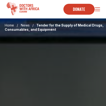
Skip
to
DONATE
content
Home
/
News
/
Tender for the Supply of Medical Drugs,
Consumables, and Equipment