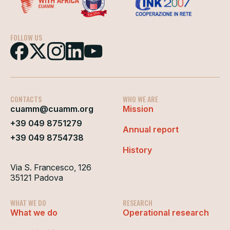
FOLLOW US
CONTACTS
WHO WE ARE
cuamm@cuamm.org
Mission
+39 049 8751279
Annual report
+39 049 8754738
History
Via S. Francesco, 126
35121 Padova
WHAT WE DO
RESEARCH
What we do
Operational research