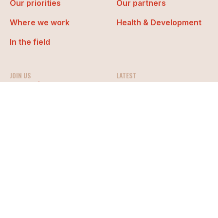
Our priorities
Our partners
Where we work
Health & Development
In the field
JOIN US
LATEST
Work with us
News
Get involved
Events
Media
Organization policies
Whistleblowing
Privacy & Cookies
Gestione Cookie
Media
Made “with” TSW
© Doctors with Africa CUAMM