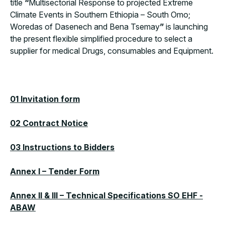
title
“
Multisectorial Response to projected Extreme
Climate Events in Southern Ethiopia – South Omo;
Woredas of Dasenech and Bena Tsemay
”
is launching
the present flexible simplified procedure to select a
supplier for medical Drugs, consumables and Equipment.
01 Invitation form
02 Contract Notice
0
3 Instructions to Bidders
Annex I – Tender Form
Annex II & III – Technical Specifications SO EHF -
ABAW