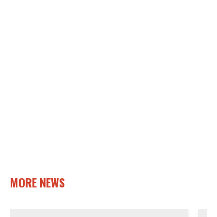
MORE NEWS