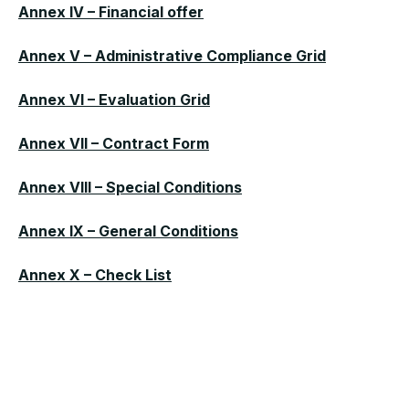
Annex IV – Financial offer
Annex V – Administrative Compliance Grid
Annex VI – Evaluation Grid
Annex VII – Contract Form
Annex VIII – Special Conditions
Annex IX – General Conditions
Annex X – Check List