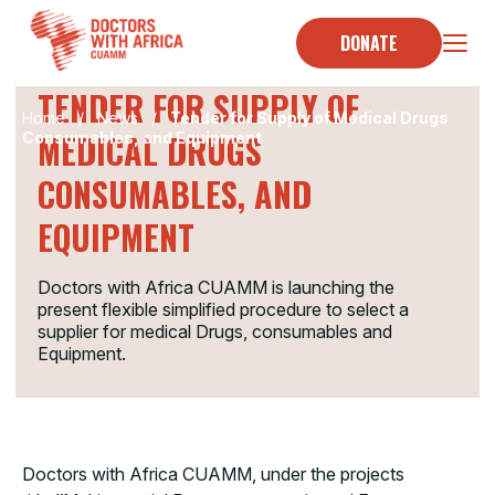
Skip
to
DONATE
TENDER
content
TENDER FOR SUPPLY OF
Home
/
News
/
Tender for Supply of Medical Drugs
MEDICAL DRUGS
Consumables, and Equipment
CONSUMABLES, AND
EQUIPMENT
Doctors with Africa CUAMM is launching the
present flexible simplified procedure to select a
supplier for medical Drugs, consumables and
Equipment.
Doctors with Africa CUAMM, under the projects