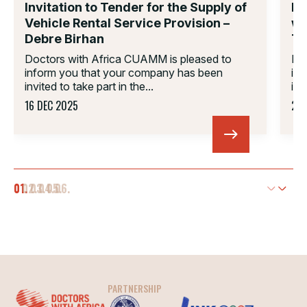
Invitation to Tender for the Supply of
In
Vehicle Rental Service Provision –
wo
Debre Birhan
Ti
Doctors with Africa CUAMM is pleased to
Do
inform you that your company has been
in
invited to take part in the...
inv
16 DEC 2025
23 
01.
02.
03.
04.
05.
06.
PARTNERSHIP