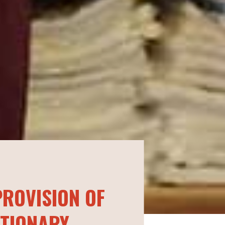
ROVISION OF
ATIONARY