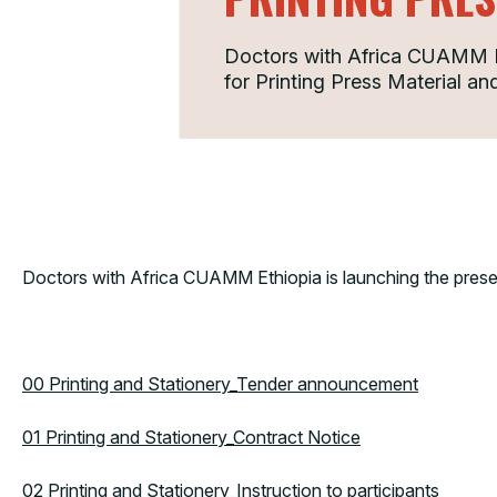
Doctors with Africa CUAMM Eth
for Printing Press Material and
Doctors with Africa CUAMM Ethiopia is launching the present
00 Printing and Stationery_Tender announcement
01 Printing and Stationery_Contract Notice
02 Printing and Stationery_Instruction to participants