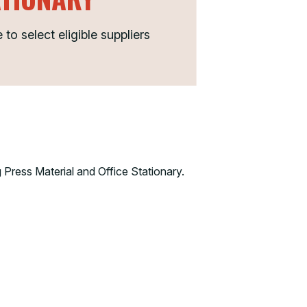
o select eligible suppliers
 Press Material and Office Stationary.