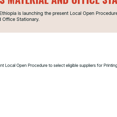
iopia is launching the present Local Open Procedure t
 Office Stationary.
 Local Open Procedure to select eligible suppliers for Printing