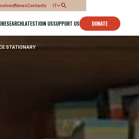
nvolved
News
Contacts
IT
O
RESEARCH
LATEST
JOIN US
SUPPORT US
DONATE
ICE STATIONARY