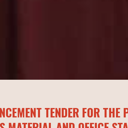
NCEMENT TENDER FOR THE P
S MATERIAL AND OFFICE ST