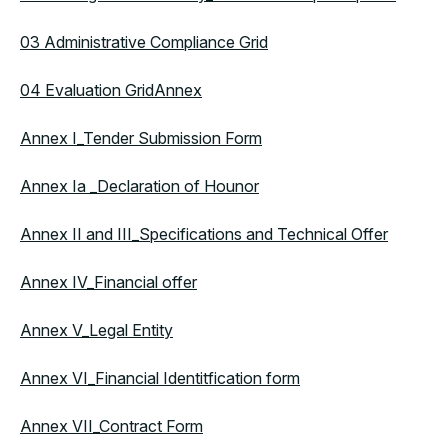
03 Administrative Compliance Grid
04 Evaluation Grid
Annex
Annex I_Tender Submission Form
Annex Ia _Declaration of Hounor
Annex II and III_Specifications and Technical Offer
Annex IV_Financial offer
Annex V_Legal Entity
Annex VI_Financial Identitfication form
Annex VII_Contract Form