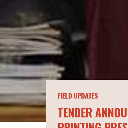
FIELD UPDATES
TENDER ANNOU
PRINTING PRES