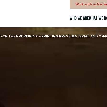
Work with us
Get i
WHO WE ARE
WHAT WE D
OR THE PROVISION OF PRINTING PRESS MATERIAL AND OFF