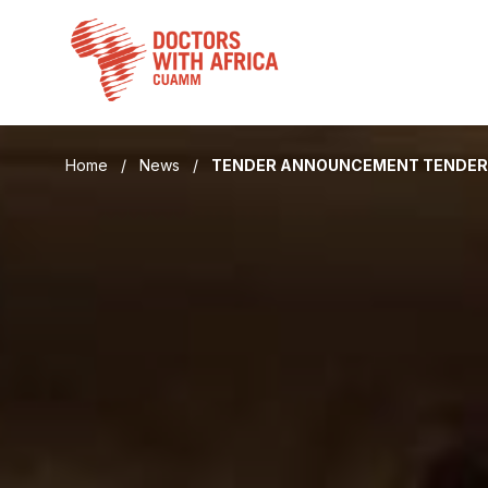
Skip
to
content
Home
/
News
/
TENDER ANNOUNCEMENT TENDER F