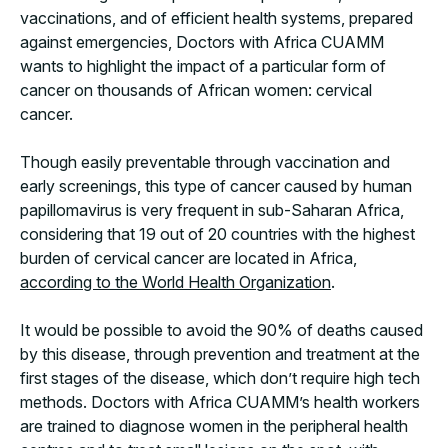
vaccinations, and of efficient health systems, prepared
against emergencies, Doctors with Africa CUAMM
wants to highlight the impact of a particular form of
cancer on thousands of African women: cervical
cancer.
Though easily preventable through vaccination and
early screenings, this type of cancer caused by human
papillomavirus is very frequent in sub-Saharan Africa,
considering that 19 out of 20 countries with the highest
burden of cervical cancer are located in Africa,
according to the World Health Organization
.
It would be possible to avoid the 90% of deaths caused
by this disease, through prevention and treatment at the
first stages of the disease, which don’t require high tech
methods. Doctors with Africa CUAMM’s health workers
are trained to diagnose women in the peripheral health