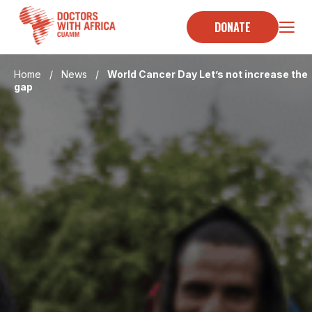
Skip
to
DONATE
content
Home
/
News
/
World Cancer Day Let’s not increase the
gap