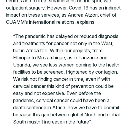
centres and to treat small lesions on the spot, with
outpatient surgery. However, Covid-19 has an indirect
impact on these services, as Andrea Atzori, chief of
CUAMM’s international relations, explains.
“The pandemic has delayed or reduced diagnosis
and treatments for cancer not only in the West,
but in Africa too. Within our projects, from
Ethiopia to Mozambique, as in Tanzania and
Uganda, we see less women coming to the health
facilities to be screened, frightened by contagion.
We risk not finding cancer in time, even if with
cervical cancer this kind of prevention could be
easy and not expensive. Even before the
pandemic, cervical cancer could have been a
death sentence in Africa, now we have to commit
because this gap between global North and global
South mustn’t increase in the future”.