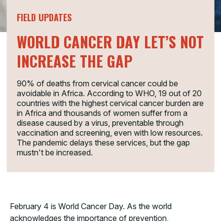
FIELD UPDATES
WORLD CANCER DAY LET’S NOT
INCREASE THE GAP
90% of deaths from cervical cancer could be
avoidable in Africa. According to WHO, 19 out of 20
countries with the highest cervical cancer burden are
in Africa and thousands of women suffer from a
disease caused by a virus, preventable through
vaccination and screening, even with low resources.
The pandemic delays these services, but the gap
mustn't be increased.
February 4 is World Cancer Day. As the world
acknowledges the importance of prevention,