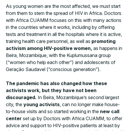
As young women are the most affected, we must start
from them to stem the spread of HIV in Africa. Doctors
with Africa CUAMM focuses on this with many actions
in the countries where it works, including by offering
tests and treatment in all the hospitals where it is active,
training health care personnel, as well as
promoting
activism among HIV-positive women,
as happens in
Beira, Mozambique, with the Kuplumussana group
(“women who help each other”) and adolescents of
Geração Saudavel (“conscious generation”).
The pandemic has also changed how these
activists work, but they have not been
discouraged.
In Beira, Mozambique’s second largest
city, the
young activists
, can no longer make house-
to-house visits and so started working in the
new call
center
set up by Doctors with Africa CUAMM, to offer
advice and support to HIV-positive patients at least by