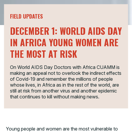
FIELD UPDATES
DECEMBER 1: WORLD AIDS DAY
IN AFRICA YOUNG WOMEN ARE
THE MOST AT RISK
On World AIDS Day Doctors with Africa CUAMM is
making an appeal not to overlook the indirect effects
of Covid-19 and remember the millions of people
whose lives, in Africa as in the rest of the world, are
still at risk from another virus and another epidemic
that continues to kill without making news.
Young people and women are the most vulnerable to