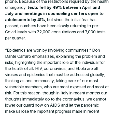
phone. Because of the restrictions required by the health
emergency,
tests fell by 49% between April and
July and meetings in counseling centers open to
adolescents by 41%
, but since the initial fear has
passed, numbers have been slowly returning to pre-
Covid levels with 32,000 consultations and 7,000 tests
per quarter.
“Epidemics are won by involving communities,” Don
Dante Carraro emphasizes, explaining the problem and
risks, highlighting the important role of the individual for
the health of all. HIV, coronavirus, and Ebola are all
viruses and epidemics that must be addressed globally,
thinking as one community, taking care of our most
vulnerable members, who are most exposed and most at
risk. For this reason, though in Italy in recent months our
thoughts immediately go to the coronavirus, we cannot
lower our guard now on AIDS and let the pandemic
make us lose the important progress made in recent