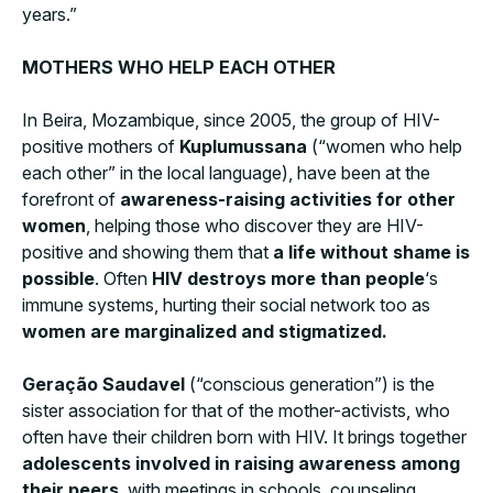
years.”
MOTHERS WHO HELP EACH OTHER
In Beira, Mozambique, since 2005, the group of HIV-
positive mothers of
Kuplumussana
(“women who help
each other” in the local language), have been at the
forefront of
awareness-raising activities for other
women
, helping those who discover they are HIV-
positive and showing them that
a life without shame is
possible
. Often
HIV destroys more than people
‘s
immune systems, hurting their social network too as
women are marginalized and stigmatized.
Geração Saudavel
(“conscious generation”) is the
sister association for that of the mother-activists, who
often have their children born with HIV. It brings together
adolescents involved in raising awareness among
their peers
, with meetings in schools, counseling