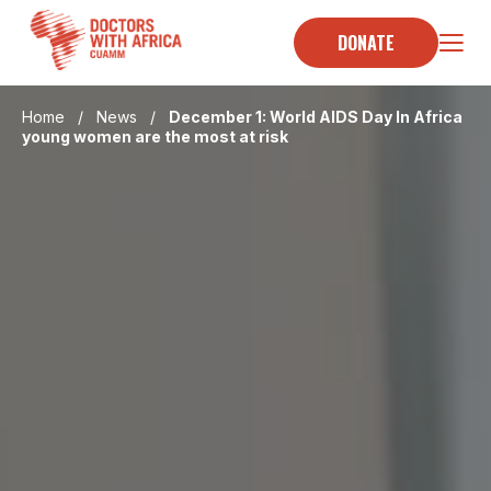
Skip
to
DONATE
content
Home
/
News
/
December 1: World AIDS Day In Africa
young women are the most at risk