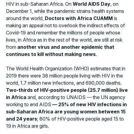
HIV in sub-Saharan Africa. On
World AIDS Day
, on
December 1, while the pandemic strains health systems
around the world,
Doctors with Africa CUAMM
is
making an appeal not to overlook the indirect effects of
Covid-19 and remember the millions of people whose
lives, in Africa as in the rest of the world, are still at risk
from
another virus and another epidemic that
continues to kill without making news
.
The World Health Organization (WHO) estimates that in
2019 there were 38 million people living with HIV in the
world, 1.7 million new infections, and 690,000 deaths.
Two-thirds of HIV-positive people (25.7 million) live
in Africa
and, according to UNAIDS — the UN agency
working to end AIDS
— 25% of new HIV infections in
sub-Saharan Africa are young women between 15
and 24 years
; 80% of HIV-positive people aged 15 to
19 in Africa are girls.