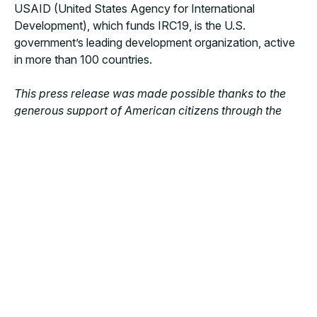
USAID (United States Agency for International
Development), which funds IRC19, is the U.S.
government’s leading development organization, active
in more than 100 countries.
This press release was made possible thanks to the
generous support of American citizens through the
United States Agency for International Development
(USAID).
The content is the responsibility of Doctors
with Africa CUAMM, recipient of the Fixed Amount
Award (FAA) No. 7200AA20FA00013 and does not
necessarily reflect the views of USAID or the United
States government.
MORE NEWS