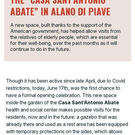
ABATE” IN ALANO DI PIAVE
A new space, built thanks to the support of the
American government, has helped allow visits from
the relatives of elderly people, which are essential
for their well-being, over the past months as it will
continue to do in the future.
Though it has been active since late April, due to Covid
restrictions, today, June 17th, was the first chance to
have a formal opening celebration
.
This new space
inside the garden of the
Casa Sant’Antonio Abate
health and social center makes possible visits for the
residents, now and in the future: a gazebo that was
already there and used as a rest area has been equipped
with temporary protections on the sides, which allows