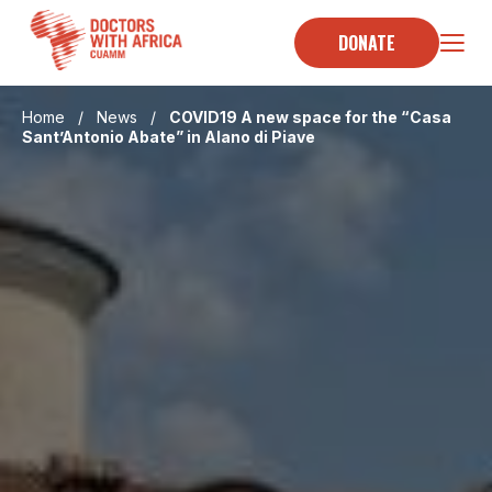
Skip
to
DONATE
content
Home
/
News
/
COVID19 A new space for the “Casa
Sant’Antonio Abate” in Alano di Piave