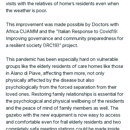
visits with the relatives of home’s residents even when
the weather is poor.
This improvement was made possible by Doctors with
Africa CUAMM and the “Italian Response to Covid19:
Improving governance and community preparedness for
a resilient society (IRC19)” project.
This pandemic has been especially hard on vulnerable
groups like the elderly residents of care homes like those
in Alano di Piave, affecting them more, not only
physically affected by the disease but also
psychologically from the forced separation from their
loved ones. Restoring family relationships is essential for
the psychological and physical wellbeing of the residents
and the peace of mind of family members as well. The
gazebo with the new equipment is now easy to access
and comfortable even for frail elderly residents and two
completely safe meeting stations could be made inside.