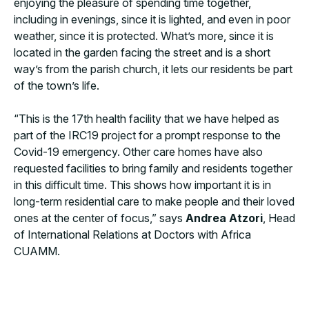
enjoying the pleasure of spending time together,
including in evenings, since it is lighted, and even in poor
weather, since it is protected. What’s more, since it is
located in the garden facing the street and is a short
way’s from the parish church, it lets our residents be part
of the town’s life.
“This is the 17th health facility that we have helped as
part of the IRC19 project for a prompt response to the
Covid-19 emergency. Other care homes have also
requested facilities to bring family and residents together
in this difficult time. This shows how important it is in
long-term residential care to make people and their loved
ones at the center of focus,” says
Andrea Atzori
, Head
of International Relations at Doctors with Africa
CUAMM.