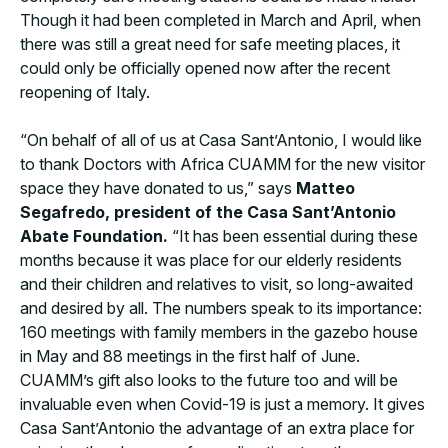
Though it had been completed in March and April, when
there was still a great need for safe meeting places, it
could only be officially opened now after the recent
reopening of Italy.
“On behalf of all of us at Casa Sant’Antonio, I would like
to thank Doctors with Africa CUAMM for the new visitor
space they have donated to us,” says
Matteo
Segafredo, president of the Casa Sant’Antonio
Abate Foundation.
“It has been essential during these
months because it was place for our elderly residents
and their children and relatives to visit, so long-awaited
and desired by all. The numbers speak to its importance:
160 meetings with family members in the gazebo house
in May and 88 meetings in the first half of June.
CUAMM’s gift also looks to the future too and will be
invaluable even when Covid-19 is just a memory. It gives
Casa Sant’Antonio the advantage of an extra place for