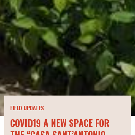
FIELD UPDATES
COVID19 A NEW SPACE FOR
THE “CASA SANT’ANTONIO