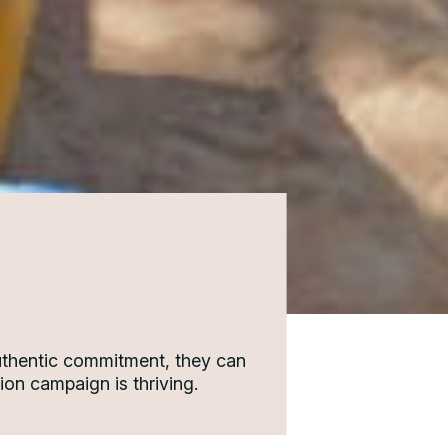
authentic commitment, they can
ion campaign is thriving.