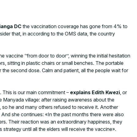
ianga DC
the vaccination coverage has gone from 4% to
nsider that, in according to the OMS data, the country
 vaccine ‘’from door to door’’, winning the initial hesitation
s, sitting in plastic chairs or small benches. The portable
r the second dose. Calm and patient, all the people wait for
d. This is our main commitment –
explains Edith Kwezi
, or
 Manyada village: after raising awareness about the
 so he and many others refused to receive it. Another
». And she continues: «In the past months there were also
rs. Their reaction was an extraordinary happiness, they
ategy until all the elders will receive the vaccine».