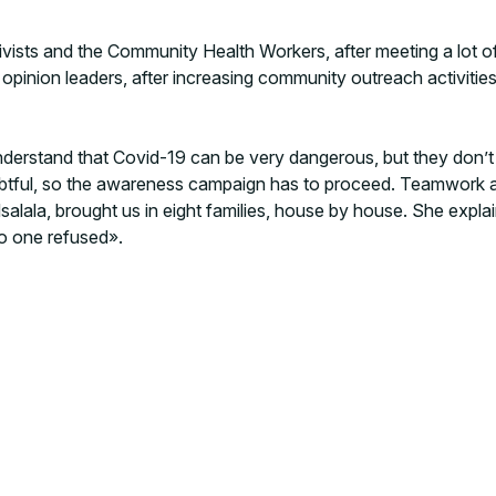
 activists and the Community Health Workers, after meeting a lo
d opinion leaders, after increasing community outreach activiti
 understand that Covid-19 can be very dangerous, but they don’
oubtful, so the awareness campaign has to proceed. Teamwork
lala, brought us in eight families, house by house. She explai
o one refused».