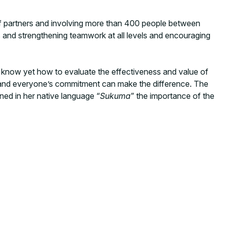
t of partners and involving more than 400 people between
es and strengthening teamwork at all levels and encouraging
t know yet how to evaluate the effectiveness and value of
 and everyone’s commitment can make the difference. The
ned in her native language “
Sukuma
” the importance of the