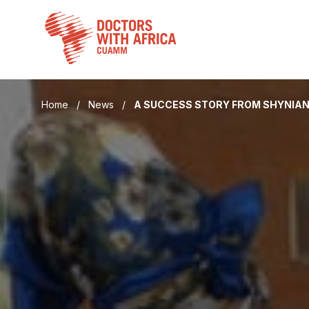
Skip
to
content
Home
/
News
/
A SUCCESS STORY FROM SHYNIA