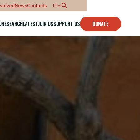
nvolved
News
Contacts
IT
O
RESEARCH
LATEST
JOIN US
SUPPORT US
DONATE