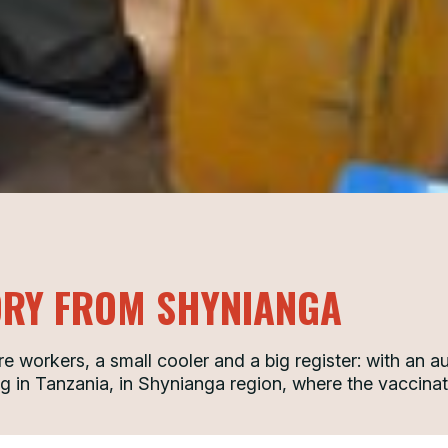
ORY FROM SHYNIANGA
e workers, a small cooler and a big register: with an 
g in Tanzania, in Shynianga region, where the vaccinat