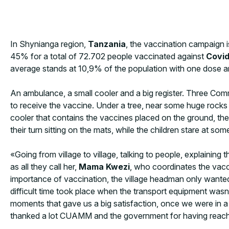
In Shynianga region,
Tanzania
, the vaccination campaign is
45% for a total of 72.702 people vaccinated against
Covid
average stands at 10,9% of the population with one dose a
An ambulance, a small cooler and a big register. Three Commun
to receive the vaccine. Under a tree, near some huge rocks or
cooler that contains the vaccines placed on the ground, the 
their turn sitting on the mats, while the children stare at som
«Going from village to village, talking to people, explaini
as all they call her,
Mama Kwezi
, who coordinates the vacc
importance of vaccination, the village headman only wante
difficult time took place when the transport equipment wasn’
moments that gave us a big satisfaction, once we were in a
thanked a lot CUAMM and the government for having reached t