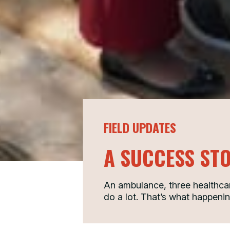
FIELD UPDATES
A SUCCESS ST
An ambulance, three healthcar
do a lot. That’s what happenin