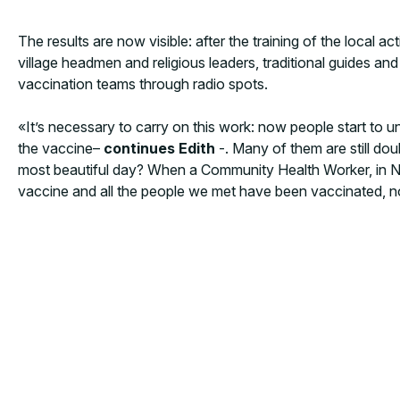
The results are now visible: after the training of the local
village headmen and religious leaders, traditional guides an
vaccination teams through radio spots.
«It’s necessary to carry on this work: now people start to
the vaccine–
continues Edith
-. Many of them are still d
most beautiful day? When a Community Health Worker, in Nsa
vaccine and all the people we met have been vaccinated, n
MORE NEWS