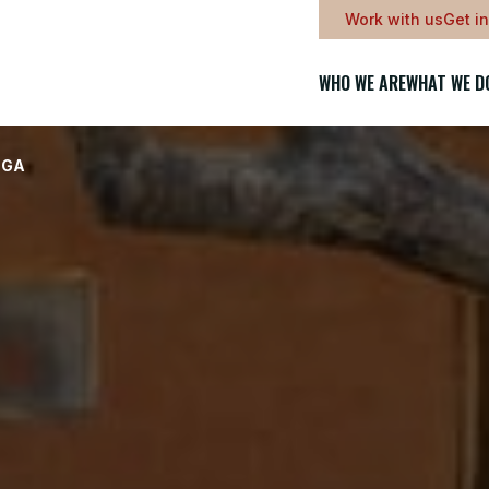
Work with us
Get i
WHO WE ARE
WHAT WE D
NGA