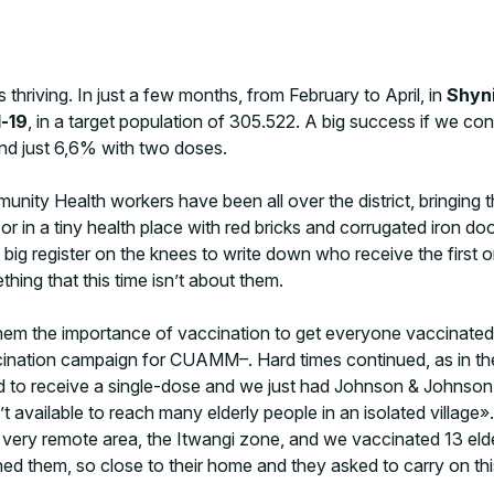
 thriving. In just a few months, from February to April, in
Shyn
-19
, in a target population of 305.522. A big success if we co
nd just 6,6% with two doses.
ity Health workers have been all over the district, bringing the
 in a tiny health place with red bricks and corrugated iron door
big register on the knees to write down who receive the first o
ething that this time isn’t about them.
ng them the importance of vaccination to get everyone vaccinate
ination campaign for CUAMM–. Hard times continued, as in the
d to receive a single-dose and we just had Johnson & Johnson,
t available to reach many elderly people in an isolated village
 very remote area, the Itwangi zone, and we vaccinated 13 elde
hem, so close to their home and they asked to carry on this str