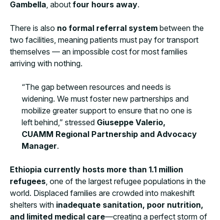
Gambella
, about
four hours away
.
There is also
no formal referral system
between the
two facilities, meaning patients must pay for transport
themselves — an impossible cost for most families
arriving with nothing.
“The gap between resources and needs is
widening. We must foster new partnerships and
mobilize greater support to ensure that no one is
left behind,” stressed
Giuseppe Valerio,
CUAMM Regional Partnership and Advocacy
Manager
.
Ethiopia currently hosts more than 1.1 million
refugees
, one of the largest refugee populations in the
world. Displaced families are crowded into makeshift
shelters with
inadequate sanitation, poor nutrition,
and limited medical care
—creating a perfect storm of