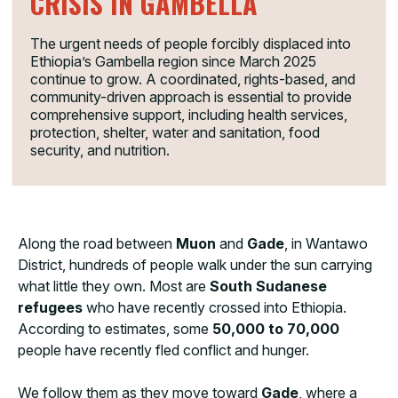
CRISIS IN GAMBELLA
The urgent needs of people forcibly displaced into
Ethiopia’s Gambella region since March 2025
continue to grow. A coordinated, rights-based, and
community-driven approach is essential to provide
comprehensive support, including health services,
protection, shelter, water and sanitation, food
security, and nutrition.
Along the road between
Muon
and
Gade
, in Wantawo
District, hundreds of people walk under the sun carrying
what little they own. Most are
South Sudanese
refugees
who have recently crossed into Ethiopia.
According to estimates, some
50,000 to 70,000
people have recently fled conflict and hunger.
We follow them as they move toward
Gade
, where a