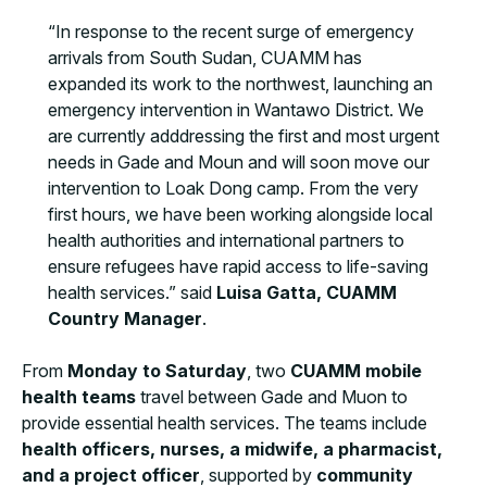
“In response to the recent surge of emergency
arrivals from South Sudan, CUAMM has
expanded its work to the northwest, launching an
emergency intervention in Wantawo District. We
are currently adddressing the first and most urgent
needs in Gade and Moun and will soon move our
intervention to Loak Dong camp. From the very
first hours, we have been working alongside local
health authorities and international partners to
ensure refugees have rapid access to life-saving
health services.” said
Luisa Gatta, CUAMM
Country Manager
.
From
Monday to Saturday
, two
CUAMM mobile
health teams
travel between Gade and Muon to
provide essential health services. The teams include
health officers, nurses, a midwife, a pharmacist,
and a project officer
, supported by
community