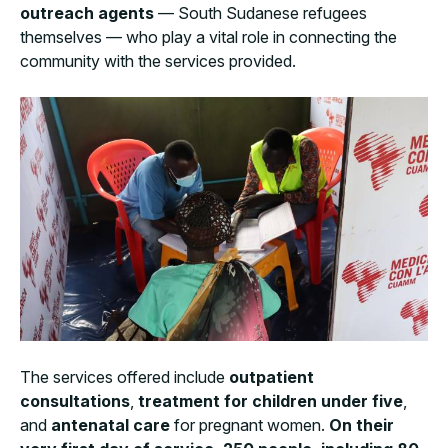
outreach agents
— South Sudanese refugees
themselves — who play a vital role in connecting the
community with the services provided.
The services offered include
outpatient
consultations
,
treatment for children under five
,
and
antenatal care
for pregnant women.
On their