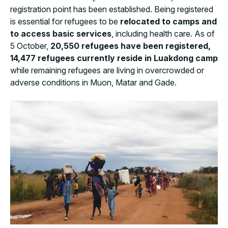
registration point has been established. Being registered
is essential for refugees to be
relocated to camps and
to access basic services
, including health care. As of
5 October,
20,550 refugees have been registered
,
1
4,477 refugees currently reside in Luakdong camp
while remaining refugees are living in overcrowded or
adverse conditions in Muon, Matar and Gade.