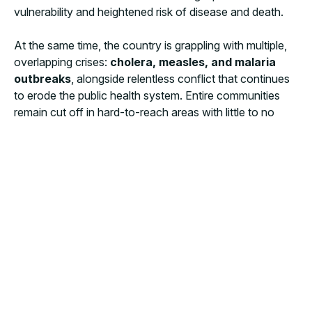
vulnerability and heightened risk of disease and death.
At the same time, the country is grappling with multiple,
overlapping crises:
cholera, measles, and malaria
outbreaks
, alongside relentless conflict that continues
to erode the public health system. Entire communities
remain cut off in hard-to-reach areas with little to no
humanitarian access, leaving them in desperate need of
life-saving assistance. These challenges are
compounded by soaring malnutrition rates, driven by
severe food insecurity.