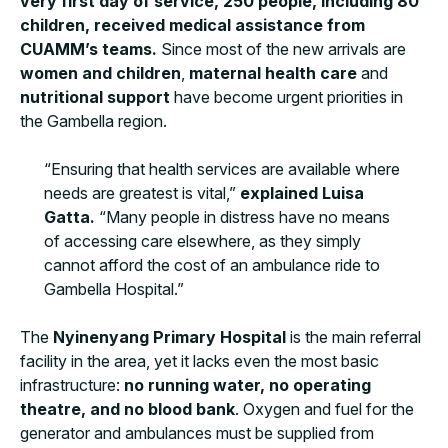
very first day of service, 250 people, including 80
children, received medical assistance from
CUAMM’s teams.
Since most of the new arrivals are
women and children
,
maternal health care
and
nutritional support
have become urgent priorities in
the Gambella region.
“Ensuring that health services are available where
needs are greatest is vital,”
explained Luisa
Gatta.
“Many people in distress have no means
of accessing care elsewhere, as they simply
cannot afford the cost of an ambulance ride to
Gambella Hospital.”
The
Nyinenyang Primary Hospital
is the main referral
facility in the area, yet it lacks even the most basic
infrastructure:
no running water, no operating
theatre, and no blood bank
. Oxygen and fuel for the
generator and ambulances must be supplied from