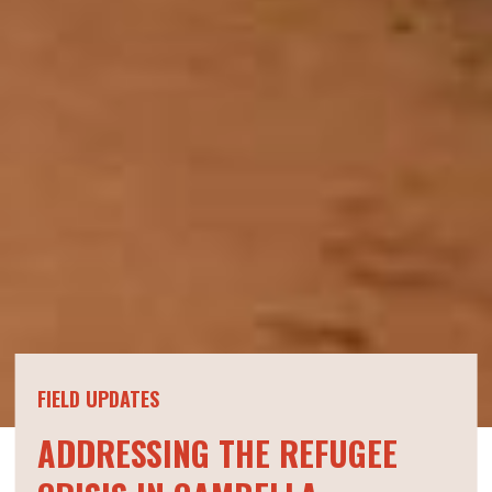
FIELD UPDATES
ADDRESSING THE REFUGEE