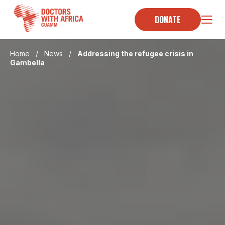
Skip
to
DONATE
content
Home
/
News
/
Addressing the refugee crisis in
Gambella