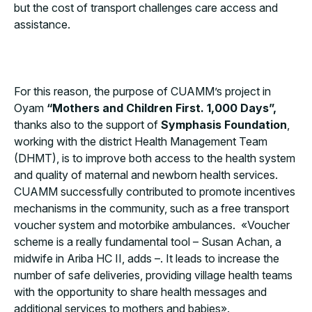
but the cost of transport challenges care access and
assistance.
For this reason, the purpose of CUAMM’s project in
Oyam
“Mothers and Children First. 1,000 Days”,
thanks also to the support of
Symphasis Foundation
,
working with the district Health Management Team
(DHMT), is to improve both access to the health system
and quality of maternal and newborn health services.
CUAMM successfully contributed to promote incentives
mechanisms in the community, such as a free transport
voucher system and motorbike ambulances. «Voucher
scheme is a really fundamental tool – Susan Achan, a
midwife in Ariba HC II, adds –. It leads to increase the
number of safe deliveries, providing village health teams
with the opportunity to share health messages and
additional services to mothers and babies».