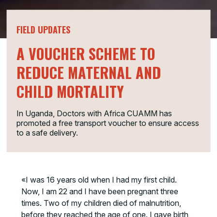
FIELD UPDATES
A VOUCHER SCHEME TO
REDUCE MATERNAL AND
CHILD MORTALITY
In Uganda, Doctors with Africa CUAMM has
promoted a free transport voucher to ensure access
to a safe delivery.
«I was 16 years old when I had my first child.
Now, I am 22 and I have been pregnant three
times. Two of my children died of malnutrition,
before they reached the age of one. I gave birth