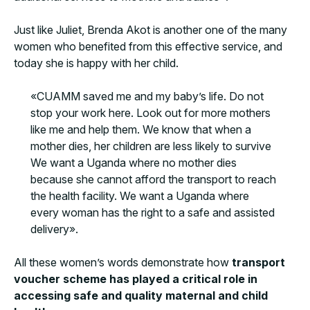
Just like Juliet, Brenda Akot is another one of the many
women who benefited from this effective service, and
today she is happy with her child.
«CUAMM saved me and my baby’s life. Do not
stop your work here. Look out for more mothers
like me and help them. We know that when a
mother dies, her children are less likely to survive
We want a Uganda where no mother dies
because she cannot afford the transport to reach
the health facility. We want a Uganda where
every woman has the right to a safe and assisted
delivery».
All these women’s words demonstrate how
transport
voucher scheme has played a critical role in
accessing safe and quality maternal and child