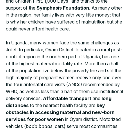
and Children First. 1,000 Days” and thanks to the
support of the
Symphasis Foundation
. As many other
in the region, her family lives with very little money: that
is why her children have suffered of malnutrition but she
could never afford health care.
In Uganda, many women face the same challenges as
Juliet. In particular, Oyam District, located in a rural post-
conflict region in the northern part of Uganda, has one
of the highest maternal mortality rate. More than a half
of the population live below the poverty line and still the
high majority of pregnant women receive only one over
the four antenatal care visits (ANCs) recommended by
WHO, as well as less than a half of them use institutional
delivery services.
Affordable transport
and
long
distances
to the nearest health facility are
key
obstacles in accessing maternal and new-born
services for poor women
in Oyam district. Motorized
vehicles (
boda bodas
, cars) serve most communities