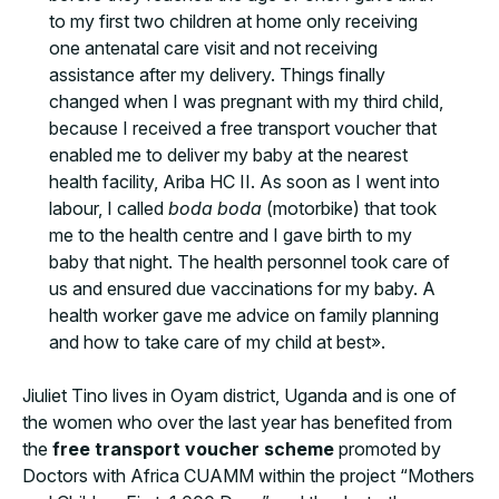
to my first two children at home only receiving
one antenatal care visit and not receiving
assistance after my delivery. Things finally
changed when I was pregnant with my third child,
because I received a free transport voucher that
enabled me to deliver my baby at the nearest
health facility, Ariba HC II. As soon as I went into
labour, I called
boda boda
(motorbike) that took
me to the health centre and I gave birth to my
baby that night. The health personnel took care of
us and ensured due vaccinations for my baby. A
health worker gave me advice on family planning
and how to take care of my child at best».
Jiuliet Tino lives in Oyam district, Uganda and is one of
the women who over the last year has benefited from
the
free transport voucher scheme
promoted by
Doctors with Africa CUAMM within the project “Mothers