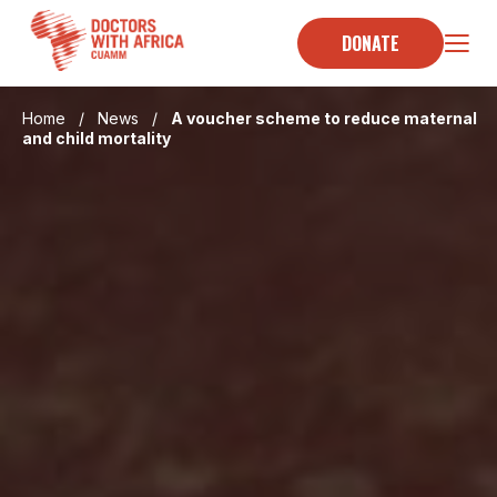
Skip
to
DONATE
content
Home
/
News
/
A voucher scheme to reduce maternal
and child mortality