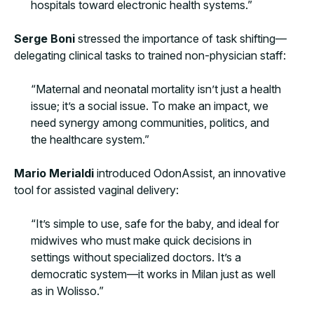
hospitals toward electronic health systems.”
Serge Boni
stressed the importance of task shifting—
delegating clinical tasks to trained non-physician staff:
“Maternal and neonatal mortality isn’t just a health
issue; it’s a social issue. To make an impact, we
need synergy among communities, politics, and
the healthcare system.”
Mario Merialdi
introduced OdonAssist, an innovative
tool for assisted vaginal delivery:
“It’s simple to use, safe for the baby, and ideal for
midwives who must make quick decisions in
settings without specialized doctors. It’s a
democratic system—it works in Milan just as well
as in Wolisso.”