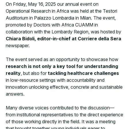
On Friday, May 16, 2025 our annual event on
Operational Research in Africa was held at the Testori
Auditorium in Palazzo Lombardia in Milan. The event,
promoted by Doctors with Africa CUAMM in
collaboration with the Lombardy Region, was hosted by
Chiara Bidoli, editor-in-chief at Corriere della Sera
newspaper.
The event served as an opportunity to showcase how
research is not only a key tool for understanding
reality
, but also for
tackling healthcare challenges
in low-resource settings with accountability and
innovation unlocking effective, concrete and sustainable
answers.
Many diverse voices contributed to the discussion—
from institutional representatives to the direct experience
of those working directly in the field. It was a meeting
that brought together young individuals eager to