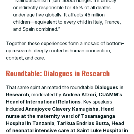
“Malnutrition isn’t ‘just’ about hunger. It’s directly
or indirectly responsible for 45% of all deaths
under age five globally. It affects 45 million
children—equivalent to every child in Italy, France,
and Spain combined.”
Together, these experiences form a mosaic of bottom-
up research, deeply rooted in human connection,
context, and care.
Roundtable: Dialogues in Research
That same spirit animated the roundtable
Dialogues in
Research
, moderated by
Andrea Atzori, CUAMM’s
Head of International Relations.
Key speakers
included
Annajoyce Clavery Kamugisha, Head
nurse at the maternity ward of Tosamaganga
Hospital in Tanzania
;
Tarikua Endrias Butta, Head
of neonatal intensive care at Saint Luke Hospital in