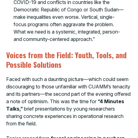
COVID-19 and conflicts in countries like the
Democratic Republic of Congo or South Sudan—
make inequalities even worse. Vertical, single-
focus programs often aggravate the problem.
What we need is a systemic, integrated, person-
and community-centered approach.”
Voices from the Field: Youth, Tools, and
Possible Solutions
Faced with such a daunting picture—which could seem
discouraging to those unfamiliar with CUAMM’s tenacity
and its partners—the second part of the evening offered
a note of optimism. This was the time for
“4 Minutes
Talks,”
brief presentations by young researchers
sharing concrete experiences in operational research
from the field.