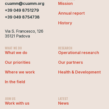
cuamm@cuamm.org
Mission
+39 049 8751279
Annual report
+39 049 8754738
History
Via S. Francesco, 126
35121 Padova
WHAT WE DO
RESEARCH
What we do
Operational research
Our priorities
Our partners
Where we work
Health & Development
In the field
JOIN US
LATEST
Work with us
News