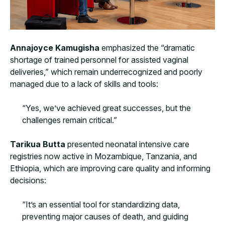
Annajoyce Kamugisha
emphasized the “dramatic
shortage of trained personnel for assisted vaginal
deliveries,” which remain underrecognized and poorly
managed due to a lack of skills and tools:
“Yes, we’ve achieved great successes, but the
challenges remain critical.”
Tarikua Butta
presented neonatal intensive care
registries now active in Mozambique, Tanzania, and
Ethiopia, which are improving care quality and informing
decisions:
“It’s an essential tool for standardizing data,
preventing major causes of death, and guiding