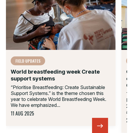
FIELD UPDATES
F
World breastfeeding week Create
CU
support systems
on
C
“Prioritise Breastfeeding: Create Sustainable
Support Systems.” is the theme chosen this
The
year to celebrate World Breastfeeding Week.
Lea
We have emphasized...
22,
and
11 AUG 2025
23 