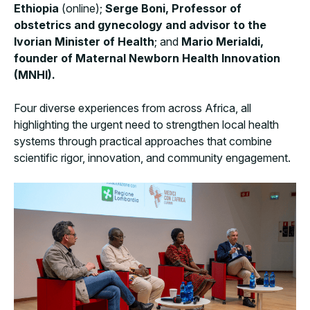
Ethiopia
(online);
Serge Boni, Professor of
obstetrics and gynecology and advisor to the
Ivorian Minister of Health
; and
Mario Merialdi,
founder of Maternal Newborn Health Innovation
(MNHI).
Four diverse experiences from across Africa, all
highlighting the urgent need to strengthen local health
systems through practical approaches that combine
scientific rigor, innovation, and community engagement.