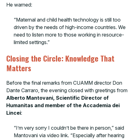
He warned:
“Maternal and child health technology is still too
driven by the needs of high-income countries. We
need to listen more to those working in resource-
limited settings.”
Closing the Circle: Knowledge That
Matters
Before the final remarks from CUAMM director Don
Dante Carraro, the evening closed with greetings from
Alberto Mantovani, Scientific Director of
Humanitas and member of the Accademia dei
Lincei
:
“I’m very sorry I couldn’t be there in person,” said
Mantovani via video link. “Especially after hearing