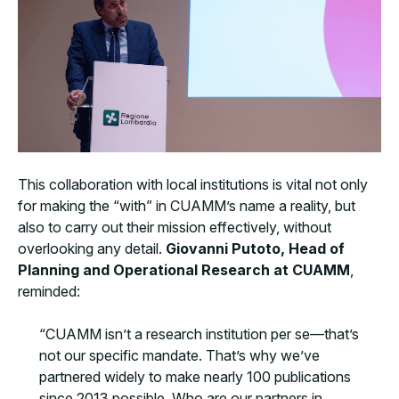
This collaboration with local institutions is vital not only
for making the “with” in CUAMM’s name a reality, but
also to carry out their mission effectively, without
overlooking any detail.
Giovanni Putoto, Head of
Planning and Operational Research at CUAMM
,
reminded:
“CUAMM isn’t a research institution per se—that’s
not our specific mandate. That’s why we’ve
partnered widely to make nearly 100 publications
since 2013 possible. Who are our partners in