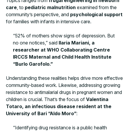
Topics ranged from
frugal engineering in newborn
care
, to
pediatric malnutrition
examined from the
community’s perspective, and
psychological support
for families with infants in intensive care.
“52% of mothers show signs of depression. But
no one notices,” said
Ilaria Mariani, a
researcher at WHO Collaborating Centre
IRCCS Maternal and Child Health Institute
“Burlo Garofolo.”
Understanding these realities helps drive more effective
community-based work. Likewise, addressing growing
resistance to antimalarial drugs in pregnant women and
children is crucial. That’s the focus of
Valentina
Totaro, an infectious disease resident at the
University of Bari “Aldo Moro”
:
“Identifying drug resistance is a public health