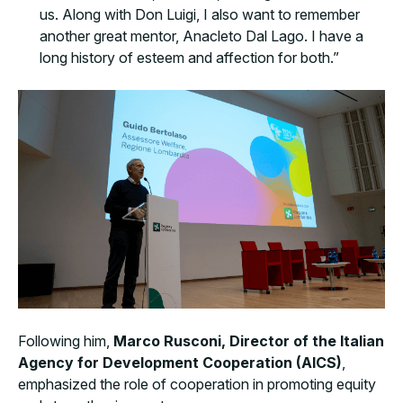
us. Along with Don Luigi, I also want to remember
another great mentor, Anacleto Dal Lago. I have a
long history of esteem and affection for both.”
Following him,
Marco Rusconi, Director of the Italian
Agency for Development Cooperation (AICS)
,
emphasized the role of cooperation in promoting equity