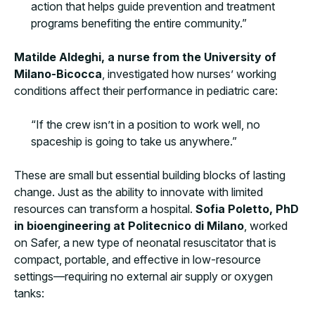
action that helps guide prevention and treatment
programs benefiting the entire community.”
Matilde Aldeghi, a nurse from the University of
Milano-Bicocca
, investigated how nurses’ working
conditions affect their performance in pediatric care:
“If the crew isn’t in a position to work well, no
spaceship is going to take us anywhere.”
These are small but essential building blocks of lasting
change. Just as the ability to innovate with limited
resources can transform a hospital.
Sofia Poletto, PhD
in bioengineering at Politecnico di Milano
, worked
on Safer, a new type of neonatal resuscitator that is
compact, portable, and effective in low-resource
settings—requiring no external air supply or oxygen
tanks: