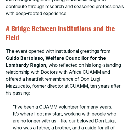
contribute through research and seasoned professionals
with deep-rooted experience.
A Bridge Between Institutions and the
Field
The event opened with institutional greetings from
Guido Bertolaso, Welfare Councillor for the
Lombardy Region
, who reflected on his long-standing
relationship with Doctors with Africa CUAMM and
offered a heartfelt remembrance of Don Luigi
Mazzucato, former director at CUAMM, ten years after
his passing:
“I’ve been a CUAMM volunteer for many years.
It’s where I got my start, working with people who
are no longer with us—like our beloved Don Luigi,
who was a father, a brother, and a guide for all of