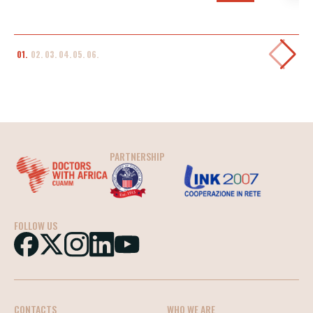
01.
02.
03.
04.
05.
06.
PARTNERSHIP
FOLLOW US
CONTACTS
WHO WE ARE