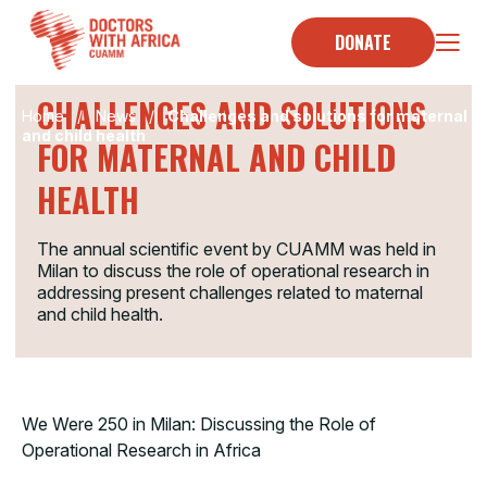
Skip
to
DONATE
HOMENEWS
content
CHALLENGES AND SOLUTIONS
Home
/
News
/
Challenges and solutions for maternal
and child health
FOR MATERNAL AND CHILD
HEALTH
The annual scientific event by CUAMM was held in
Milan to discuss the role of operational research in
addressing present challenges related to maternal
and child health.
We Were 250 in Milan: Discussing the Role of
Operational Research in Africa