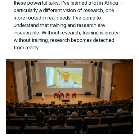
these powerful talks. I’ve learned a lot in Africa—
particularly a different vision of research, one
more rooted in real needs. I’ve come to
understand that training and research are
inseparable. Without research, training is empty;
without training, research becomes detached
from reality.”