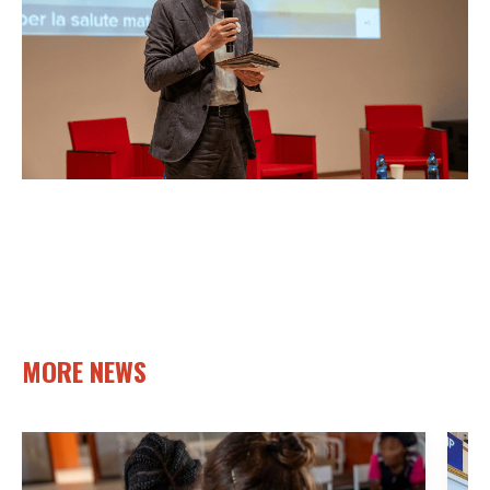
MORE NEWS