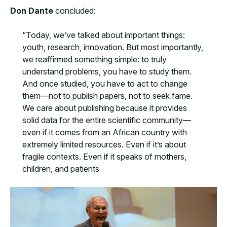
Don Dante
concluded:
“Today, we’ve talked about important things:
youth, research, innovation. But most importantly,
we reaffirmed something simple: to truly
understand problems, you have to study them.
And once studied, you have to act to change
them—not to publish papers, not to seek fame.
We care about publishing because it provides
solid data for the entire scientific community—
even if it comes from an African country with
extremely limited resources. Even if it’s about
fragile contexts. Even if it speaks of mothers,
children, and patients