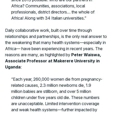
Africa? Communities, associations, local
professionals, district directors… the whole of
Africa! Along with 34 Italian universities.”
Daily collaborative work, built over time through
relationships and partnerships, is the only real answer to
the weakening that many health systems—especially in
Africa— have been experiencing in recent years. The
reasons are many, as highlighted by
Peter Waiswa,
Associate Professor at Makerere University in
Uganda
:
“Each year, 260,000 women die from pregnancy-
related causes, 2.3 million newborns die, 1.9
million babies are stillborn, and over 5 million
children under five years old die. These numbers
are unacceptable. Limited intervention coverage
and weak health systems—further impacted by