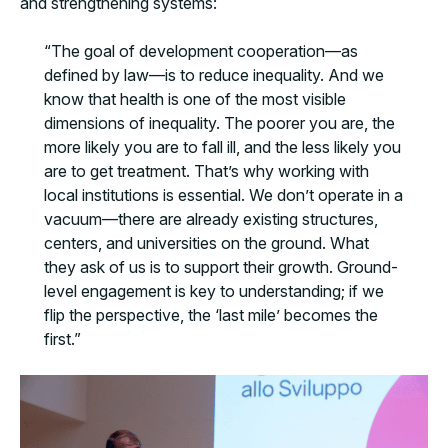
and strengthening systems:
“The goal of development cooperation—as
defined by law—is to reduce inequality. And we
know that health is one of the most visible
dimensions of inequality. The poorer you are, the
more likely you are to fall ill, and the less likely you
are to get treatment. That’s why working with
local institutions is essential. We don’t operate in a
vacuum—there are already existing structures,
centers, and universities on the ground. What
they ask of us is to support their growth. Ground-
level engagement is key to understanding; if we
flip the perspective, the ‘last mile’ becomes the
first.”