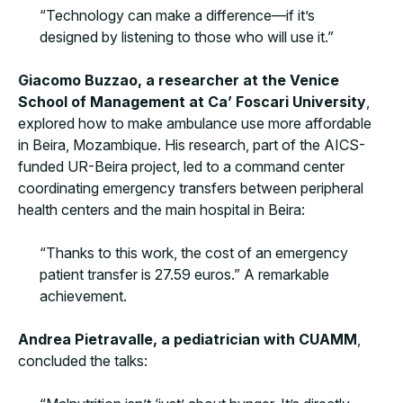
“Technology can make a difference—if it’s
designed by listening to those who will use it.”
Giacomo Buzzao, a researcher at the Venice
School of Management at Ca’ Foscari
University
,
explored how to make ambulance use more affordable
in Beira, Mozambique. His research, part of the AICS-
funded UR-Beira project, led to a command center
coordinating emergency transfers between peripheral
health centers and the main hospital in Beira:
“Thanks to this work, the cost of an emergency
patient transfer is 27.59 euros.” A remarkable
achievement.
Andrea Pietravalle, a pediatrician with CUAMM
,
concluded the talks: