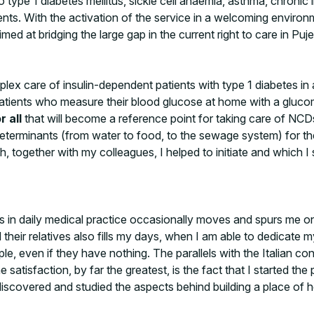
 type 1 diabetes mellitus, sickle cell anaemia, asthma, chronic 
tients. With the activation of the service in a welcoming envi
ed at bridging the large gap in the current right to care in Pujeh
ex care of insulin-dependent patients with type 1 diabetes in
ents who measure their blood glucose at home with a glucomet
r all
that will become a reference point for taking care of N
eterminants (from water to food, to the sewage system) for th
, together with my colleagues, I helped to initiate and which
ers in daily medical practice occasionally moves and spurs me o
d their relatives also fills my days, when I am able to dedicat
e, even if they have nothing. The parallels with the Italian co
 satisfaction, by far the greatest, is the fact that I started th
scovered and studied the aspects behind building a place of hea