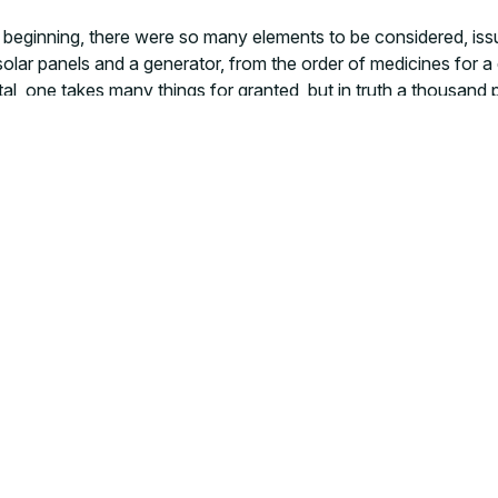
ry beginning, there were so many elements to be considered, iss
solar panels and a generator, from the order of medicines for a
pital, one takes many things for granted, but in truth a thousan
o intervene on
health determinants
in a context that lacks res
ilable every day, namely rice. He smiles and asks: “Doctor, wi