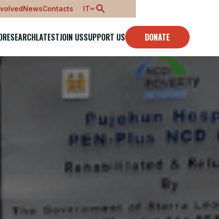
nvolved
News
Contacts
IT
O
RESEARCH
LATEST
JOIN US
SUPPORT US
DONATE