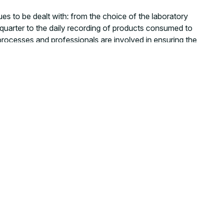
ues to be dealt with: from the choice of the laboratory
 quarter to the daily recording of products consumed to
d processes and professionals are involved in ensuring the
ources. Imagine explaining to a diabetic patient in Pujehun
ll you give me some food then? Because, otherwise, I’m