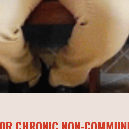
 FOR CHRONIC NON-COMMUN