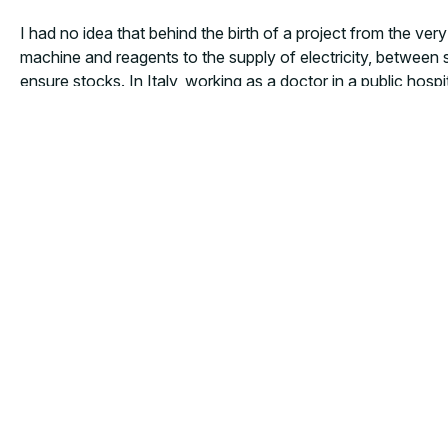
I had no idea that behind the birth of a project from the ve
machine and reagents to the supply of electricity, between 
ensure stocks. In Italy, working as a doctor in a public hos
functioning of a health facility. Another daily challenge is t
that he has to reduce his consumption of the only food ava
starving!”. Therein lies one of our greatest battles».
MORE NEWS