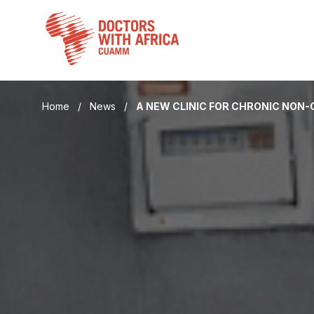
Skip
to
content
Home
/
News
/
A NEW CLINIC FOR CHRONIC NON