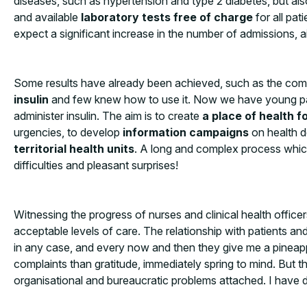
diseases, such as hypertension and type 2 diabetes, but also
and available
laboratory tests
free of charge
for all pa
expect a significant increase in the number of admissions, aim
Some results have already been achieved, such as the compl
insulin
and few knew how to use it. Now we have young pati
administer insulin. The aim is to create
a place of health fo
urgencies, to develop
information campaigns
on health d
territorial health units
. A long and complex process which
difficulties and pleasant surprises!
Witnessing the progress of nurses and clinical health offic
acceptable levels of care. The relationship with patients an
in any case, and every now and then they give me a pineappl
complaints than gratitude, immediately spring to mind. But the
organisational and bureaucratic problems attached. I have di