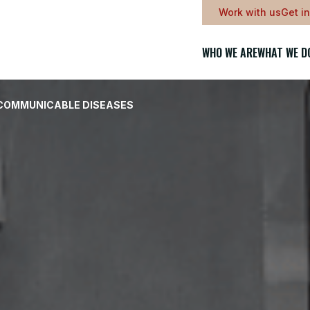
Work with us
Get i
WHO WE ARE
WHAT WE D
-COMMUNICABLE DISEASES