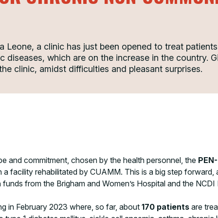
ra Leone, a clinic has just been opened to treat patient
ic diseases, which are on the increase in the countr
he clinic, amidst difficulties and pleasant surprises.
pe and commitment, chosen by the health personnel, the
PEN-
n a facility rehabilitated by CUAMM. This is a big step forward,
with funds from the Brigham and Women’s Hospital and the NCDI
ing in February 2023 where, so far, about
170 patients
are tre