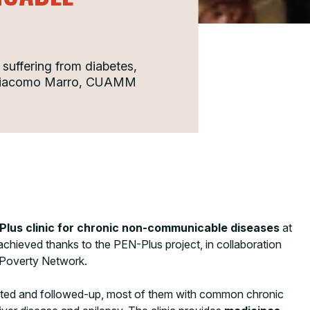
s suffering from diabetes,
y. Giacomo Marro, CUAMM
Plus clinic for chronic non-communicable diseases
at
 achieved thanks to the PEN-Plus project, in collaboration
 Poverty Network.
ated and followed-up, most of them with common chronic