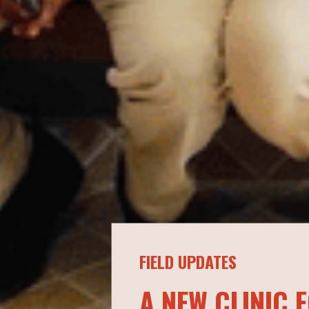
FIELD UPDATES
A NEW CLINIC