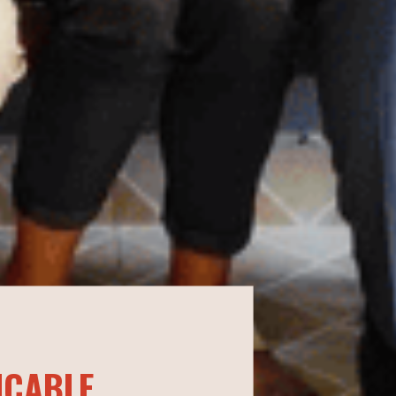
ICABLE