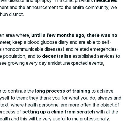
liver disease and epilepsy. The clinic provides
medicines
ronment and the announcement to the entire community, we
un district.
 an area where,
until a few months ago, there was no
er, keep a blood glucose diary and are able to self-
CDs (noncommunicable diseases) and related emergencies-
e population, and to
decentralise
established services to
 I see growing every day amidst unexpected events,
n to continue the
long process of training
to achieve
e myself to them: they thank you for what you do, always and
ntext, where health personnel are more often the object of
e process of
setting up a clinic from scratch
with all the
lth and this will be very useful to me professionally.