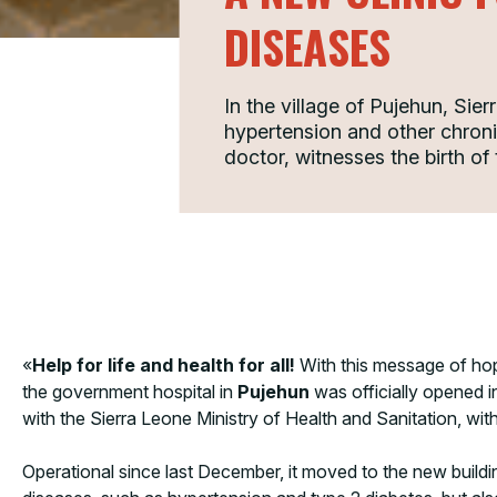
DISEASES
In the village of Pujehun, Sier
hypertension and other chron
doctor, witnesses the birth of t
«
Help for life and health for all!
With this message of ho
the government hospital in
Pujehun
was officially opened i
with the Sierra Leone Ministry of Health and Sanitation, 
Operational since last December, it moved to the new build