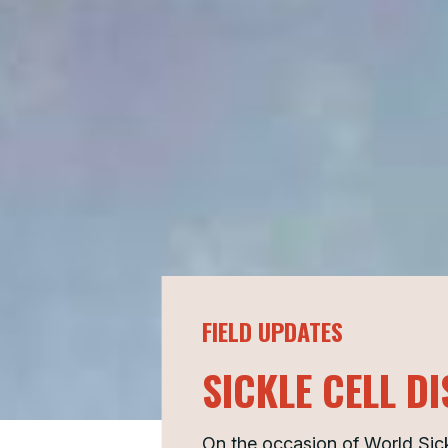
FIELD UPDATES
SICKLE CELL D
On the occasion of World Sic