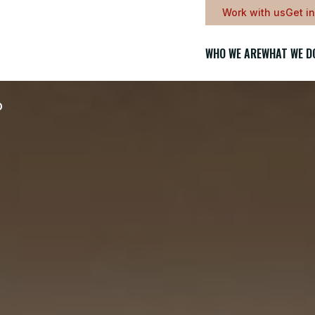
Work with us
Get i
WHO WE ARE
WHAT WE D
D