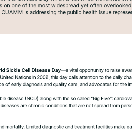
ss on one of the most widespread yet often overlooked 
e, CUAMM is addressing the public health issue repre
ld Sickle Cell Disease Day
—a vital opportunity to raise aw
nited Nations in 2008, this day calls attention to the daily cha
 of early diagnosis and quality care, and advocates for the im
e disease (NCD) along with the so called “Big Five”: cardiovas
h diseases are chronic conditions that are not spread from per
nd mortality. Limited diagnostic and treatment facilities make 