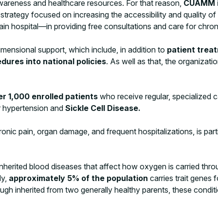
areness and healthcare resources. For that reason,
CUAMM is
 strategy focused on increasing the accessibility and quality 
n hospital—in providing free consultations and care for chroni
mensional support, which include, in addition to
patient treat
ures into national policies
. As well as that, the organizati
er 1,000 enrolled patients
who receive regular, specialized c
for hypertension and
Sickle Cell Disease.
onic pain, organ damage, and frequent hospitalizations, is parti
herited blood diseases that affect how oxygen is carried throu
ly,
approximately 5% of the population
carries trait genes
ugh inherited from two generally healthy parents, these condi