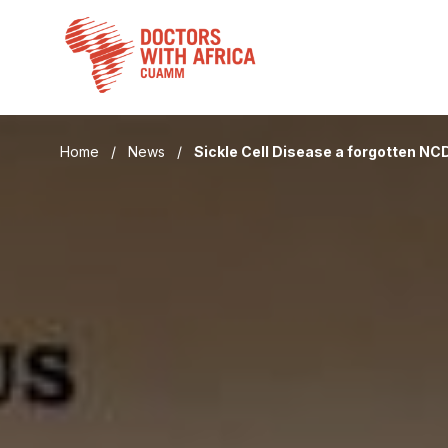
Skip
to
content
Home
/
News
/
Sickle Cell Disease a forgotten NC