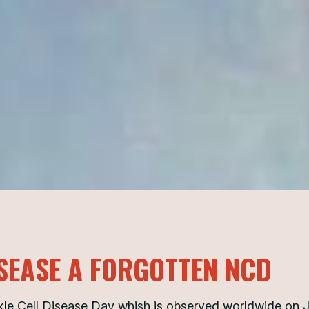
ISEASE A FORGOTTEN NCD
kle Cell Disease Day whish is observed worldwide on 