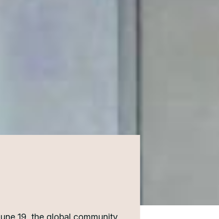
June 19, the global community