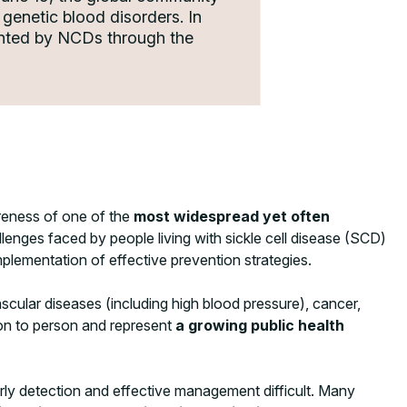
genetic blood disorders. In
sented by NCDs through the
areness of one of the
most widespread yet often
llenges faced by people living with sickle cell disease (SCD)
plementation of effective prevention strategies.
cular diseases (including high blood pressure), cancer,
son to person and represent
a growing public health
early detection and effective management difficult. Many