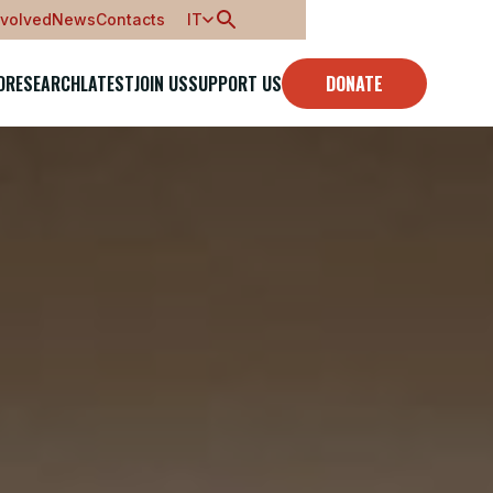
nvolved
News
Contacts
IT
O
RESEARCH
LATEST
JOIN US
SUPPORT US
DONATE