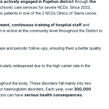
 actively engaged in Pujehun district
through
the
of chronic care services for severe NCDs. Since 2023,
c patients in one of the 2 NCDs Clinics of Sierra Leone.
ment, continuous training of hospital staff
and
on is active at the community level throughout the District to
are and periodic follow-ups, ensuring them a better quality
cularly widespread due to the high carrier rate in the
ghout the body. These disorders fall mainly into two
 for haemoglobin disorders. Each year, over
300,000
tions can have
serious health consequences.