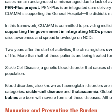
cases remain undiagnosed or mismanaged due to lack of aw
PEN-Plus project.
PEN-Plus is an integrated care delivery
CUAMM is supporting the General Hospital—the district’s mai
In this framework, CUAMM is committed to providing multidi
supporting the government in integrating NCDs proced
raise awareness and spread knowledge on NCDs.
Two years after the start of activities, the clinic registers
ov
of life. More than half of these patients are being treated 
Sickle Cell Disease, a genetic blood disorder that causes chr
population.
Blood disorders, also known as haemoglobin disorders are in
categories:
sickle-cell disease
and
thalassaemia
. Global
babies
are born with severe forms of these diseases. Altho
Managing and Preventing the Burden