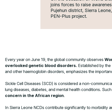
joins forces to raise awarene
Pujehun district, Sierra Leon
PEN-Plus project.
Every year on June 19, the global community observes
Wor
overlooked genetic blood disorders.
Established by the U
and other haemoglobin disorders, emphasizes the importance
Sickle Cell Diseases (SCD) is considered a non-communicabl
lung diseases, diabetes, and mental health conditions. Suc
concern in the African region
.
In Sierra Leone NCDs contribute significantly to morbidity a