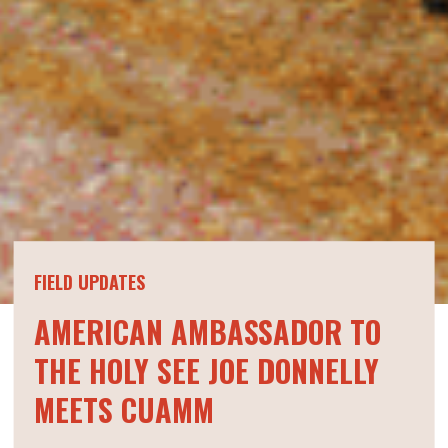
FIELD UPDATES
AMERICAN AMBASSADOR TO
THE HOLY SEE JOE DONNELLY
MEETS CUAMM