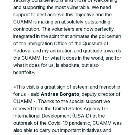
security considerations and those of welcoming
and supporting the most vulnerable. We need
support to best achieve this objective and the
CUAMM is making an absolutely outstanding
contribution. The volunteers are now perfectly
integrated in the spirit that animates the policemen
of the Immigration Office of the Questura of
Padova, and my admiration and gratitude towards
the CUAMM, for what it does in the world, and for
what it does for us, is absolute, but also
heartfelt».
«This visit is a great sign of esteem and friendship
for us – said
Andrea Borgato
, deputy director of
CUAMM -. Thanks to the special support we
received from the United States Agency for
International Development (USAID) at the
outbreak of the Covid-19 pandemic, CUAMM was
also able to carry out important initiatives and