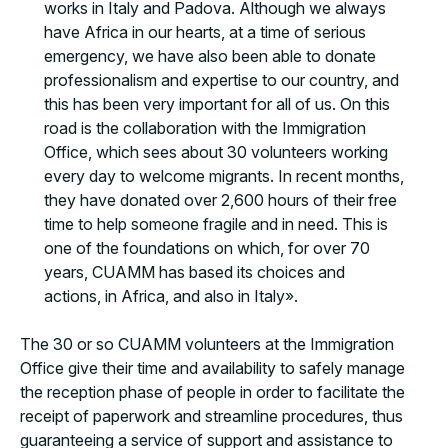
works in Italy and Padova. Although we always
have Africa in our hearts, at a time of serious
emergency, we have also been able to donate
professionalism and expertise to our country, and
this has been very important for all of us. On this
road is the collaboration with the Immigration
Office, which sees about 30 volunteers working
every day to welcome migrants. In recent months,
they have donated over 2,600 hours of their free
time to help someone fragile and in need. This is
one of the foundations on which, for over 70
years, CUAMM has based its choices and
actions, in Africa, and also in Italy».
The 30 or so CUAMM volunteers at the Immigration
Office give their time and availability to safely manage
the reception phase of people in order to facilitate the
receipt of paperwork and streamline procedures, thus
guaranteeing a service of support and assistance to