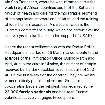
Via San Francesco, where he was informed about the
work in eight African countries south of the Sahara, in
favour of health and care for the most fragile segments
of the population, mothers and children, and the training
of local human resources. A particular focus is the
Cuamm’s commitment in Italy, which has grown over the
last two years, also thanks to the support of USAID.
Hence the recent collaboration with the Padua Police
Headquarters, started on 28 March, to contribute to the
activities of the Immigration Office. During March and
April, due to the crisis in Ukraine, the number of people
received by the desk doubled, reaching peaks of 350-
400 in the first weeks of the conflict. They are mostly
women, elderly people and minors. Since this
cooperation began, the helpdesk has received some
22,000 foreign nationals
and has seen Cuamm
volunteers actively engaged in reception.