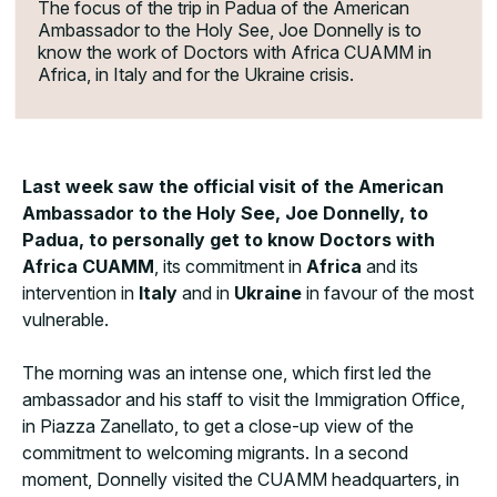
The focus of the trip in Padua of the American
Ambassador to the Holy See, Joe Donnelly is to
know the work of Doctors with Africa CUAMM in
Africa, in Italy and for the Ukraine crisis.
Last week saw the official visit of the American
Ambassador to the Holy See, Joe Donnelly, to
Padua, to personally get to know Doctors with
Africa CUAMM
, its commitment in
Africa
and its
intervention in
Italy
and in
Ukraine
in favour of the most
vulnerable.
The morning was an intense one, which first led the
ambassador and his staff to visit the Immigration Office,
in Piazza Zanellato, to get a close-up view of the
commitment to welcoming migrants. In a second
moment, Donnelly visited the CUAMM headquarters, in