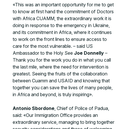
«This was an important opportunity for me to get
to know at first hand the commitment of Doctors
with Africa CUAMM, the extraordinary work it is
doing in response to the emergency in Ukraine,
and its commitment in Africa, where it continues
to work on the front lines to ensure access to
care for the most vulnerable. – said US
Ambassador to the Holy See
Joe Donnelly
–
Thank you for the work you do in what you call
the last mile, where the need for intervention is
greatest. Seeing the fruits of the collaboration
between Cuamm and USAID and knowing that
together you can save the lives of many people,
in Africa and beyond, is truly inspiring».
Antonio Sbordone
, Chief of Police of Padua,
said: «Our Immigration Office provides an
extraordinary service, managing to bring together