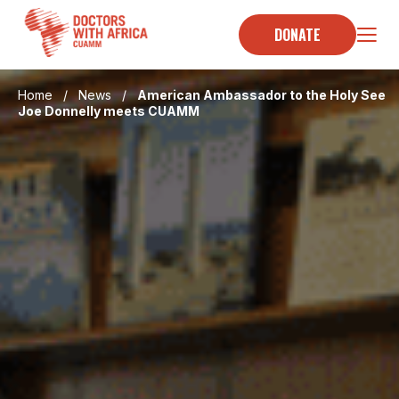
Skip
to
DONATE
content
Home
/
News
/
American Ambassador to the Holy See
Joe Donnelly meets CUAMM