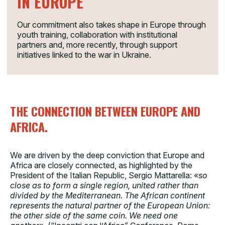
IN EUROPE
Our commitment also takes shape in Europe through
youth training, collaboration with institutional
partners and, more recently, through support
initiatives linked to the war in Ukraine.
THE CONNECTION BETWEEN EUROPE AND
AFRICA.
We are driven by the deep conviction that Europe and
Africa are closely connected, as highlighted by the
President of the Italian Republic,
Sergio Mattarella
:
«so
close as to form a single region, united rather than
divided by the Mediterranean. The African continent
represents the natural partner of the European Union:
the other side of the same coin. We need one