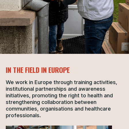
IN THE FIELD IN EUROPE
We work in Europe through training activities,
institutional partnerships and awareness
initiatives, promoting the right to health and
strengthening collaboration between
communities, organisations and healthcare
professionals.