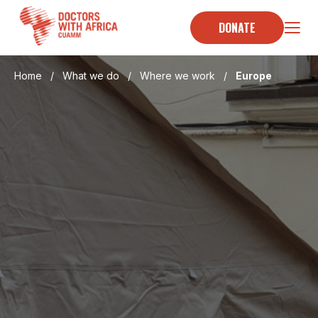
Skip
to
DONATE
content
Home
/
What we do
/
Where we work
/
Europe