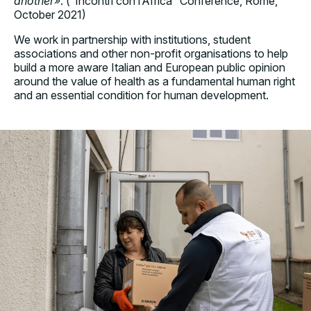
another»
. (“Incontri con l’Africa” Conference, Rome,
October 2021)
We work in partnership with institutions, student
associations and other non-profit organisations to help
build a more aware Italian and European public opinion
around the value of health as a fundamental human right
and an essential condition for human development.