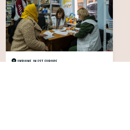
UKRAINE, IN EST EUROPE
Healthcare and protection for the
civilian population in Ukraine
IN THE FIELD