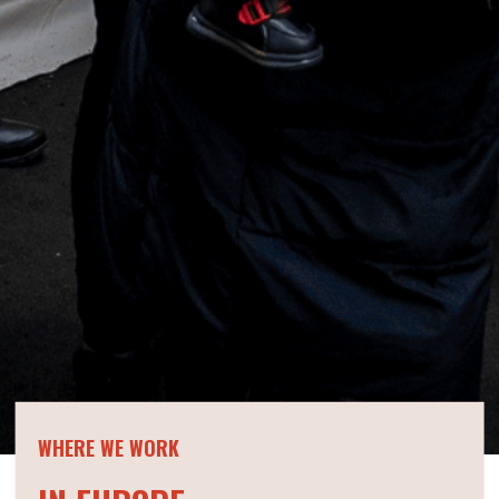
WHERE WE WORK