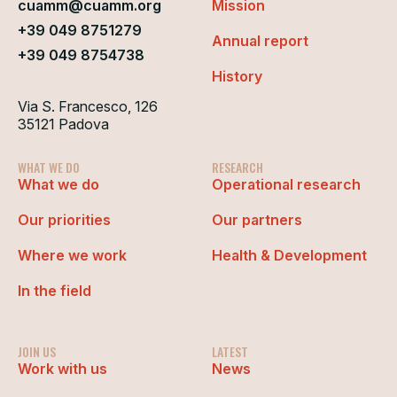
cuamm@cuamm.org
Mission
+39 049 8751279
Annual report
+39 049 8754738
History
Via S. Francesco, 126
35121 Padova
WHAT WE DO
RESEARCH
What we do
Operational research
Our priorities
Our partners
Where we work
Health & Development
In the field
JOIN US
LATEST
Work with us
News