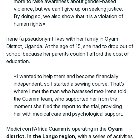
more to raise awareness about gender-based
violence, but we can’t give up on seeking justice.
By doing so, we also show that it is a violation of
human rights».
Irene (a pseudonym) lives with her family in Oyam
District, Uganda. At the age of 15, she had to drop out of
school because her parents couldn’t afford the cost of
education.
«I wanted to help them and become financially
independent, so I started a sewing course. That’s
where I met the man who harassed me» Irene told
the Cuamm team, who supported her from the
moment she filed the report to the trial, providing
her with medical care and psychological support.
Medici con l’Africa Cuamm is operating in the
Oyam
district, in the Lango region,
with a series of activities