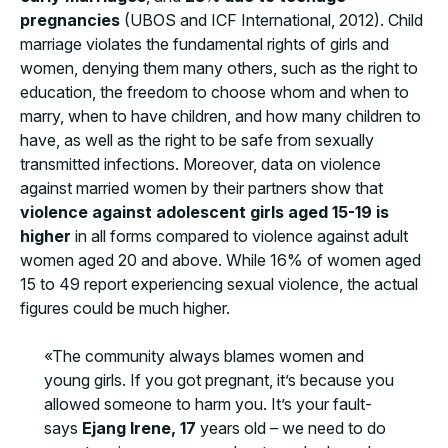
pregnancies
(UBOS and ICF International, 2012). Child
marriage violates the fundamental rights of girls and
women, denying them many others, such as the right to
education, the freedom to choose whom and when to
marry, when to have children, and how many children to
have, as well as the right to be safe from sexually
transmitted infections. Moreover, data on violence
against married women by their partners show that
violence against adolescent girls aged 15-19 is
higher
in all forms compared to violence against adult
women aged 20 and above. While 16% of women aged
15 to 49 report experiencing sexual violence, the actual
figures could be much higher.
«The community always blames women and
young girls. If you got pregnant, it’s because you
allowed someone to harm you. It’s your fault-
says
Ejang Irene, 17
years old – we need to do