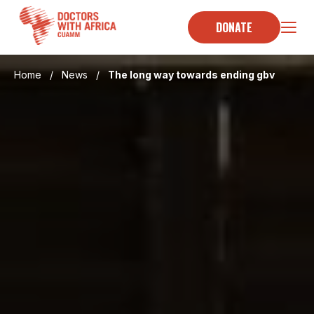
Skip
to
DONATE
content
Home
/
News
/
The long way towards ending gbv