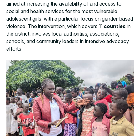
aimed at increasing the availability of and access to
social and health services for the most vulnerable
adolescent girls, with a particular focus on gender-based
violence. The intervention, which covers
11 counties
in
the district, involves local authorities, associations,
schools, and community leaders in intensive advocacy
efforts.