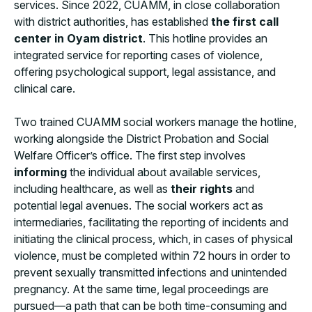
services. Since 2022, CUAMM, in close collaboration
with district authorities, has established
the first call
center in Oyam district
. This hotline provides an
integrated service for reporting cases of violence,
offering psychological support, legal assistance, and
clinical care.
Two trained CUAMM social workers manage the hotline,
working alongside the District Probation and Social
Welfare Officer’s office. The first step involves
informing
the individual about available services,
including healthcare, as well as
their rights
and
potential legal avenues. The social workers act as
intermediaries, facilitating the reporting of incidents and
initiating the clinical process, which, in cases of physical
violence, must be completed within 72 hours in order to
prevent sexually transmitted infections and unintended
pregnancy. At the same time, legal proceedings are
pursued—a path that can be both time-consuming and