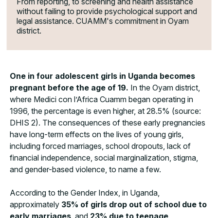
From reporting, to screening and health assistance
without failing to provide psychological support and
legal assistance. CUAMM's commitment in Oyam
district.
One in four adolescent girls in Uganda becomes
pregnant before the age of 19.
In the Oyam district,
where Medici con l’Africa Cuamm began operating in
1996, the percentage is even higher, at 28.5% (source:
DHIS 2). The consequences of these early pregnancies
have long-term effects on the lives of young girls,
including forced marriages, school dropouts, lack of
financial independence, social marginalization, stigma,
and gender-based violence, to name a few.
According to the Gender Index, in Uganda,
approximately
35% of girls drop out of school due to
early marriages
, and
23% due to teenage