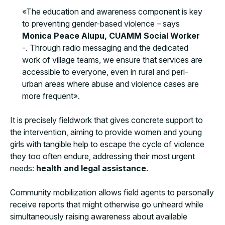
«The education and awareness component is key
to preventing gender-based violence – says
Monica Peace Alupu, CUAMM Social Worker
-. Through radio messaging and the dedicated
work of village teams, we ensure that services are
accessible to everyone, even in rural and peri-
urban areas where abuse and violence cases are
more frequent».
It is precisely fieldwork that gives concrete support to
the intervention, aiming to provide women and young
girls with tangible help to escape the cycle of violence
they too often endure, addressing their most urgent
needs:
health and legal assistance.
Community mobilization allows field agents to personally
receive reports that might otherwise go unheard while
simultaneously raising awareness about available