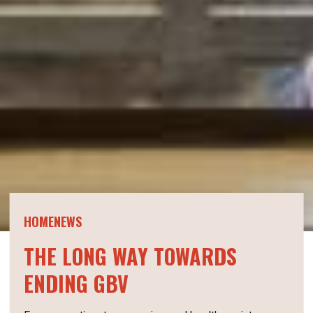
HOMENEWS
THE LONG WAY TOWARDS
ENDING GBV