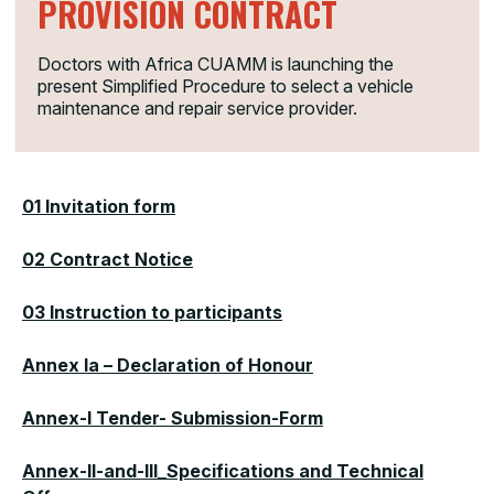
PROVISION CONTRACT
Doctors with Africa CUAMM is launching the
present Simplified Procedure to select a vehicle
maintenance and repair service provider.
01 Invitation form
02 Contract Notice
03 Instruction to participants
Annex Ia – Declaration of Honour
Annex-I Tender- Submission-Form
Annex-II-and-III_Specifications and Technical