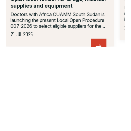
supplies and equipment
Do
in
Doctors with Africa CUAMM South Sudan is
inv
launching the present Local Open Procedure
007-2026 to select eligible suppliers for the...
23 
21 JUL 2026