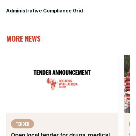
Administrative Compliance Grid
MORE NEWS
TENDER
Open local tender for drugs, medical
Su