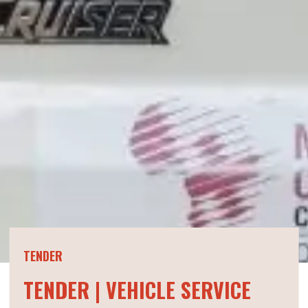
TENDER
TENDER | VEHICLE SERVICE