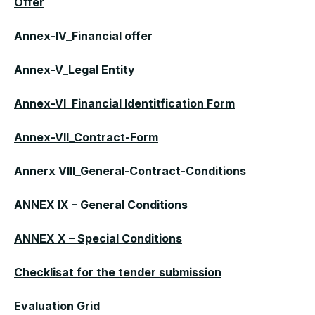
Offer
Annex-IV_Financial offer
Annex-V_Legal Entity
Annex-VI_Financial Identitfication Form
Annex-VII_Contract-Form
Annerx VIII_General-Contract-Conditions
ANNEX IX – General Conditions
ANNEX X – Special Conditions
Checklisat for the tender submission
Evaluation Grid