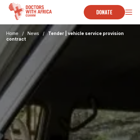
Skip
to
DONATE
content
Home
/
News
/
Tender | vehicle service provision
contract