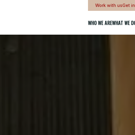
Work with us
Get i
WHO WE ARE
WHAT WE D