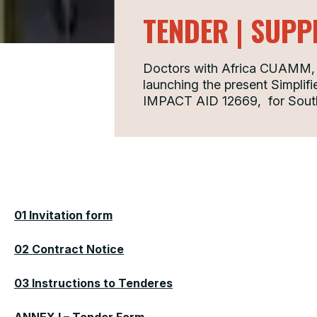
TENDER | SUPP
Doctors with Africa CUAMM, i
launching the present Simplifie
IMPACT AID 12669, for Sou
01 Invitation form
02 Contract Notice
03 Instructions to Tenderes