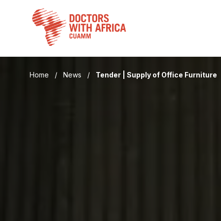
Skip
to
content
Home
/
News
/
Tender | Supply of Office Furniture