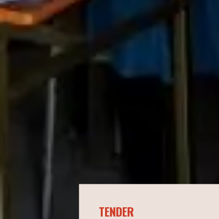
TENDER