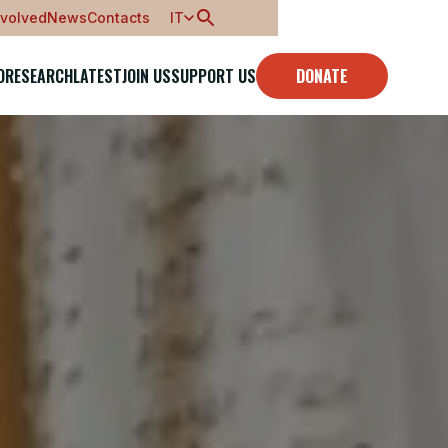
nvolved
News
Contacts
IT
O
RESEARCH
LATEST
JOIN US
SUPPORT US
DONATE