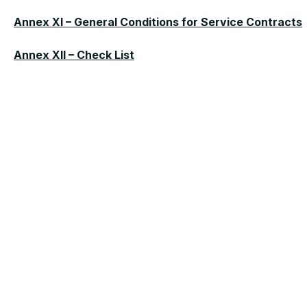
Annex XI – General Conditions for Service Contracts
Annex XII – Check List
MORE NEWS