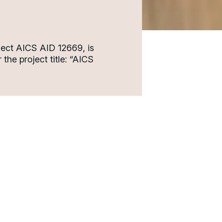
ject AICS AID 12669, is
the project title: “AICS