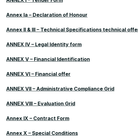
ANNEX I – Tender Form
Annex Ia – Declaration of Honour
Annex II & III – Technical Specifications technical offe
ANNEX IV – Legal Identity form
ANNEX V – Financial Identification
ANNEX VI – Financial offer
ANNEX VII – Administrative Compliance Grid
ANNEX VIII – Evaluation Grid
Annex IX – Contract Form
Annex X – Special Conditions