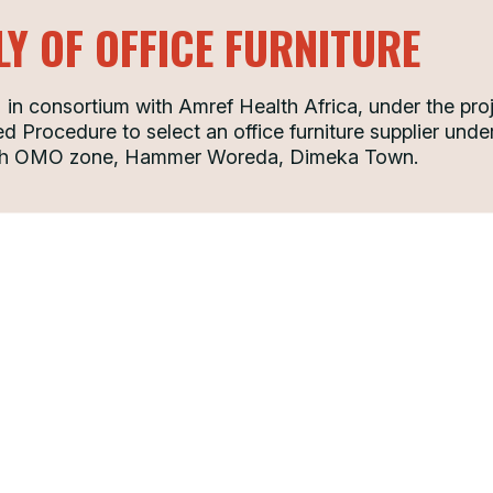
LY OF OFFICE FURNITURE
n consortium with Amref Health Africa, under the pro
d Procedure to select an office furniture supplier under 
th OMO zone, Hammer Woreda, Dimeka Town.