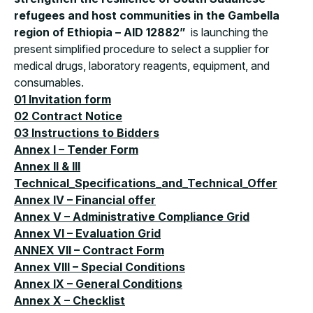
refugees and host communities in the Gambella
region of Ethiopia – AID 12882”
is launching the
present simplified procedure to select a supplier for
medical drugs, laboratory reagents, equipment, and
consumables.
01 Invitation form
02 Contract Notice
03 Instructions to Bidders
Annex I – Tender Form
Annex II & III
Technical_Specifications_and_Technical_Offer
Annex IV – Financial offer
Annex V – Administrative Compliance Grid
Annex VI – Evaluation Grid
ANNEX VII – Contract Form
Annex VIII – Special Conditions
Annex IX – General Conditions
Annex X – Checklist