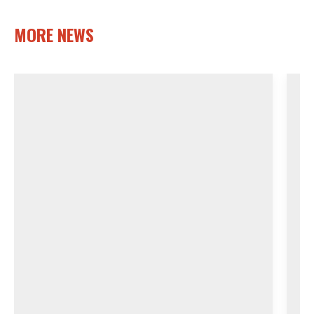
MORE NEWS