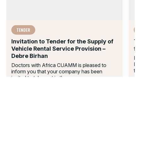
TENDER
Invitation to Tender for the Supply of
Te
Vehicle Rental Service Provision –
fo
Debre Birhan
Do
Loc
Doctors with Africa CUAMM is pleased to
for
inform you that your company has been
invited to take part in the...
22 
16 DEC 2025
01.
02.
03.
04.
05.
06.