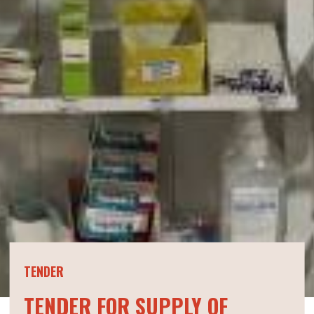
TENDER
TENDER FOR SUPPLY OF