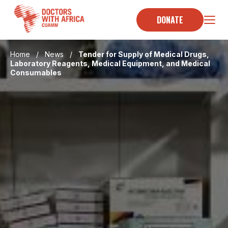
Skip
to
DONATE
content
Home
/
News
/
Tender for Supply of Medical Drugs,
Laboratory Reagents, Medical Equipment, and Medical
Consumables