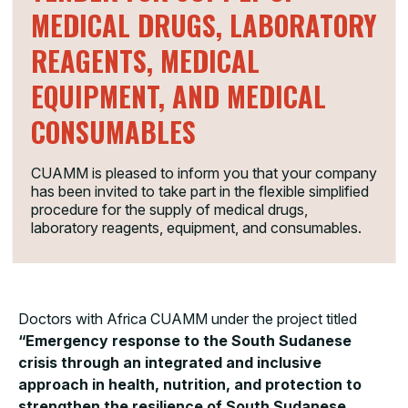
MEDICAL DRUGS, LABORATORY
REAGENTS, MEDICAL
EQUIPMENT, AND MEDICAL
CONSUMABLES
CUAMM is pleased to inform you that your company
has been invited to take part in the flexible simplified
procedure for the supply of medical drugs,
laboratory reagents, equipment, and consumables.
Doctors with Africa CUAMM under the project titled
“Emergency response to the South Sudanese
crisis through an integrated and inclusive
approach in health, nutrition, and protection to
strengthen the resilience of South Sudanese