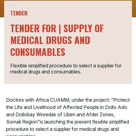
TENDER
TENDER FOR | SUPPLY OF
MEDICAL DRUGS AND
CONSUMABLES
Flexible simplified procedure to select a supplier for
medical drugs and consumables.
Doctors with Africa CUAMM, under the project: “Protect
the Life and Livelihood of Affected People in Dollo Ado
and Dollobay Woredas of Liben and Afder Zones,
Somali Region”is launching the present flexible simplified
procedure to select a supplier for medical drugs and