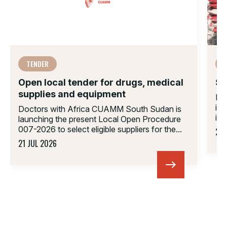
TENDER
Open local tender for drugs, medical
Su
supplies and equipment
Do
in
Doctors with Africa CUAMM South Sudan is
inv
launching the present Local Open Procedure
007-2026 to select eligible suppliers for the...
23 
21 JUL 2026