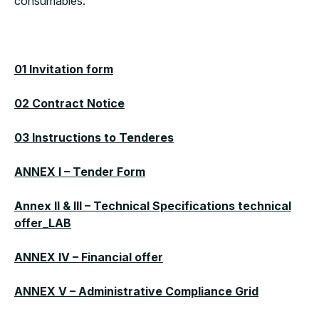
consumables.
01 Invitation form
02 Contract Notice
03 Instructions to Tenderes
ANNEX I – Tender Form
Annex II & III – Technical Specifications technical
offer_LAB
ANNEX IV – Financial offer
ANNEX V – Administrative Compliance Grid