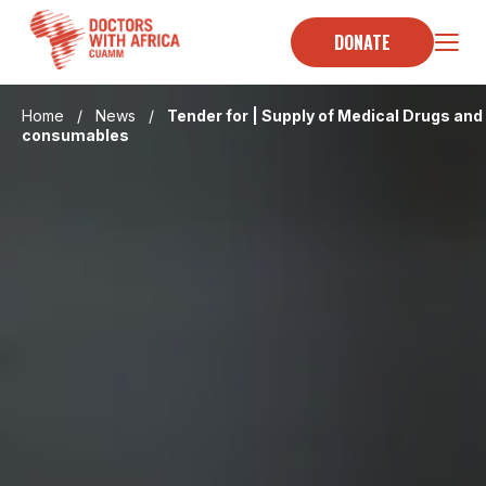
Skip
to
DONATE
content
Home
/
News
/
Tender for | Supply of Medical Drugs and
consumables