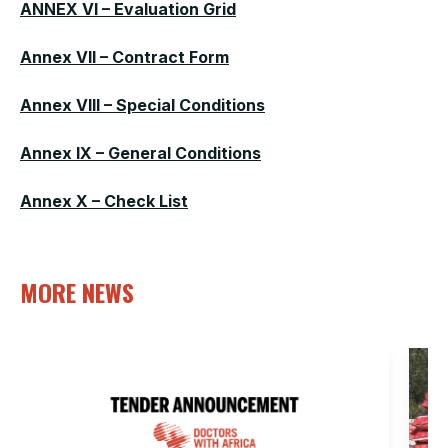
ANNEX VI – Evaluation Grid
Annex VII – Contract Form
Annex VIII – Special Conditions
Annex IX – General Conditions
Annex X – Check List
MORE NEWS