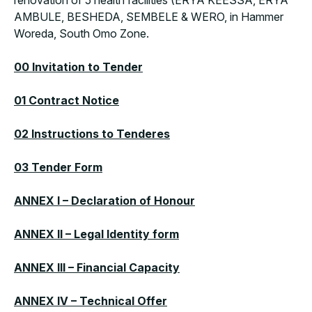
renovation of 5 health facilities (ERYA KEESSA, ERYA
AMBULE, BESHEDA, SEMBELE & WERO, in Hammer
Woreda, South Omo Zone.
00 Invitation to Tender
01 Contract Notice
02 Instructions to Tenderes
03 Tender Form
ANNEX I – Declaration of Honour
ANNEX II – Legal Identity form
ANNEX III – Financial Capacity
ANNEX IV – Technical Offer