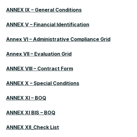
ANNEX IX – General Conditions
ANNEX V – Financial Identification
Annex VI – Administrative Compliance Grid
Annex VII – Evaluation Grid
ANNEX VIII – Contract Form
ANNEX X – Special Conditions
ANNEX XI – BOQ
ANNEX XI BIS – BOQ
ANNEX XII_Check List