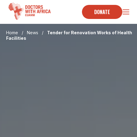
Skip
to
DONATE
content
Home
/
News
/
Tender for Renovation Works of Health
Facilities