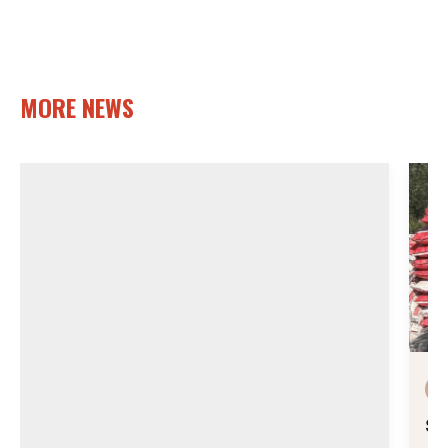
MORE NEWS
Su