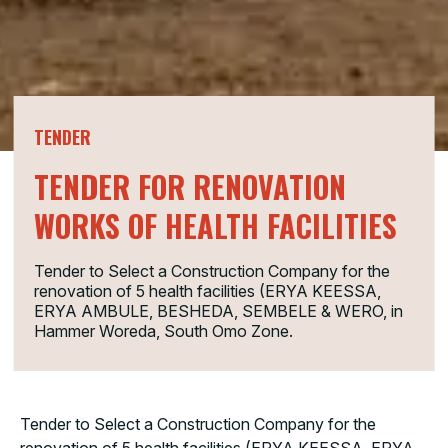
TENDER
TENDER FOR RENOVATION
WORKS OF HEALTH FACILITIES
Tender to Select a Construction Company for the
renovation of 5 health facilities (ERYA KEESSA,
ERYA AMBULE, BESHEDA, SEMBELE & WERO, in
Hammer Woreda, South Omo Zone.
Tender to Select a Construction Company for the