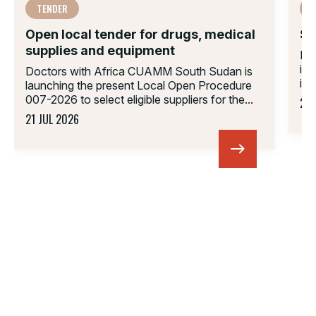
TENDER
Open local tender for drugs, medical
Su
supplies and equipment
Do
in
Doctors with Africa CUAMM South Sudan is
inv
launching the present Local Open Procedure
007-2026 to select eligible suppliers for the...
23 
21 JUL 2026