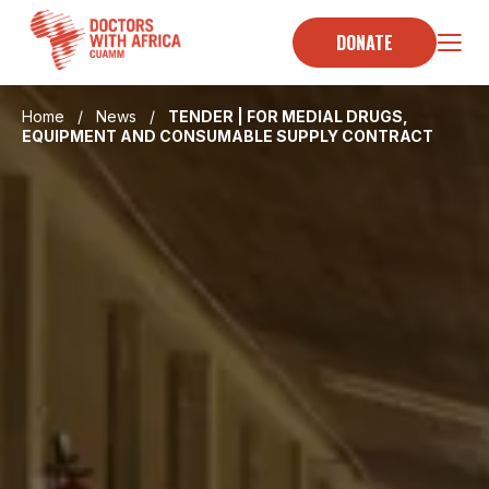
Skip
to
DONATE
content
Home
/
News
/
TENDER | FOR MEDIAL DRUGS,
EQUIPMENT AND CONSUMABLE SUPPLY CONTRACT