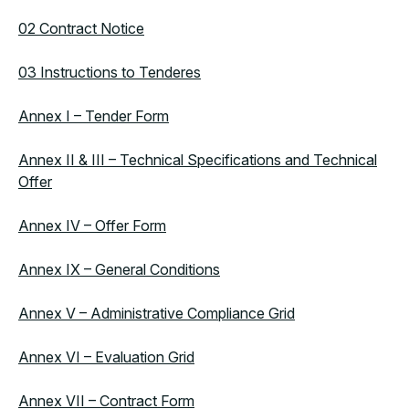
02 Contract Notice
03 Instructions to Tenderes
Annex I – Tender Form
Annex II & III – Technical Specifications and Technical
Offer
Annex IV – Offer Form
Annex IX – General Conditions
Annex V – Administrative Compliance Grid
Annex VI – Evaluation Grid
Annex VII – Contract Form