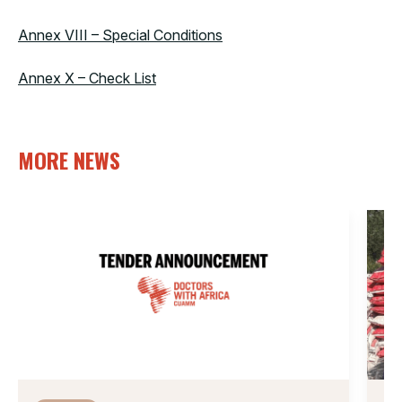
Annex VIII – Special Conditions
Annex X – Check List
MORE NEWS