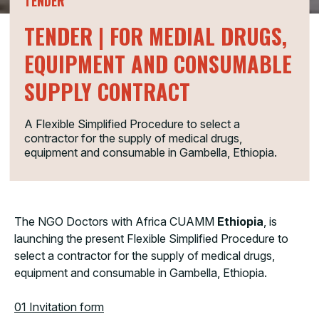
TENDER
TENDER | FOR MEDIAL DRUGS,
EQUIPMENT AND CONSUMABLE
SUPPLY CONTRACT
A Flexible Simplified Procedure to select a
contractor for the supply of medical drugs,
equipment and consumable in Gambella, Ethiopia.
The NGO Doctors with Africa CUAMM
Ethiopia
, is
launching the present Flexible Simplified Procedure to
select a contractor for the supply of medical drugs,
equipment and consumable in Gambella, Ethiopia.
01 Invitation form