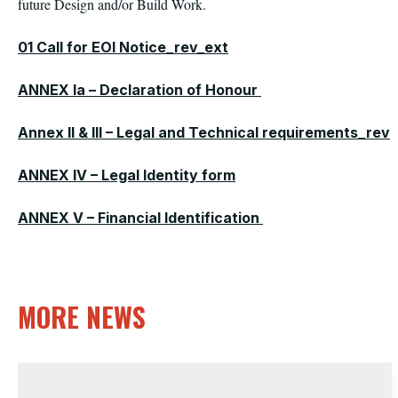
future Design and/or Build Work.
01 Call for EOI Notice_rev_ext
ANNEX Ia – Declaration of Honour
Annex II & III – Legal and Technical requirements_rev
ANNEX IV – Legal Identity form
ANNEX V – Financial Identification
MORE NEWS