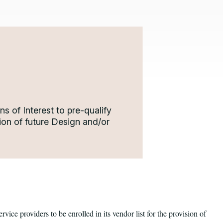
s of Interest to pre-qualify
ision of future Design and/or
ervice providers to be enrolled in its vendor list for the provision of