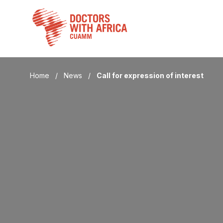
Skip
to
content
Home
/
News
/
Call for expression of interest