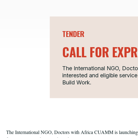
TENDER
CALL FOR EXPR
The International NGO, Doctor
interested and eligible service
Build Work.
The International NGO, Doctors with Africa CUAMM is launching a 