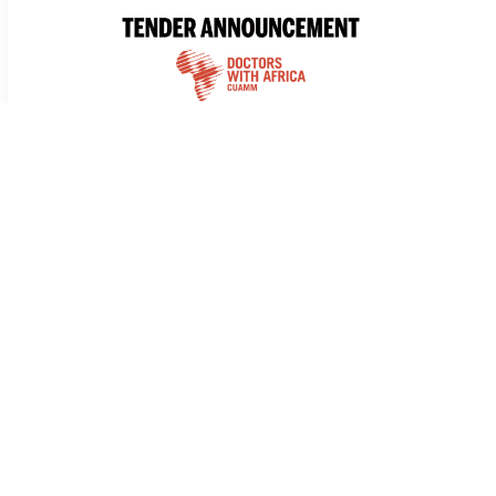
TENDER
Tender for the Supply of Vehicle Tyre
Doctors with Africa CUAMM is launching a Simplified
Procedure to select a supplier for the supply of
vehicles in South...
29 AUG 2025