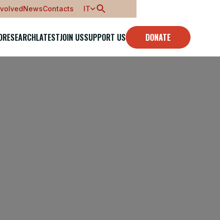
nvolved
News
Contacts
IT
O
RESEARCH
LATEST
JOIN US
SUPPORT US
DONATE