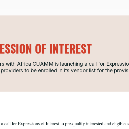
ESSION OF INTEREST
s with Africa CUAMM is launching a call for Expression
 providers to be enrolled in its vendor list for the prov
call for Expressions of Interest
to pre-qualify interested and eligible s