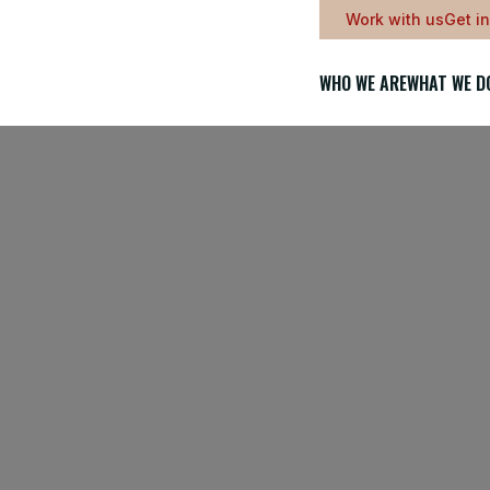
Work with us
Get i
WHO WE ARE
WHAT WE D