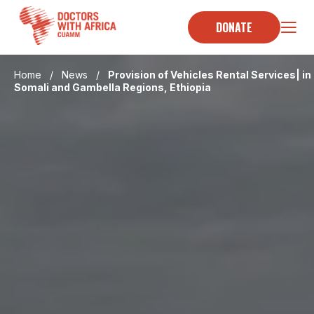
Skip
to
DONATE
content
Home
/
News
/
Provision of Vehicles Rental Services| in
Somali and Gambella Regions, Ethiopia