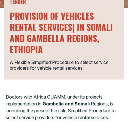
TENDER
PROVISION OF VEHICLES
RENTAL SERVICES| IN SOMALI
AND GAMBELLA REGIONS,
ETHIOPIA
A Flexible Simplified Procedure to select service
providers for vehicle rental services.
Doctors with Africa CUAMM, under its projects
implementation in
Gambella and Somali
Regions, is
launching the present Flexible Simplified Procedure to
select service providers for vehicle rental services.