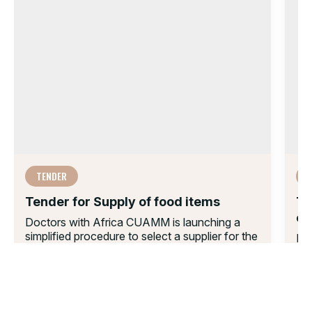
TENDER
Tender for Supply of food items
Te
co
Doctors with Africa CUAMM is launching a
simplified procedure to select a supplier for the
Do
supply of food items in...
fle
sup
30 JUN 2025
eq
17 