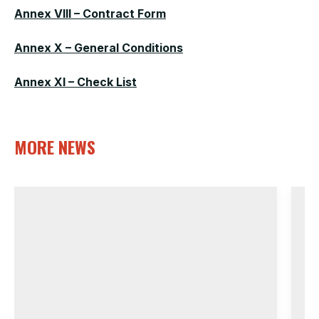
Annex VIII – Contract Form
Annex X – General Conditions
Annex XI – Check List
MORE NEWS