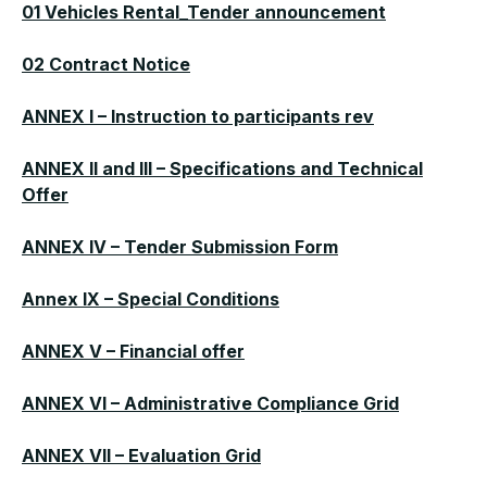
01 Vehicles Rental_Tender announcement
02 Contract Notice
ANNEX I – Instruction to participants rev
ANNEX II and III – Specifications and Technical
Offer
ANNEX IV – Tender Submission Form
Annex IX – Special Conditions
ANNEX V – Financial offer
ANNEX VI – Administrative Compliance Grid
ANNEX VII – Evaluation Grid