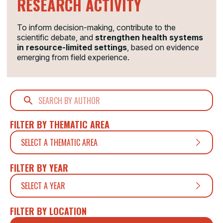
RESEARCH ACTIVITY
To inform decision-making, contribute to the
scientific debate, and
strengthen health systems
in resource-limited settings
, based on evidence
emerging from field experience.
FILTER BY THEMATIC AREA
SELECT A THEMATIC AREA
FILTER BY YEAR
SELECT A YEAR
FILTER BY LOCATION