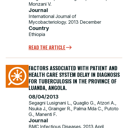
Monzani V.
Journal
International Journal of
Mycobacteriology. 2013 December
Country
Ethiopia
READ THE ARTICLE
FACTORS ASSOCIATED WITH PATIENT AND
HEALTH CARE SYSTEM DELAY IN DIAGNOSIS
FOR TUBERCULOSIS IN THE PROVINCE OF
LUANDA, ANGOLA.
08/04/2013
Segagni Lusignani L., Quaglio G., Atzori A.,
Nsuka J., Grainger R., Palma Mda C., Putoto
G., Manenti F.
Journal
BMC Infectious Diseases. 2013 April