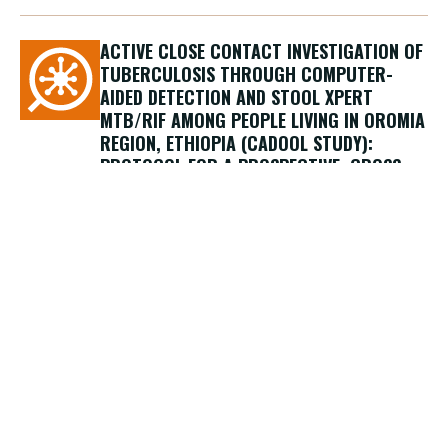
ACTIVE CLOSE CONTACT INVESTIGATION OF
TUBERCULOSIS THROUGH COMPUTER-
AIDED DETECTION AND STOOL XPERT
MTB/RIF AMONG PEOPLE LIVING IN OROMIA
REGION, ETHIOPIA (CADOOL STUDY):
PROTOCOL FOR A PROSPECTIVE, CROSS-
SECTIONAL STUDY
15/12/2023
Segala F.V., Nigussa W., Guido G., Kenate B.,
Facci E., Tsegaye A., Gulo B., Manenti F.,
Bobosha K., Cotugno S., Asmare A.B.,
Cavallin F., Tilahun M., Miccio M., Abdissa A.,
Putoto G., Saracino A., Di Gennaro F.
Journal
BMJ Open, Dicembre 2023
Country
Ethiopia