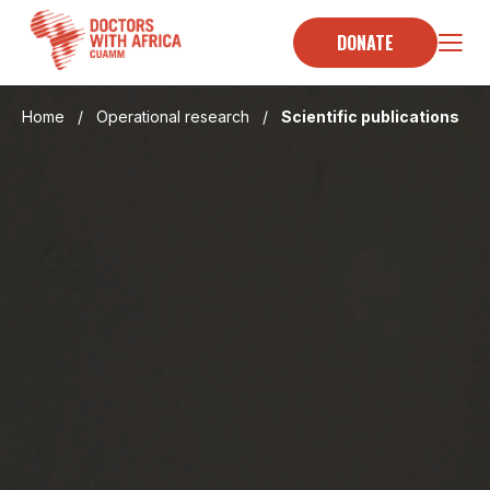
Skip
to
DONATE
content
Home
/
Operational research
/
Scientific publications