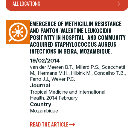
ALL LOCATIONS
EMERGENCE OF METHICILLIN RESISTANCE
AND PANTON-VALENTINE LEUKOCIDIN
POSITIVITY IN HOSPITAL- AND COMMUNITY-
ACQUIRED STAPHYLOCOCCUS AUREUS
INFECTIONS IN BEIRA, MOZAMBIQUE.
19/02/2014
van der Meeren B.T., Millard P.S., Scacchetti
M., Hermans M.H., Hilbink M., Concelho T.B.,
Ferro J.J., Wever P.C.
Journal
Tropical Medicine and International
Health. 2014 February
Country
Mozambique
READ THE ARTICLE