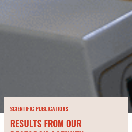
SCIENTIFIC PUBLICATIONS
RESULTS FROM OUR