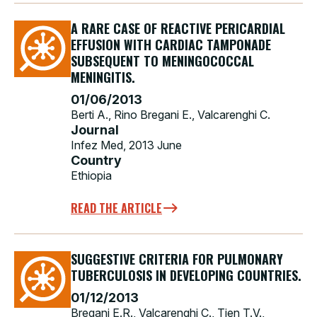
A RARE CASE OF REACTIVE PERICARDIAL
EFFUSION WITH CARDIAC TAMPONADE
SUBSEQUENT TO MENINGOCOCCAL
MENINGITIS.
01/06/2013
Berti A., Rino Bregani E., Valcarenghi C.
Journal
Infez Med, 2013 June
Country
Ethiopia
READ THE ARTICLE
SUGGESTIVE CRITERIA FOR PULMONARY
TUBERCULOSIS IN DEVELOPING COUNTRIES.
01/12/2013
Bregani E.R., Valcarenghi C., Tien T.V.,