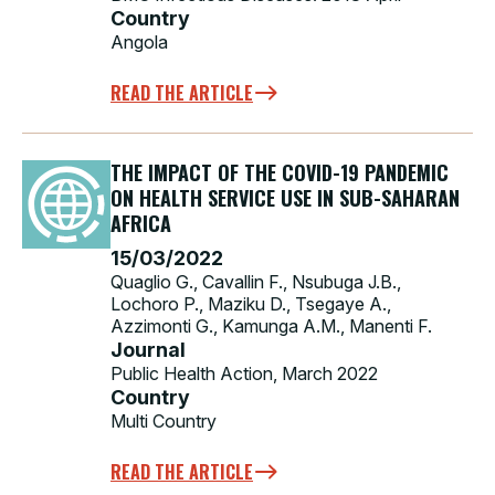
Country
Angola
READ THE ARTICLE
THE IMPACT OF THE COVID-19 PANDEMIC
ON HEALTH SERVICE USE IN SUB-SAHARAN
AFRICA
15/03/2022
Quaglio G., Cavallin F., Nsubuga J.B.,
Lochoro P., Maziku D., Tsegaye A.,
Azzimonti G., Kamunga A.M., Manenti F.
Journal
Public Health Action, March 2022
Country
Multi Country
READ THE ARTICLE