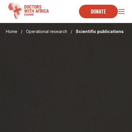
Skip
to
DONATE
content
Home
/
Operational research
/
Scientific publications