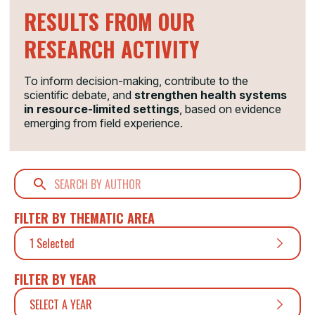
RESULTS FROM OUR
RESEARCH ACTIVITY
To inform decision-making, contribute to the
scientific debate, and
strengthen health systems
in resource-limited settings
, based on evidence
emerging from field experience.
FILTER BY THEMATIC AREA
1 Selected
FILTER BY YEAR
SELECT A YEAR