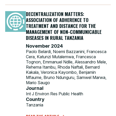
DECENTRALIZATION MATTERS:
ASSOCIATION OF ADHERENCE TO
TREATMENT AND DISTANCE FOR THE
MANAGEMENT OF NON-COMMUNICABLE
DISEASES IN RURAL TANZANIA
November 2024
Paolo Belardi, Noemi Bazzanini, Francesca
Cera, Katunzi Mutalemwa, Francesca
Tognon, Emmanuel Ndile, Alessandro Mele,
Rehema Itambu, Rhoda Naftali, Bernard
Kakala, Veronica Kayombo, Benjamin
Mfaume, Bruno Ndunguru, Samwel Marwa,
Mario Saugo
Journal
Int J Environ Res Public Health
Country
Tanzania