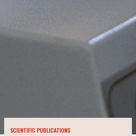
SCIENTIFIC PUBLICATIONS