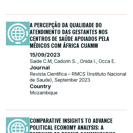
A PERCEPÇÃO DA QUALIDADE DO
ATENDIMENTO DAS GESTANTES NOS
CENTROS DE SAÚDE APOIADOS PELA
MÉDICOS COM ÁFRICA CUAMM
15/09/2023
Saide C.M, Cadorin S. , Onida I., Occa E.
Journal
Revista Científica – RMCS (Instituto Nacional
de Saude), September 2023
Country
Mozambique
COMPARATIVE INSIGHTS TO ADVANCE
POLITICAL ECONOMY ANALYSIS: A