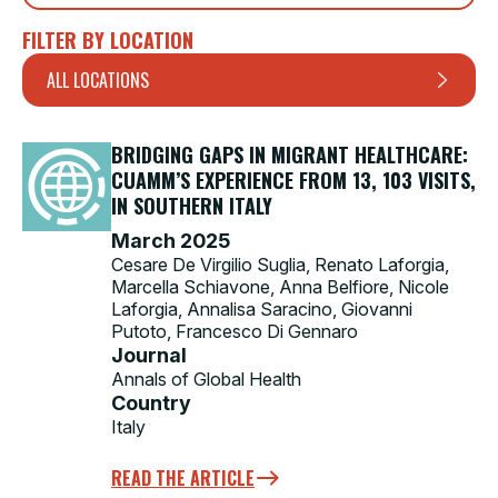
FILTER BY LOCATION
ALL LOCATIONS
BRIDGING GAPS IN MIGRANT HEALTHCARE:
CUAMM’S EXPERIENCE FROM 13, 103 VISITS,
IN SOUTHERN ITALY
March 2025
Cesare De Virgilio Suglia, Renato Laforgia,
Marcella Schiavone, Anna Belfiore, Nicole
Laforgia, Annalisa Saracino, Giovanni
Putoto, Francesco Di Gennaro
Journal
Annals of Global Health
Country
Italy
READ THE ARTICLE