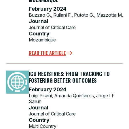
February 2024
Buzzao G., Rullani F., Putoto G., Mazzotta M.
Journal
Journal of Critical Care
Country
Mozambique
READ THE ARTICLE
ICU REGISTRIES: FROM TRACKING TO
FOSTERING BETTER OUTCOMES
February 2024
Luigi Pisani, Amanda Quintairos, Jorge I F
Salluh
Journal
Journal of Critical Care
Country
Multi Country