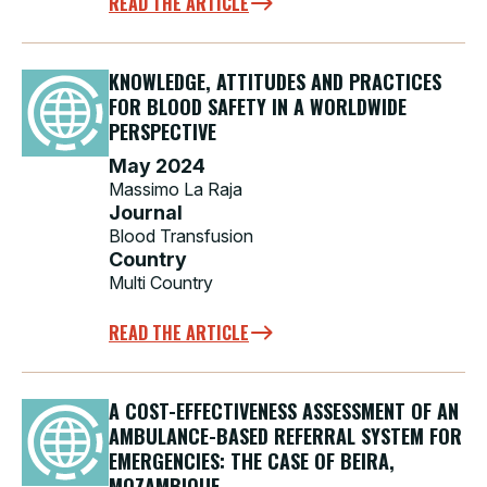
READ THE ARTICLE
KNOWLEDGE, ATTITUDES AND PRACTICES
FOR BLOOD SAFETY IN A WORLDWIDE
PERSPECTIVE
May 2024
Massimo La Raja
Journal
Blood Transfusion
Country
Multi Country
READ THE ARTICLE
A COST-EFFECTIVENESS ASSESSMENT OF AN
AMBULANCE-BASED REFERRAL SYSTEM FOR
EMERGENCIES: THE CASE OF BEIRA,
MOZAMBIQUE