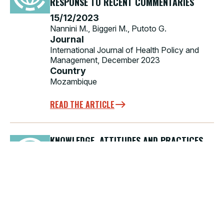
RESPONSE TO RECENT COMMENTARIES
15/12/2023
Nannini M., Biggeri M., Putoto G.
Journal
International Journal of Health Policy and
Management, December 2023
Country
Mozambique
READ THE ARTICLE
KNOWLEDGE, ATTITUDES AND PRACTICES
FOR BLOOD SAFETY IN A WORLDWIDE
PERSPECTIVE
15/11/2023
La Raja M.
Journal
Blood Transfusions, November 2023
Country