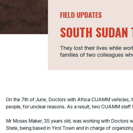
FIELD UPDATES
SOUTH SUDAN 
They lost their lives while wo
families of two colleagues w
On the 7th of June, Doctors with Africa CUAMM vehicles, t
people, for unclear reasons. As a result, two CUAMM staff tr
Mr Moses Maker, 35 years old, was working with Doctors wit
State, being based in Yirol Town and in charge of organizing 