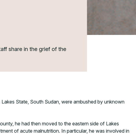
f share in the grief of the
y, in Lakes State, South Sudan, were ambushed by unknown
County, he had then moved to the eastern side of Lakes
tment of acute malnutrition. In particular, he was involved in