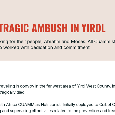
TRAGIC AMBUSH IN YIROL
rking for their people, Abrahm and Moses. All Cuamm staf
ho worked with dedication and commitment
ravelling in convoy in the far west area of Yirol West Count
agically died.
h Africa CUAMM as Nutritionist. Initially deployed to Cuibet 
and supervising all activities related to the prevention and trea