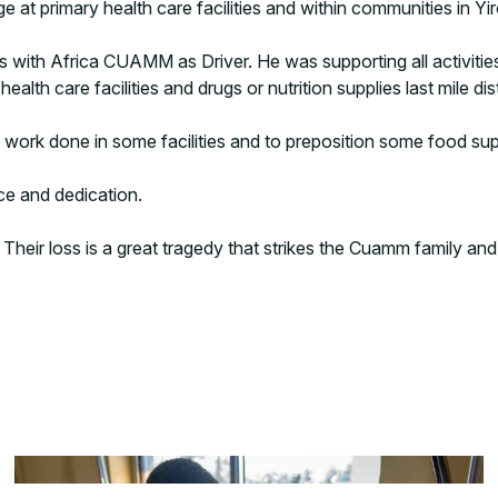
ge at primary health care facilities and within communities in Yi
 with Africa CUAMM as Driver. He was supporting all activitie
lth care facilities and drugs or nutrition supplies last mile dist
e work done in some facilities and to preposition some food sup
ice and dedication.
heir loss is a great tragedy that strikes the Cuamm family and o