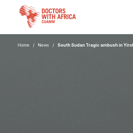
Skip
to
content
Home
/
News
/
South Sudan Tragic ambush in Yiro