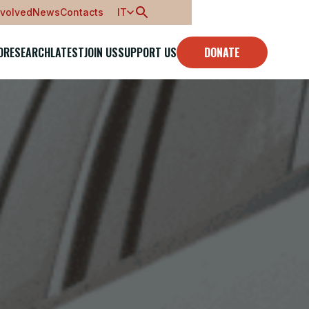
nvolved
News
Contacts
IT
O
RESEARCH
LATEST
JOIN US
SUPPORT US
DONATE