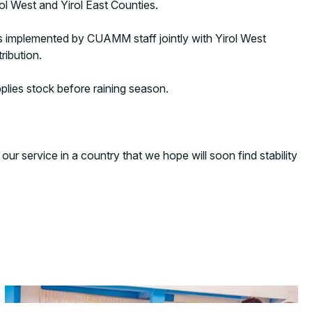
rol West and Yirol East Counties.
s implemented by CUAMM staff jointly with Yirol West
ribution.
plies stock before raining season.
ur service in a country that we hope will soon find stability