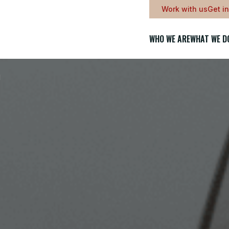
Work with us
Get i
WHO WE ARE
WHAT WE D
l