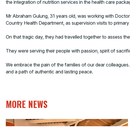
the integration of nutrition services in the health care packa
Mr Abraham Gulung, 31 years old, was working with Doctors
Country Health Department, as supervision visits to primary hea
On that tragic day, they had travelled together to assess th
They were serving their people with passion, spirit of sacrif
We embrace the pain of the families of our dear colleagues. T
and a path of authentic and lasting peace.
MORE NEWS