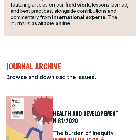
featuring articles on our
field work
, lessons learned,
and best practices, alongside contributions and
commentary from
international experts.
The
journal is
available online.
JOURNAL ARCHIVE
Browse and download the issues.
HEALTH AND DEVELOPEMENT
N.81/2020
The burden of inequity