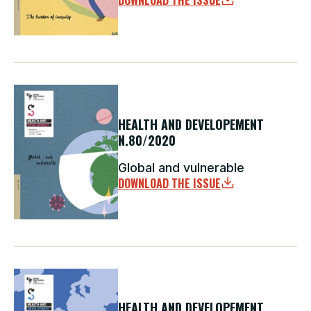
DOWNLOAD THE ISSUE
HEALTH AND DEVELOPEMENT
N.80/2020
Global and vulnerable
DOWNLOAD THE ISSUE
HEALTH AND DEVELOPEMENT