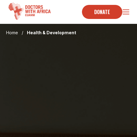
Skip
to
DONATE
content
Home
/
Health & Development