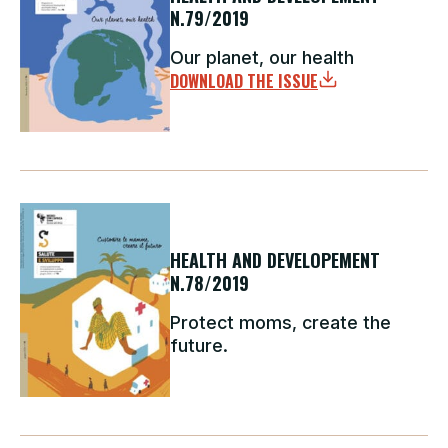
N.79/2019
Our planet, our health
DOWNLOAD THE ISSUE
HEALTH AND DEVELOPEMENT
N.78/2019
Protect moms, create the
future.