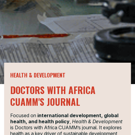
HEALTH & DEVELOPMENT
DOCTORS WITH AFRICA
CUAMM'S JOURNAL
Focused on
international development, global
health, and health policy
,
Health & Development
is Doctors with Africa CUAMM’s journal. It explores
health as a key driver of sustainable development,