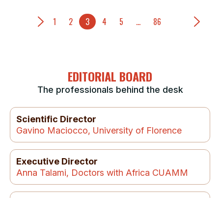
1
2
3
4
5
…
86
EDITORIAL BOARD
The professionals behind the desk
Scientific Director
Gavino Maciocco, University of Florence
Executive Director
Anna Talami, Doctors with Africa CUAMM
Managing Editor:
Chiara Di Benedetto, Doctors with Africa