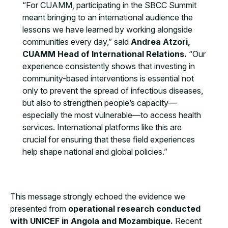
“For CUAMM, participating in the SBCC Summit
meant bringing to an international audience the
lessons we have learned by working alongside
communities every day,” said
Andrea Atzori,
CUAMM Head of International Relations.
“Our
experience consistently shows that investing in
community-based interventions is essential not
only to prevent the spread of infectious diseases,
but also to strengthen people’s capacity—
especially the most vulnerable—to access health
services. International platforms like this are
crucial for ensuring that these field experiences
help shape national and global policies.”
This message strongly echoed the evidence we
presented from
operational research conducted
with UNICEF in Angola and Mozambique.
Recent