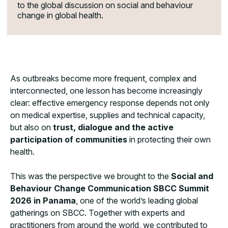
to the global discussion on social and behaviour
change in global health.
As outbreaks become more frequent, complex and
interconnected, one lesson has become increasingly
clear: effective emergency response depends not only
on medical expertise, supplies and technical capacity,
but also on
trust, dialogue and the active
participation
of communities
in protecting their own
health.
This was the perspective we brought to the
Social and
Behaviour Change Communication
SBCC Summit
2026 in Panama
, one of the world’s leading global
gatherings on SBCC. Together with experts and
practitioners from around the world, we contributed to