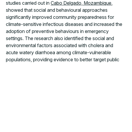
studies carried out in
Cabo Delgado, Mozambique
,
showed that social and behavioural approaches
significantly improved community preparedness for
climate-sensitive infectious diseases and increased the
adoption of preventive behaviours in emergency
settings. The research also identified the social and
environmental factors associated with cholera and
acute watery diarrhoea among climate-vulnerable
populations, providing evidence to better target public
health interventions. Complementary
findings from
Angola
further highlighted the acceptability and
effectiveness of community-based targeted
interventions during the cholera outbreak in Luanda.
Together, these studies reinforce a growing body of
evidence demonstrating that
community engagement
is not an add-on to emergency response, but a
fundamental component of effective, resilient and
sustainable public health action.