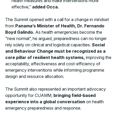
health measures and make interventions more
effective,”
added Occa.
The Summit opened with a call for a change in mindset
from
Panama’s Minister of Health, Dr. Fernando
Boyd Galindo.
As health emergencies become the
“new normal”, he argued, preparedness can no longer
rely solely on clinical and logistical capacities.
Social
and Behaviour Change must be recognized as a
core pillar of resilient health systems,
improving the
acceptability, effectiveness and cost-efficiency of
emergency interventions while informing programme
design and resource allocation.
The Summit also represented an important advocacy
opportunity for CUAMM,
bringing field-based
experience into a global conversation
on health
emergency preparedness and response.