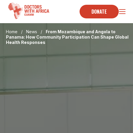
Skip
to
DONATE
content
Home
/
News
/
From Mozambique and Angola to
Panama: How Community Participation Can Shape Global
Health Responses