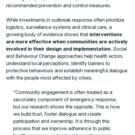
recommended prevention and control measures.
While investments in outbreak response often prioritize
logistics, surveillance systems and clinical care, a
growing body of evidence shows that
interventions
are more effective when communities are actively
involved in their design and implementation
. Social
and Behaviour Change approaches help health actors
understand local perceptions, identify barriers to
protective behaviours and establish meaningful dialogue
with the people most affected by crises.
“Community engagement is often treated as a
secondary component of emergency response,
but our research shows the opposite. This is how
we build trust, foster dialogue and create
participation and ownership. It is through this
process that we improve adherence to public