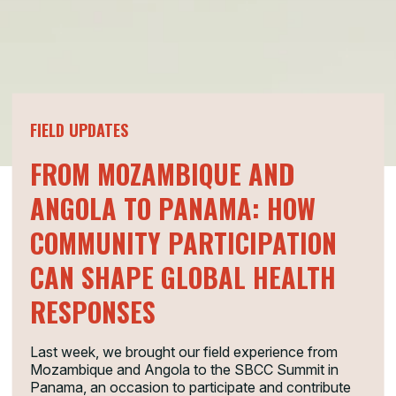
FIELD UPDATES
FROM MOZAMBIQUE AND
ANGOLA TO PANAMA: HOW
COMMUNITY PARTICIPATION
CAN SHAPE GLOBAL HEALTH
RESPONSES
Last week, we brought our field experience from
Mozambique and Angola to the SBCC Summit in
Panama, an occasion to participate and contribute