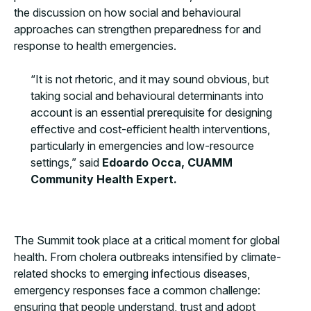
the discussion on how social and behavioural
approaches can strengthen preparedness for and
response to health emergencies.
“It is not rhetoric, and it may sound obvious, but
taking social and behavioural determinants into
account is an essential prerequisite for designing
effective and cost-efficient health interventions,
particularly in emergencies and low-resource
settings,” said
Edoardo Occa, CUAMM
Community Health Expert.
The Summit took place at a critical moment for global
health. From cholera outbreaks intensified by climate-
related shocks to emerging infectious diseases,
emergency responses face a common challenge:
ensuring that people understand, trust and adopt