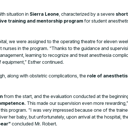
lth situation in
Sierra Leone
, characterized by a severe
short
ive training and mentorship program
for student anesthetis
ital, we were assigned to the operating theatre for eleven we
t nurses in the program. “Thanks to the guidance and supervisio
 management, learning to recognize and treat anesthesia comp
of equipment,” Esther continued.
gh, along with obstetric complications, the
role of anesthetis
on
from the start, and the evaluation conducted at the beginni
 competence.
This made our supervision even more rewarding,” 
 this program. “I was very impressed because one of the trainee
 her baby, but unfortunately, upon arrival at the hospital, the
bear”
concluded Mr. Robert.