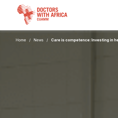
Skip
to
content
Home
/
News
/
Care is competence: Investing in he