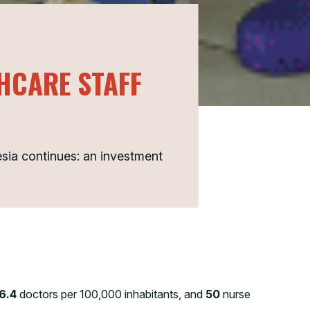
THCARE STAFF
esia continues: an investment
6.4
doctors per 100,000 inhabitants, and
50
nurse