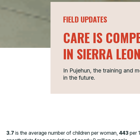
FIELD UPDATES
CARE IS COMPE
IN SIERRA LEO
In Pujehun, the training and 
in the future.
3.7
is the average number of children per woman,
443
per 1