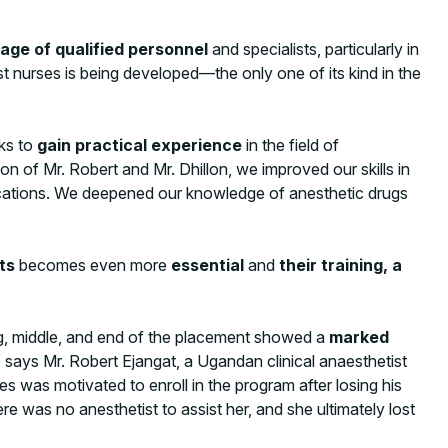
age of qualified personnel
and specialists, particularly in
t nurses is being developed—the only one of its kind in the
eks to
gain practical experience
in the field of
n of Mr. Robert and Mr. Dhillon, we improved our skills in
lications. We deepened our knowledge of anesthetic drugs
ts
becomes even more
essential
and
their training, a
ng, middle, and end of the placement showed a
marked
says Mr. Robert Ejangat, a Ugandan clinical anaesthetist
s was motivated to enroll in the program after losing his
re was no anesthetist to assist her, and she ultimately lost