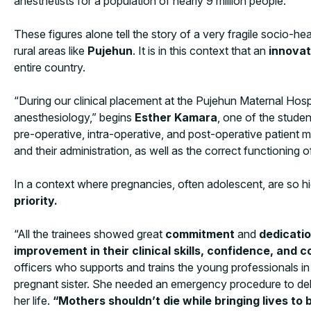
anesthetists for a population of nearly 9 million people.
These figures alone tell the story of a very fragile socio-hea
rural areas like
Pujehun
. It is in this context that an
innovat
entire country.
“During our clinical placement at the Pujehun Maternal Hosp
anesthesiology,” begins
Esther Kamara
, one of the studen
pre-operative, intra-operative, and post-operative patient
and their administration, as well as the correct functioning 
In a context where pregnancies, often adolescent, are so hi
priority.
“All the trainees showed great
commitment
and
dedicati
improvement in their clinical skills, confidence, and
officers who supports and trains the young professionals in
pregnant sister. She needed an emergency procedure to deliver
her life.
“Mothers shouldn’t die while bringing lives to 