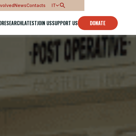
nvolved
News
Contacts
IT
O
RESEARCH
LATEST
JOIN US
SUPPORT US
DONATE