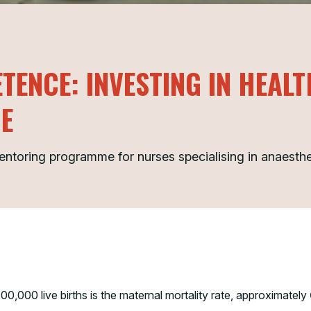
TENCE: INVESTING IN HEAL
NE
mentoring programme for nurses specialising in anaesth
00,000 live births is the maternal mortality rate, approximately