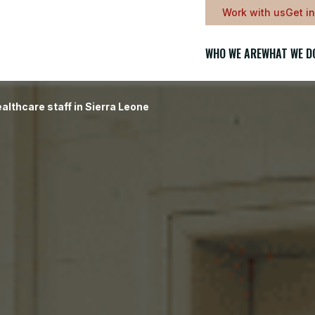
Work with us
Get i
WHO WE ARE
WHAT WE D
althcare staff in Sierra Leone