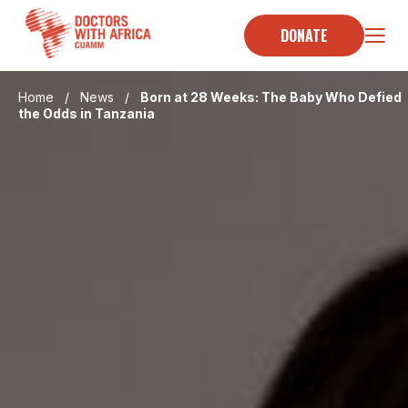
Skip
to
DONATE
content
Home
/
News
/
Born at 28 Weeks: The Baby Who Defied
the Odds in Tanzania