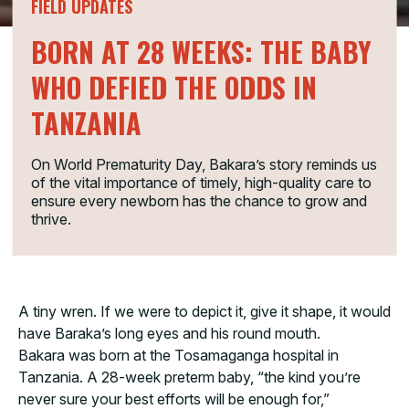
FIELD UPDATES
BORN AT 28 WEEKS: THE BABY
WHO DEFIED THE ODDS IN
TANZANIA
On World Prematurity Day, Bakara’s story reminds us
of the vital importance of timely, high-quality care to
ensure every newborn has the chance to grow and
thrive.
A tiny wren. If we were to depict it, give it shape, it would
have Baraka’s long eyes and his round mouth.
Bakara was born at the Tosamaganga hospital in
Tanzania. A 28-week preterm baby, “the kind you’re
never sure your best efforts will be enough for,”