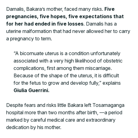
Damalis, Bakara’s mother, faced many risks.
Five
pregnancies, five hopes, five expectations that
for her had ended in five losses
. Damalis has a
uterine malformation that had never allowed her to carry
a pregnancy to term.
“A bicornuate uterus is a condition unfortunately
associated with a very high likelihood of obstetric
complications, first among them miscarriage.
Because of the shape of the uterus, it is difficult
for the fetus to grow and develop fully,” explains
Giulia Guerrini.
Despite fears and risks little Bakara left Tosamaganga
hospital more than two months after birth, —a period
marked by careful medical care and extraordinary
dedication by his mother.