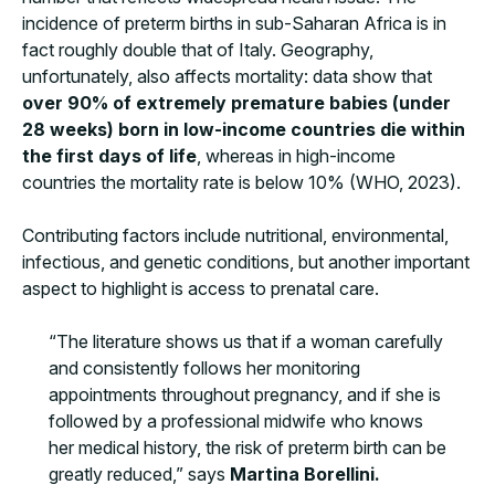
incidence of preterm births in sub-Saharan Africa is in
fact roughly double that of Italy. Geography,
unfortunately, also affects mortality: data show that
over 90% of extremely premature babies (under
28 weeks) born in low-income countries die within
the first days of life
, whereas in high-income
countries the mortality rate is below 10% (WHO, 2023).
Contributing factors include nutritional, environmental,
infectious, and genetic conditions, but another important
aspect to highlight is access to prenatal care.
“The literature shows us that if a woman carefully
and consistently follows her monitoring
appointments throughout pregnancy, and if she is
followed by a professional midwife who knows
her medical history, the risk of preterm birth can be
greatly reduced,” says
Martina Borellini.