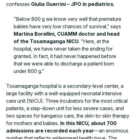
confesses
Giulia Guerrini – JPO in pediatrics.
“Below 800 g we know very well that premature
babies have very low chances of survival,” says
Martina Borellini, CUAMM doctor and head
of the Tosamaganga NICU
. “Here, at the
hospital, we have never taken the ending for
granted. In fact, it had never happened before
that we were able to discharge a patient born
under 800 g.”
Tosamaganga hospital is a secondary-level center, a
large facility with a well-equipped neonatal intensive
care unit (NICU). Three incubators for the most critical
patients, a step-down unit for less severe cases, and
two spaces for kangaroo care, the skin-to-skin therapy
for mothers and babies.
In this NICU, about 700
admissions are recorded each year
—an enormous
number that reflects widespread health issue. The