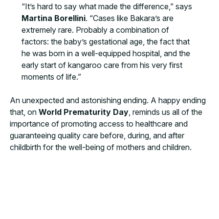
“It’s hard to say what made the difference,” says
Martina Borellini
. “Cases like Bakara’s are
extremely rare. Probably a combination of
factors: the baby’s gestational age, the fact that
he was born in a well-equipped hospital, and the
early start of kangaroo care from his very first
moments of life.”
An unexpected and astonishing ending. A happy ending
that, on
World Prematurity Day
, reminds us all of the
importance of promoting access to healthcare and
guaranteeing quality care before, during, and after
childbirth for the well-being of mothers and children.
MORE NEWS