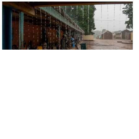
FIELD UPDATES
The hidden cost of food insecurity
Hunger is never just the lack of food. Instead, it
threats balance, peace and prosperity. On World Food
Day we...
16 OCT 2025