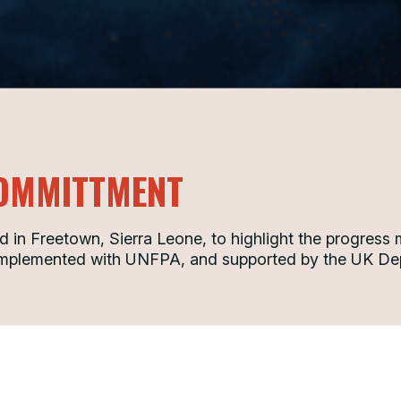
OMMITTMENT
in Freetown, Sierra Leone, to highlight the progress
 implemented with UNFPA, and supported by the UK Dep