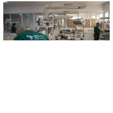
FIELD UPDATES
Enhanced solidarity to support Beira
neonatology
A fundraising initiative promoted by Godolphin and
Latymer School in London will contribute to
supporting the neonatology ward at HCB,...