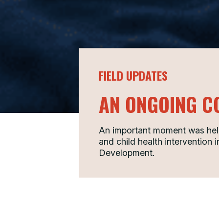
FIELD UPDATES
AN ONGOING C
An important moment was held 
and child health intervention
Development.