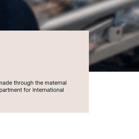
 made through the maternal
artment for International