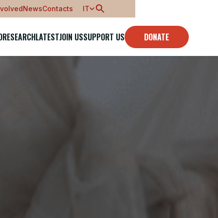
nvolved
News
Contacts
IT
O
RESEARCH
LATEST
JOIN US
SUPPORT US
DONATE