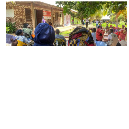
FIELD UPDATES
The scars of displacement and forced
migration
Experiences of displacement and forced migration
leave deep and lasting scars on people’s lives,
causing severe psychological trauma and increasing...