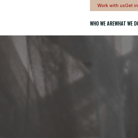
Work with us
Get i
WHO WE ARE
WHAT WE D