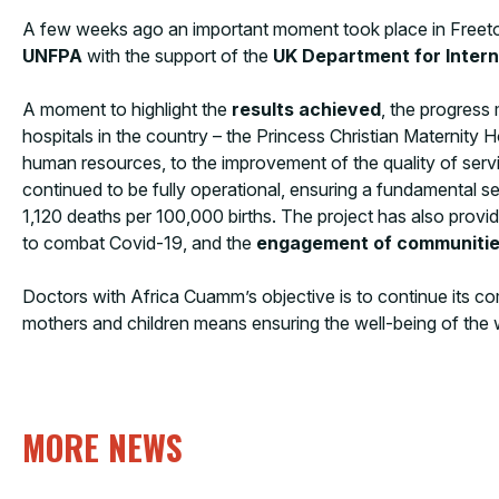
A few weeks ago an important moment took place in Freeto
UNFPA
with the support of the
UK Department for Inter
A moment to highlight the
results achieved
, the progress
hospitals in the country – the Princess Christian Maternity 
human resources, to the improvement of the quality of service
continued to be fully operational, ensuring a fundamental se
1,120 deaths per 100,000 births. The project has also pro
to combat Covid-19, and the
engagement of communiti
Doctors with Africa Cuamm’s objective is to continue its com
mothers and children means ensuring the well-being of the
MORE NEWS