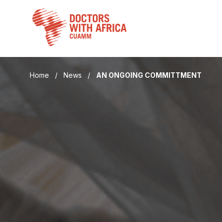
Skip
to
content
Home
/
News
/
AN ONGOING COMMITTMENT