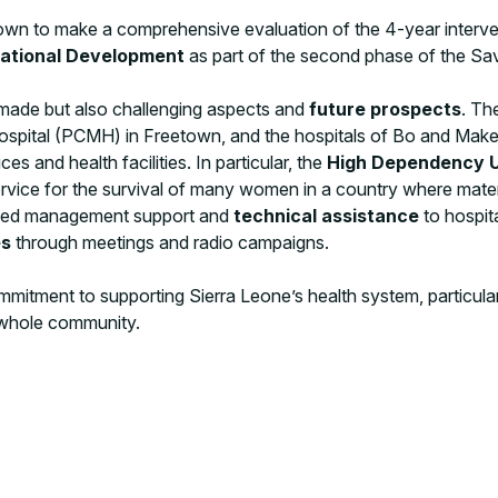
wn to make a comprehensive evaluation of the 4-year interve
national Development
as part of the second phase of the Sav
 made but also challenging aspects and
future prospects
. Th
Hospital (PCMH) in Freetown, and the hospitals of Bo and Makeni
s and health facilities. In particular, the
High Dependency U
rvice for the survival of many women in a country where materna
vided management support and
technical assistance
to hospita
es
through meetings and radio campaigns.
mitment to supporting Sierra Leone’s health system, particularl
 whole community.