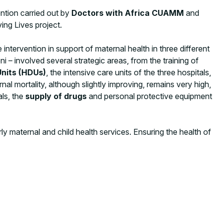
ntion carried out by
Doctors with Africa CUAMM
and
ing Lives project.
e intervention in support of maternal health in three different
 – involved several strategic areas, from the training of
nits (HDUs)
, the intensive care units of the three hospitals,
l mortality, although slightly improving, remains very high,
ls, the
supply of drugs
and personal protective equipment
y maternal and child health services. Ensuring the health of